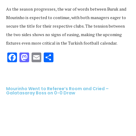
As the season progresses, the war of words between Buruk and
Mourinho is expected to continue, with both managers eager to
secure the title for their respective clubs. The tension between
the two sides shows no signs of easing, making the upcoming
fixtures even more critical in the Turkish football calendar.
Facebook
Mastodon
Email
Share
Mourinho Went to Referee’s Room and Cried –
Galatasaray Boss on 0-0 Draw