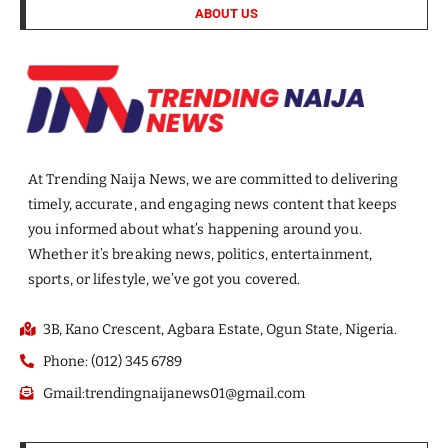
ABOUT US
At Trending Naija News, we are committed to delivering
timely, accurate, and engaging news content that keeps
you informed about what’s happening around you.
Whether it’s breaking news, politics, entertainment,
sports, or lifestyle, we’ve got you covered.
3B, Kano Crescent, Agbara Estate, Ogun State, Nigeria.
Phone: (012) 345 6789
Gmail:trendingnaijanews01@gmail.com