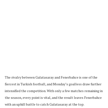
The rivalry between Galatasaray and Fenerbahce is one of the
fiercest in Turkish football, and Monday’s goalless draw further
intensified the competition. With only a few matches remaining in
the season, every point is vital, and the result leaves Fenerbahce
with an uphill battle to catch Galatasaray at the top.