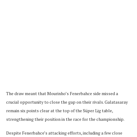
The draw meant that Mourinho’s Fenerbahce side missed a
crucial opportunity to close the gap on their rivals. Galatasaray
remain six points clear at the top of the Süper Lig table,
strengthening their position in the race for the championship.
Despite Fenerbahce’s attacking efforts, including a few close