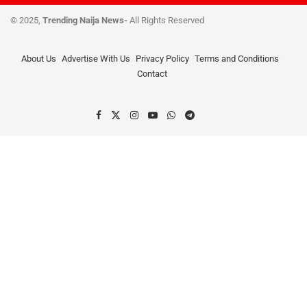
© 2025,
Trending Naija News-
All Rights Reserved
About Us
Advertise With Us
Privacy Policy
Terms and Conditions
Contact