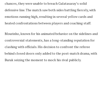
chances, they were unable to breach Galatasaray’s solid
defensive line. The match saw both sides battling fiercely, with
emotions running high, resulting in several yellow cards and
heated confrontations between players and coaching staff.
Mourinho, known for his animated behavior on the sidelines and
controversial statements, has a long-standing reputation for
clashing with officials. His decision to confront the referee
behind closed doors only added to the post-match drama, with
Buruk seizing the moment to mock his rival publicly.