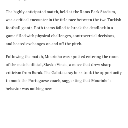
The highly anticipated match, held at the Rams Park Stadium,
was a critical encounter in the title race between the two Turkish
football giants. Both teams failed to break the deadlock in a
game filled with physical challenges, controversial decisions,
and heated exchanges on and off the pitch.
Following the match, Mourinho was spotted entering the room
of the match official, Slavko Vincic, a move that drew sharp
criticism from Buruk. The Galatasaray boss took the opportunity
to mock the Portuguese coach, suggesting that Mourinho’s
behavior was nothing new.