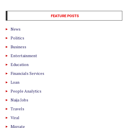
FEATURE POSTS
News
Politics
Business
Entertainment
Education
Financials Services
Loan
People Analytics
Naija Jobs
Travels
Viral
Migrate