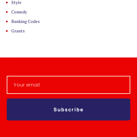
Style
Comedy
Banking Codes
Grants
Subscribe