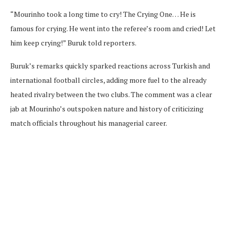
“Mourinho took a long time to cry! The Crying One… He is
famous for crying. He went into the referee’s room and cried! Let
him keep crying!” Buruk told reporters.
Buruk’s remarks quickly sparked reactions across Turkish and
international football circles, adding more fuel to the already
heated rivalry between the two clubs. The comment was a clear
jab at Mourinho’s outspoken nature and history of criticizing
match officials throughout his managerial career.