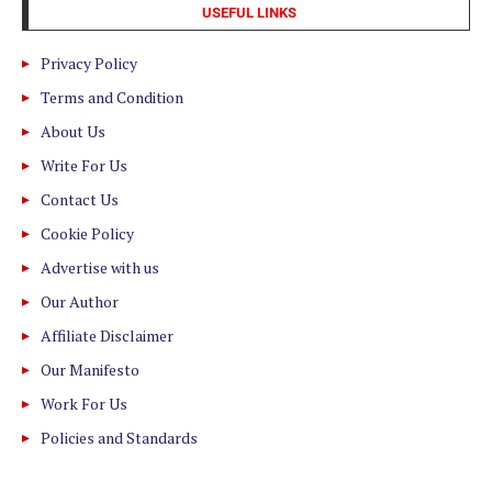
USEFUL LINKS
Privacy Policy
Terms and Condition
About Us
Write For Us
Contact Us
Cookie Policy
Advertise with us
Our Author
Affiliate Disclaimer
Our Manifesto
Work For Us
Policies and Standards