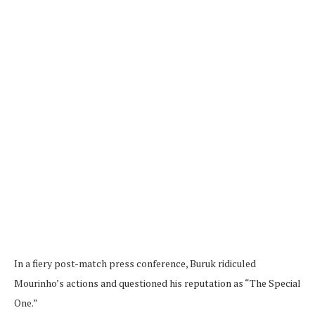
In a fiery post-match press conference, Buruk ridiculed
Mourinho’s actions and questioned his reputation as “The Special
One.”