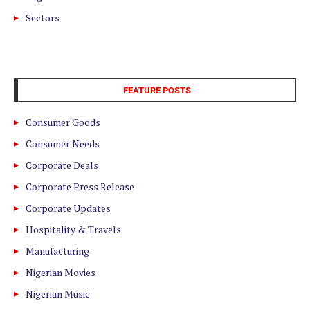
Sectors
FEATURE POSTS
Consumer Goods
Consumer Needs
Corporate Deals
Corporate Press Release
Corporate Updates
Hospitality & Travels
Manufacturing
Nigerian Movies
Nigerian Music