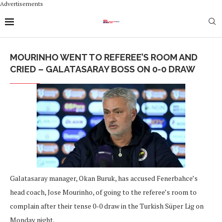
Advertisements
MOURINHO WENT TO REFEREE’S ROOM AND
CRIED – GALATASARAY BOSS ON 0-0 DRAW
Galatasaray manager, Okan Buruk, has accused Fenerbahce’s
head coach, Jose Mourinho, of going to the referee’s room to
complain after their tense 0-0 draw in the Turkish Süper Lig on
Monday night.