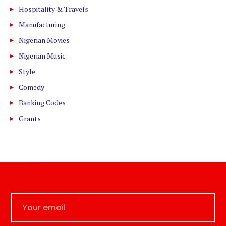
Hospitality & Travels
Manufacturing
Nigerian Movies
Nigerian Music
Style
Comedy
Banking Codes
Grants