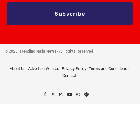
Subscribe
© 2025,
Trending Naija News-
All Rights Reserved
About Us
Advertise With Us
Privacy Policy
Terms and Conditions
Contact