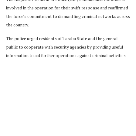
involved in the operation for their swift response and reaffirmed
the force’s commitment to dismantling criminal networks across
the country.
The police urged residents of Taraba State and the general
public to cooperate with security agencies by providing useful
information to aid further operations against criminal activities.