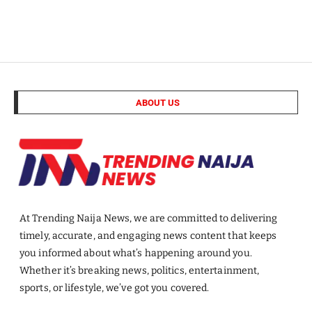
ABOUT US
At Trending Naija News, we are committed to delivering
timely, accurate, and engaging news content that keeps
you informed about what’s happening around you.
Whether it’s breaking news, politics, entertainment,
sports, or lifestyle, we’ve got you covered.