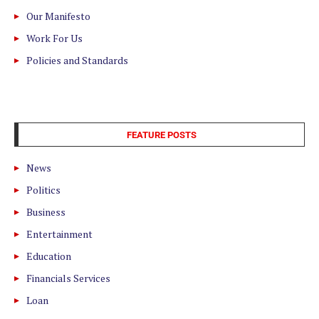
Our Manifesto
Work For Us
Policies and Standards
FEATURE POSTS
News
Politics
Business
Entertainment
Education
Financials Services
Loan