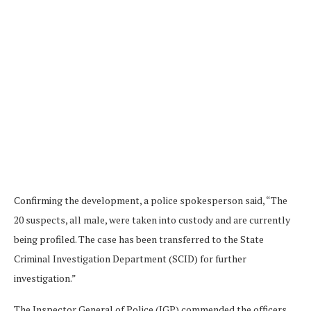
Confirming the development, a police spokesperson said, “The
20 suspects, all male, were taken into custody and are currently
being profiled. The case has been transferred to the State
Criminal Investigation Department (SCID) for further
investigation.”
The Inspector General of Police (IGP) commended the officers