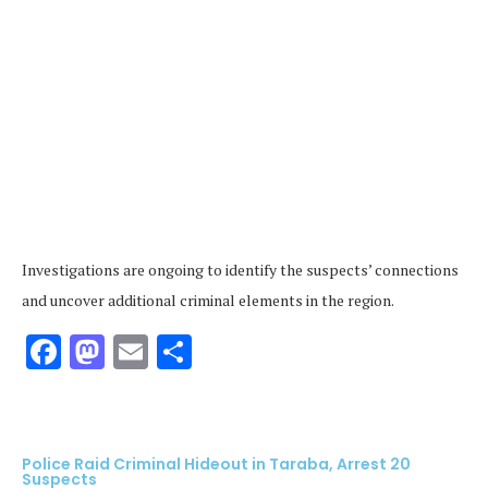
Investigations are ongoing to identify the suspects’ connections
and uncover additional criminal elements in the region.
Facebook
Mastodon
Email
Share
Police Raid Criminal Hideout in Taraba, Arrest 20
Suspects