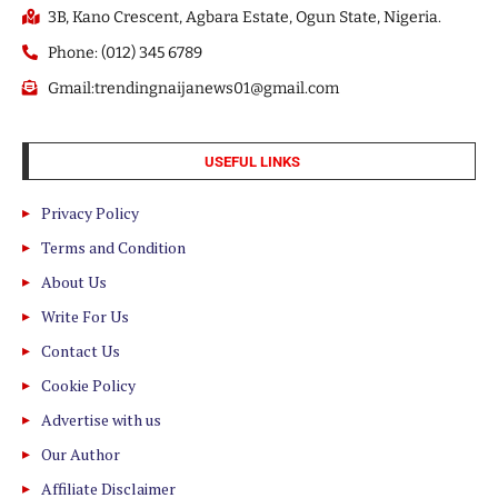
3B, Kano Crescent, Agbara Estate, Ogun State, Nigeria.
Phone: (012) 345 6789
Gmail:trendingnaijanews01@gmail.com
USEFUL LINKS
Privacy Policy
Terms and Condition
About Us
Write For Us
Contact Us
Cookie Policy
Advertise with us
Our Author
Affiliate Disclaimer