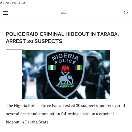
Advertisements
POLICE RAID CRIMINAL HIDEOUT IN TARABA,
ARREST 20 SUSPECTS
The Nigeria Police Force has arrested 20 suspects and recovered
several arms and ammunition following a raid on a criminal
hideout in Taraba State.