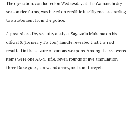
The operation, conducted on Wednesday at the Wamunchi dry
season rice farms, was based on credible intelligence, according
to a statement from the police.
A post shared by security analyst Zagazola Makama on his
official X (formerly Twitter) handle revealed that the raid
resulted in the seizure of various weapons. Among the recovered
items were one AK-47 rifle, seven rounds of live ammunition,
three Dane guns, a bow and arrow, and a motorcycle.