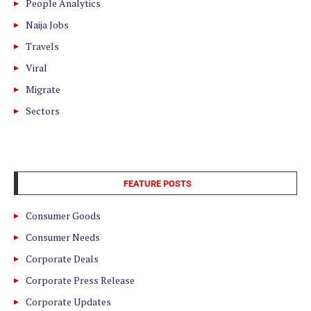
People Analytics
Naija Jobs
Travels
Viral
Migrate
Sectors
FEATURE POSTS
Consumer Goods
Consumer Needs
Corporate Deals
Corporate Press Release
Corporate Updates