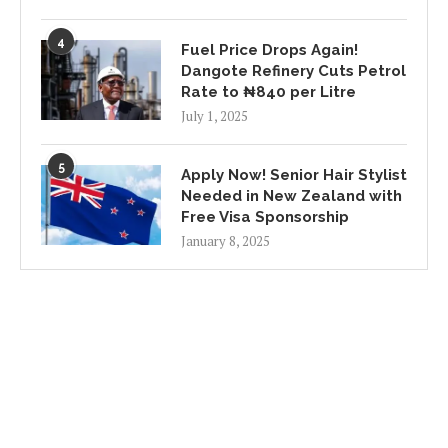
4
Fuel Price Drops Again!
Dangote Refinery Cuts Petrol
Rate to ₦840 per Litre
July 1, 2025
5
Apply Now! Senior Hair Stylist
Needed in New Zealand with
Free Visa Sponsorship
January 8, 2025