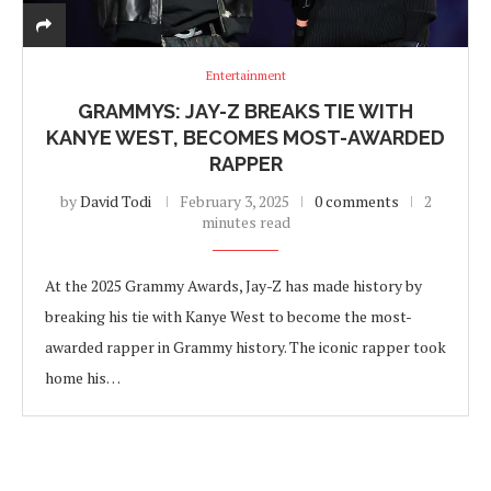
Entertainment
GRAMMYS: JAY-Z BREAKS TIE WITH
KANYE WEST, BECOMES MOST-AWARDED
RAPPER
by
David Todi
February 3, 2025
0 comments
2
minutes read
At the 2025 Grammy Awards, Jay-Z has made history by
breaking his tie with Kanye West to become the most-
awarded rapper in Grammy history. The iconic rapper took
home his…