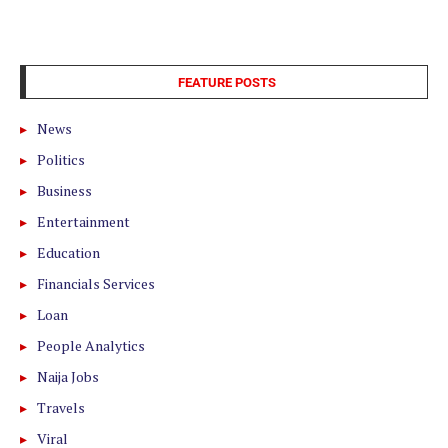
FEATURE POSTS
News
Politics
Business
Entertainment
Education
Financials Services
Loan
People Analytics
Naija Jobs
Travels
Viral