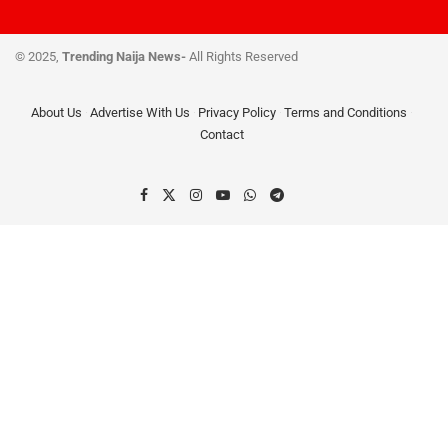
© 2025,
Trending Naija News-
All Rights Reserved
About Us
Advertise With Us
Privacy Policy
Terms and Conditions
Contact