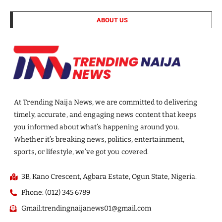
ABOUT US
At Trending Naija News, we are committed to delivering
timely, accurate, and engaging news content that keeps
you informed about what’s happening around you.
Whether it’s breaking news, politics, entertainment,
sports, or lifestyle, we’ve got you covered.
3B, Kano Crescent, Agbara Estate, Ogun State, Nigeria.
Phone: (012) 345 6789
Gmail:trendingnaijanews01@gmail.com