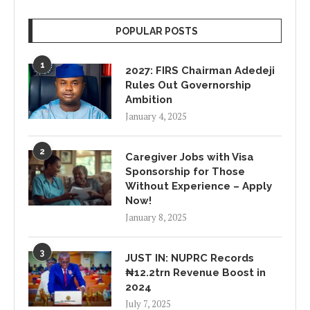
POPULAR POSTS
1
2027: FIRS Chairman Adedeji
Rules Out Governorship
Ambition
January 4, 2025
2
Caregiver Jobs with Visa
Sponsorship for Those
Without Experience – Apply
Now!
January 8, 2025
3
JUST IN: NUPRC Records
₦12.2trn Revenue Boost in
2024
July 7, 2025