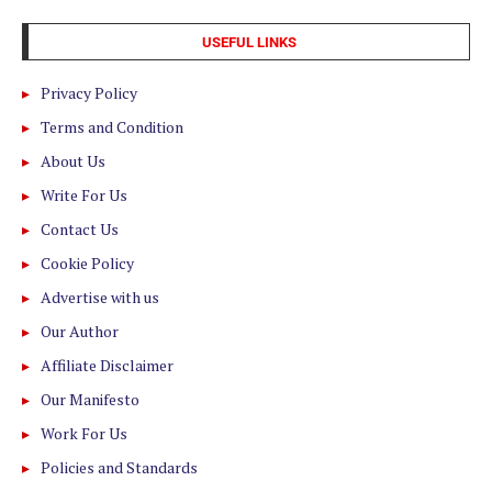
USEFUL LINKS
Privacy Policy
Terms and Condition
About Us
Write For Us
Contact Us
Cookie Policy
Advertise with us
Our Author
Affiliate Disclaimer
Our Manifesto
Work For Us
Policies and Standards