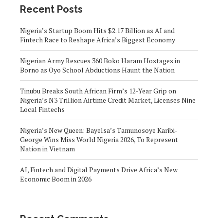
Recent Posts
Nigeria’s Startup Boom Hits $2.17 Billion as AI and
Fintech Race to Reshape Africa’s Biggest Economy
Nigerian Army Rescues 360 Boko Haram Hostages in
Borno as Oyo School Abductions Haunt the Nation
Tinubu Breaks South African Firm’s 12-Year Grip on
Nigeria’s N3 Trillion Airtime Credit Market, Licenses Nine
Local Fintechs
Nigeria’s New Queen: Bayelsa’s Tamunosoye Karibi-
George Wins Miss World Nigeria 2026, To Represent
Nation in Vietnam
AI, Fintech and Digital Payments Drive Africa’s New
Economic Boom in 2026