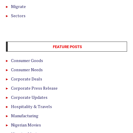
Migrate
Sectors
FEATURE POSTS
Consumer Goods
Consumer Needs
Corporate Deals
Corporate Press Release
Corporate Updates
Hospitality & Travels
Manufacturing
Nigerian Movies