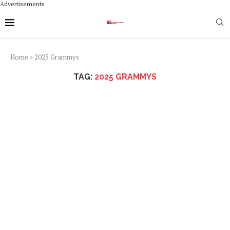
Advertisements
Home
»
2025 Grammys
TAG:
2025 GRAMMYS