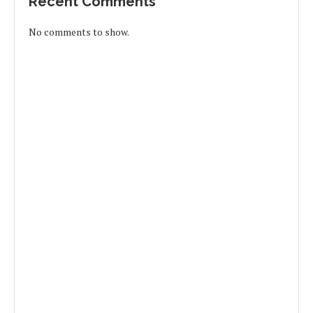
Recent Comments
No comments to show.