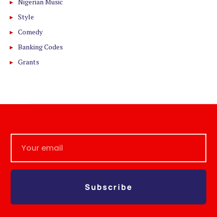
Nigerian Music
Style
Comedy
Banking Codes
Grants
Subscribe