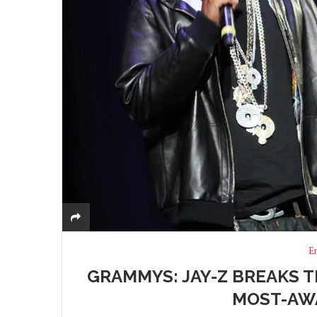
E
GRAMMYS: JAY-Z BREAKS 
MOST-AW