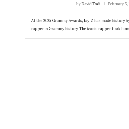
by
David Todi
February 3,
At the 2025 Grammy Awards, Jay-Z has made history b
rapper in Grammy history. The iconic rapper took ho
ubscribe
 Policy
Terms and Conditions
Contact