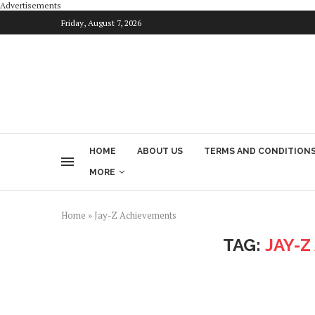
Advertisements
Friday, August 7, 2026
HOME
ABOUT US
TERMS AND CONDITION
MORE
Home
»
Jay-Z Achievements
TAG:
JAY-