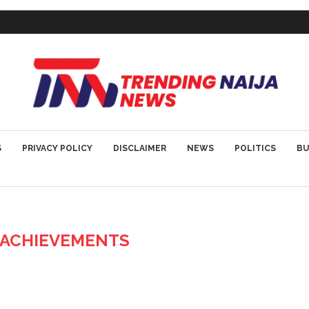
S
PRIVACY POLICY
DISCLAIMER
NEWS
POLITICS
BU
Z ACHIEVEMENTS