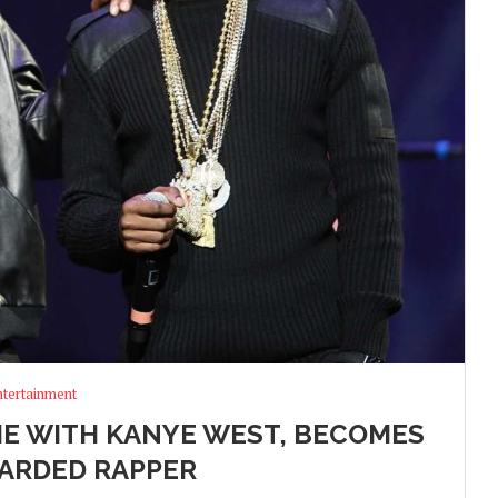
ntertainment
TIE WITH KANYE WEST, BECOMES
ARDED RAPPER