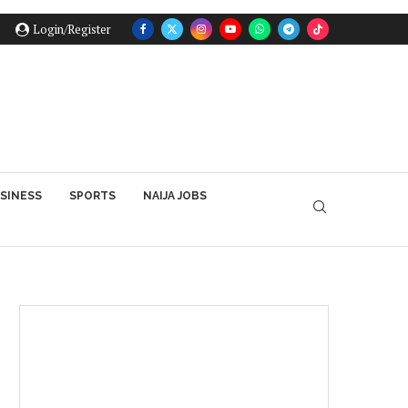
Login/Register
SINESS
SPORTS
NAIJA JOBS