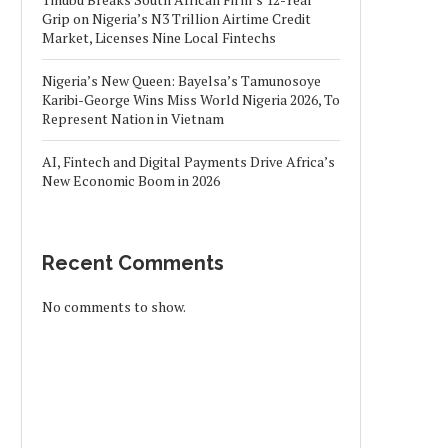
Grip on Nigeria’s N3 Trillion Airtime Credit
Market, Licenses Nine Local Fintechs
Nigeria’s New Queen: Bayelsa’s Tamunosoye
Karibi-George Wins Miss World Nigeria 2026, To
Represent Nation in Vietnam
AI, Fintech and Digital Payments Drive Africa’s
New Economic Boom in 2026
Recent Comments
No comments to show.