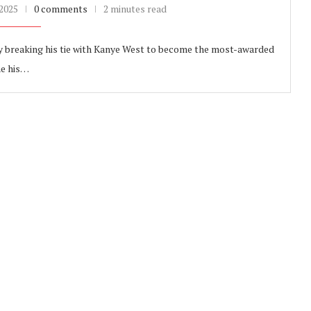
 2025
0 comments
2 minutes read
y breaking his tie with Kanye West to become the most-awarded
me his…