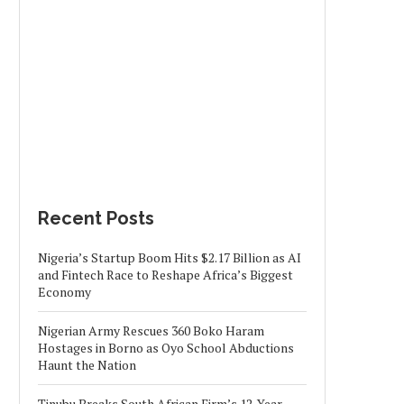
Recent Posts
Nigeria’s Startup Boom Hits $2.17 Billion as AI
and Fintech Race to Reshape Africa’s Biggest
Economy
Nigerian Army Rescues 360 Boko Haram
Hostages in Borno as Oyo School Abductions
Haunt the Nation
Tinubu Breaks South African Firm’s 12-Year