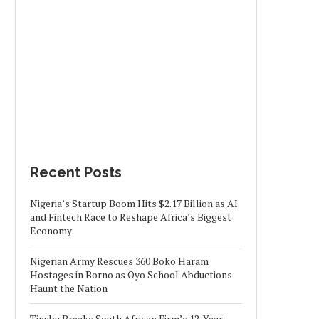
Recent Posts
Nigeria’s Startup Boom Hits $2.17 Billion as AI
and Fintech Race to Reshape Africa’s Biggest
Economy
Nigerian Army Rescues 360 Boko Haram
Hostages in Borno as Oyo School Abductions
Haunt the Nation
Tinubu Breaks South African Firm’s 12-Year