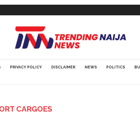
S
PRIVACY POLICY
DISCLAIMER
NEWS
POLITICS
BU
ORT CARGOES