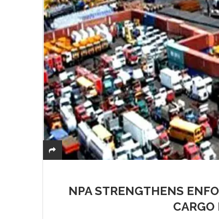
NPA STRENGTHENS ENFO
CARGO 