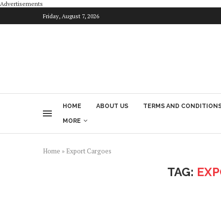
Advertisements
Friday, August 7, 2026
HOME
ABOUT US
TERMS AND CONDITION
MORE
Home
»
Export Cargoes
TAG:
EXP