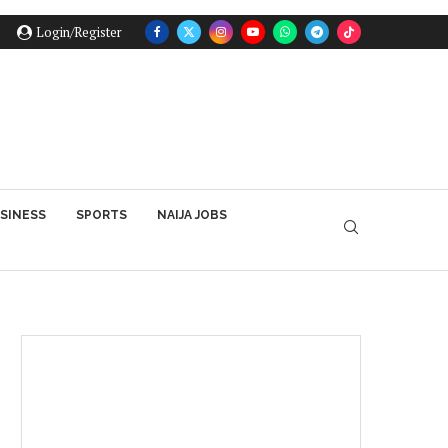
Login/Register
SINESS
SPORTS
NAIJA JOBS