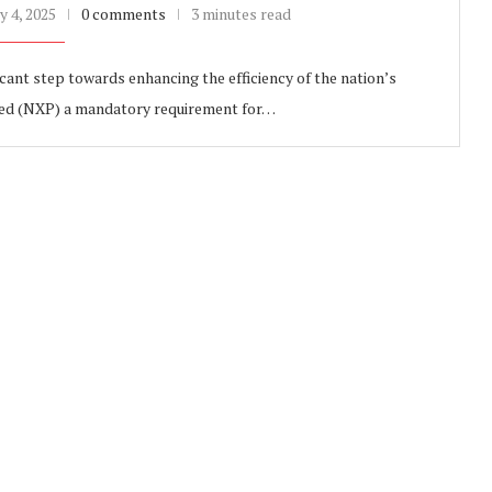
y 4, 2025
0 comments
3 minutes read
cant step towards enhancing the efficiency of the nation’s
eed (NXP) a mandatory requirement for…