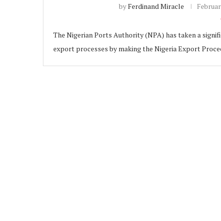
by
Ferdinand Miracle
Februar
The Nigerian Ports Authority (NPA) has taken a signifi
export processes by making the Nigeria Export Proc
ubscribe
 Policy
Terms and Conditions
Contact