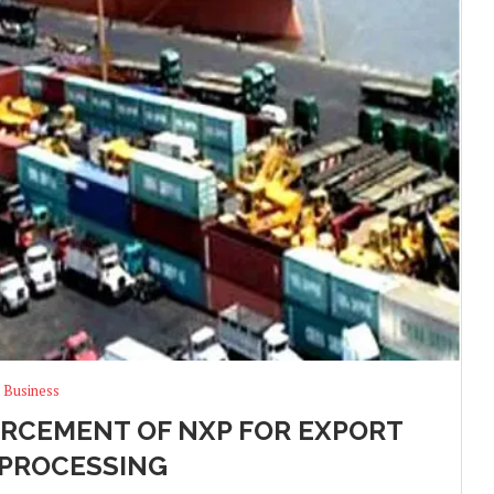
Business
RCEMENT OF NXP FOR EXPORT
PROCESSING