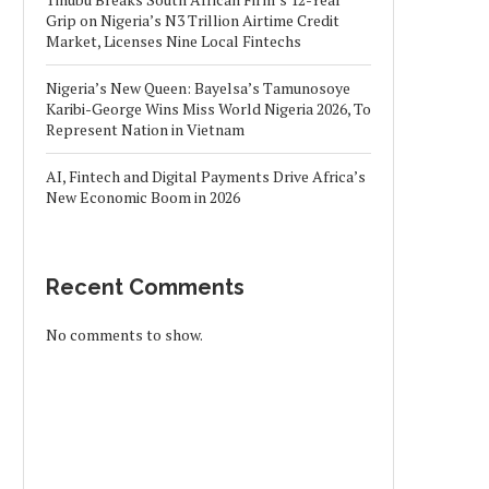
Grip on Nigeria’s N3 Trillion Airtime Credit
Market, Licenses Nine Local Fintechs
Nigeria’s New Queen: Bayelsa’s Tamunosoye
Karibi-George Wins Miss World Nigeria 2026, To
Represent Nation in Vietnam
AI, Fintech and Digital Payments Drive Africa’s
New Economic Boom in 2026
Recent Comments
No comments to show.