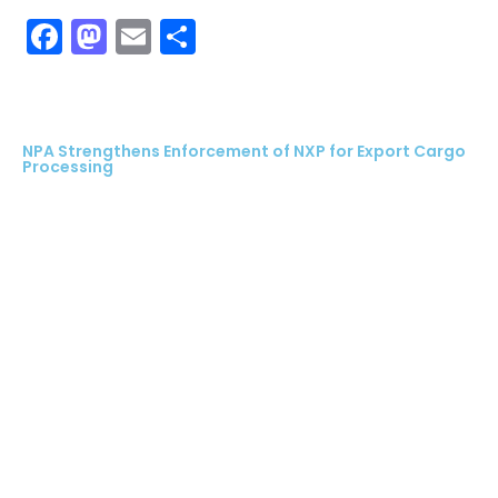
Facebook
Mastodon
Email
Share
NPA Strengthens Enforcement of NXP for Export Cargo
Processing