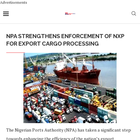
Advertisements
NPA STRENGTHENS ENFORCEMENT OF NXP
FOR EXPORT CARGO PROCESSING
The Nigerian Ports Authority (NPA) has taken a significant step
towards enhancing the efficiency of the nation’s export