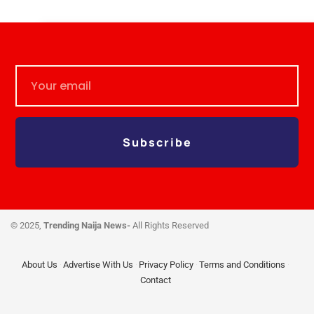
Subscribe
© 2025,
Trending Naija News-
All Rights Reserved
About Us
Advertise With Us
Privacy Policy
Terms and Conditions
Contact