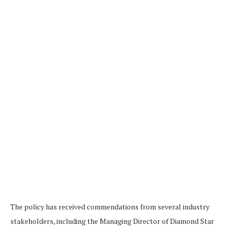
The policy has received commendations from several industry
stakeholders, including the Managing Director of Diamond Star