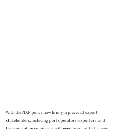
With the NXP policy now firmly in place, all export
stakeholders, including port operators, exporters, and
transportation companies, will need to adapt to the new