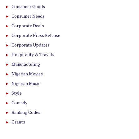
Consumer Goods
Consumer Needs
Corporate Deals
Corporate Press Release
Corporate Updates
Hospitality & Travels
Manufacturing
Nigerian Movies
Nigerian Music
Style
Comedy
Banking Codes
Grants