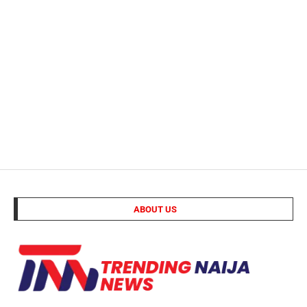
ABOUT US