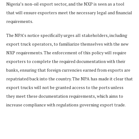
Nigeria’s non-oil export sector, and the NXP is seen as a tool
that will ensure exporters meet the necessary legal and financial
requirements.
The NPA’s notice specifically urges all stakeholders, including
export truck operators, to familiarize themselves with the new
NXP requirements. The enforcement of this policy will require
exporters to complete the required documentation with their
banks, ensuring that foreign currencies earned from exports are
repatriated back into the country. The NPA has made it clear that
export trucks will not be granted access to the ports unless
they meet these documentation requirements, which aims to
increase compliance with regulations governing export trade.