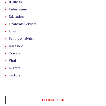
Business
Entertainment
Education
Financials Services
Loan
People Analytics
Naija Jobs
Travels
Viral
Migrate
Sectors
FEATURE POSTS