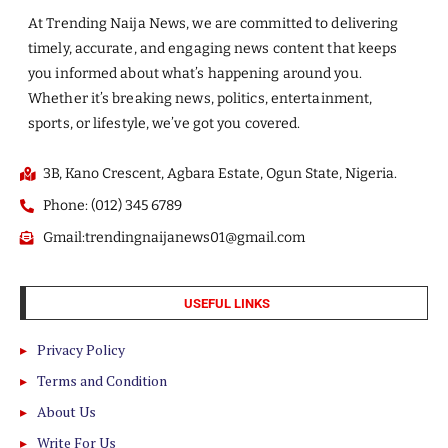
At Trending Naija News, we are committed to delivering
timely, accurate, and engaging news content that keeps
you informed about what’s happening around you.
Whether it’s breaking news, politics, entertainment,
sports, or lifestyle, we’ve got you covered.
3B, Kano Crescent, Agbara Estate, Ogun State, Nigeria.
Phone: (012) 345 6789
Gmail:trendingnaijanews01@gmail.com
USEFUL LINKS
Privacy Policy
Terms and Condition
About Us
Write For Us