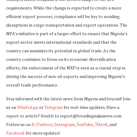
requirements. While the change is expected to create a more
efficient export process, compliance will be key to avoiding
disruptions in cargo transportation and export operations. The
NPA’s initiative is part of a larger effort to ensure that Nigeria’s
export sector meets international standards and that the
country can maximize its potential in global trade. As the
country continues to focus on its economic diversification
efforts, the enforcement of the NXP is seen as a crucial step in
driving the success of non-oil exports and improving Nigeria’s
overall trade performance.
Stay informed with the latest news from Nigeria and beyond! Join
us on
WhatsApp
or
Telegram
for real-time updates. Have a
report or article? Send it to report@trendingnaijanews.com
Follow us on
X (Twitter)
,
Instagram
,
YouTube
,
Tiktok
, and
Facebook
for more updates!