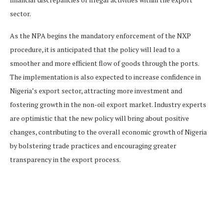
sector.
As the NPA begins the mandatory enforcement of the NXP
procedure, it is anticipated that the policy will lead to a
smoother and more efficient flow of goods through the ports.
The implementation is also expected to increase confidence in
Nigeria’s export sector, attracting more investment and
fostering growth in the non-oil export market. Industry experts
are optimistic that the new policy will bring about positive
changes, contributing to the overall economic growth of Nigeria
by bolstering trade practices and encouraging greater
transparency in the export process.