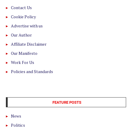
Contact Us
Cookie Policy
Advertise with us
Our Author
Affiliate Disclaimer
Our Manifesto
Work For Us
Policies and Standards
FEATURE POSTS
News
Politics