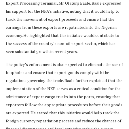
Export Processing Terminal, Mr. Olatunji Baale. Baale expressed
his support for the NPA’s initiative, noting that it would help to
track the movement of export proceeds and ensure that the
earnings from these exports are repatriated into the Nigerian
economy. He highlighted that this initiative would contribute to
the success of the country’s non-oil export sector, which has
seen substantial growth in recent years.
The policy’s enforcement is also expected to eliminate the use of
loopholes and ensure that export goods comply with the
regulations governing the trade. Baale further explained that the
implementation of the NXP serves as a critical condition for the
admittance of export cargo trucks into the ports, ensuring that
exporters follow the appropriate procedures before their goods
are exported. He stated that this initiative would help track the
foreign currency repatriation process and reduce the chances of
financial discrepancies or illegal activities within the export