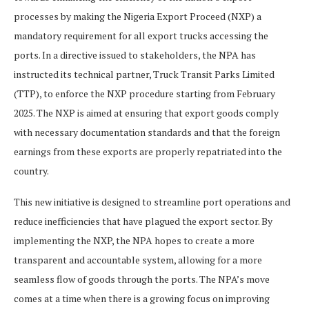
processes by making the Nigeria Export Proceed (NXP) a
mandatory requirement for all export trucks accessing the
ports. In a directive issued to stakeholders, the NPA has
instructed its technical partner, Truck Transit Parks Limited
(TTP), to enforce the NXP procedure starting from February
2025. The NXP is aimed at ensuring that export goods comply
with necessary documentation standards and that the foreign
earnings from these exports are properly repatriated into the
country.
This new initiative is designed to streamline port operations and
reduce inefficiencies that have plagued the export sector. By
implementing the NXP, the NPA hopes to create a more
transparent and accountable system, allowing for a more
seamless flow of goods through the ports. The NPA’s move
comes at a time when there is a growing focus on improving