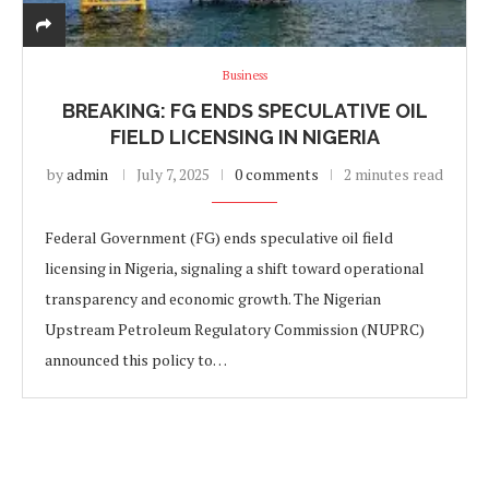
Business
BREAKING: FG ENDS SPECULATIVE OIL
FIELD LICENSING IN NIGERIA
by
admin
July 7, 2025
0 comments
2 minutes read
Federal Government (FG) ends speculative oil field
licensing in Nigeria, signaling a shift toward operational
transparency and economic growth. The Nigerian
Upstream Petroleum Regulatory Commission (NUPRC)
announced this policy to…