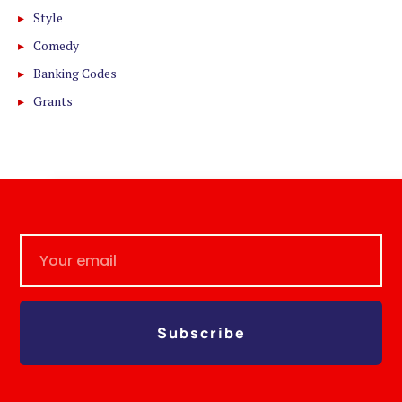
Style
Comedy
Banking Codes
Grants
Subscribe