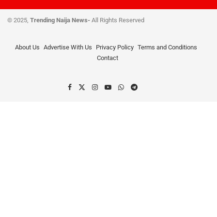
© 2025,
Trending Naija News-
All Rights Reserved
About Us
Advertise With Us
Privacy Policy
Terms and Conditions
Contact