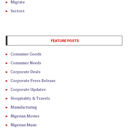
Migrate
Sectors
FEATURE POSTS
Consumer Goods
Consumer Needs
Corporate Deals
Corporate Press Release
Corporate Updates
Hospitality & Travels
Manufacturing
Nigerian Movies
Nigerian Music