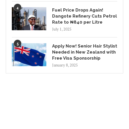
4
Fuel Price Drops Again!
Dangote Refinery Cuts Petrol
Rate to ₦840 per Litre
July 1, 2025
5
Apply Now! Senior Hair Stylist
Needed in New Zealand with
Free Visa Sponsorship
January 8, 2025