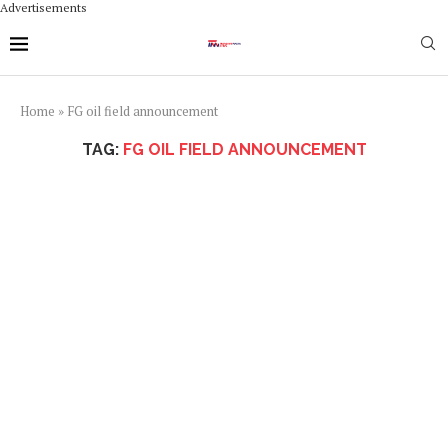
Advertisements
Home
»
FG oil field announcement
TAG:
FG OIL FIELD ANNOUNCEMENT