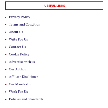
USEFUL LINKS
Privacy Policy
Terms and Condition
About Us
Write For Us
Contact Us
Cookie Policy
Advertise with us
Our Author
Affiliate Disclaimer
Our Manifesto
Work For Us
Policies and Standards