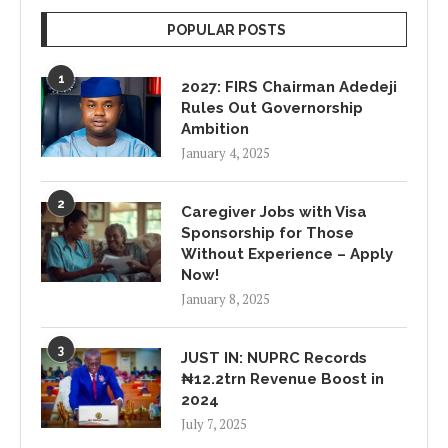
POPULAR POSTS
1
2027: FIRS Chairman Adedeji
Rules Out Governorship
Ambition
January 4, 2025
2
Caregiver Jobs with Visa
Sponsorship for Those
Without Experience – Apply
Now!
January 8, 2025
3
JUST IN: NUPRC Records
₦12.2trn Revenue Boost in
2024
July 7, 2025