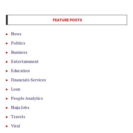
FEATURE POSTS
News
Politics
Business
Entertainment
Education
Financials Services
Loan
People Analytics
Naija Jobs
Travels
Viral