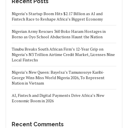
Recent Posts
Nigeria’s Startup Boom Hits $2.17 Billion as AI and
Fintech Race to Reshape Africa’s Biggest Economy
Nigerian Army Rescues 360 Boko Haram Hostages in
Borno as Oyo School Abductions Haunt the Nation
Tinubu Breaks South African Firm’s 12-Year Grip on
Nigeria’s N3 Trillion Airtime Credit Market, Licenses Nine
Local Fintechs
Nigeria’s New Queen: Bayelsa’s Tamunosoye Karibi-
George Wins Miss World Nigeria 2026, To Represent
Nation in Vietnam
AI, Fintech and Digital Payments Drive Africa’s New
Economic Boom in 2026
Recent Comments