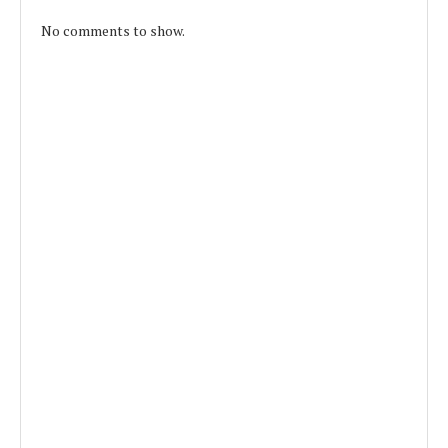
No comments to show.