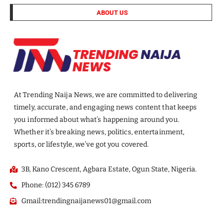
ABOUT US
At Trending Naija News, we are committed to delivering
timely, accurate, and engaging news content that keeps
you informed about what’s happening around you.
Whether it’s breaking news, politics, entertainment,
sports, or lifestyle, we’ve got you covered.
3B, Kano Crescent, Agbara Estate, Ogun State, Nigeria.
Phone: (012) 345 6789
Gmail:trendingnaijanews01@gmail.com