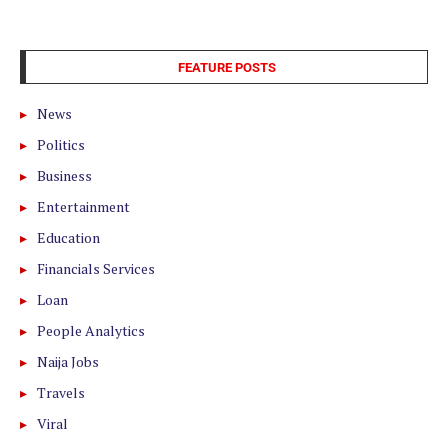
FEATURE POSTS
News
Politics
Business
Entertainment
Education
Financials Services
Loan
People Analytics
Naija Jobs
Travels
Viral