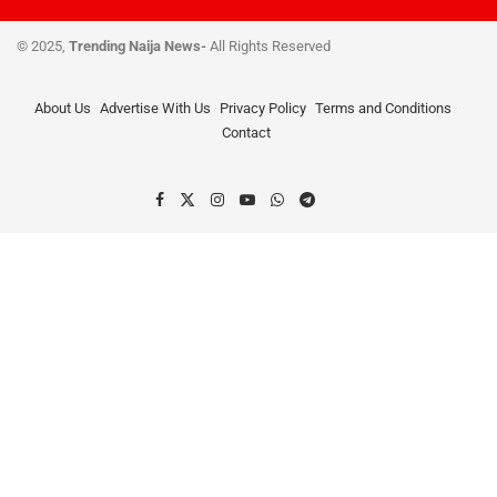
© 2025,
Trending Naija News-
All Rights Reserved
About Us
Advertise With Us
Privacy Policy
Terms and Conditions
Contact