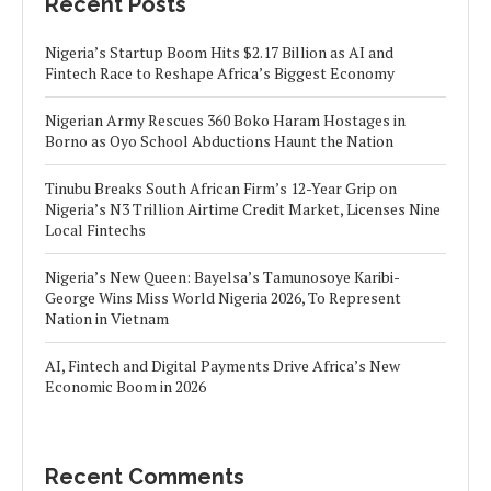
Recent Posts
Nigeria’s Startup Boom Hits $2.17 Billion as AI and
Fintech Race to Reshape Africa’s Biggest Economy
Nigerian Army Rescues 360 Boko Haram Hostages in
Borno as Oyo School Abductions Haunt the Nation
Tinubu Breaks South African Firm’s 12-Year Grip on
Nigeria’s N3 Trillion Airtime Credit Market, Licenses Nine
Local Fintechs
Nigeria’s New Queen: Bayelsa’s Tamunosoye Karibi-
George Wins Miss World Nigeria 2026, To Represent
Nation in Vietnam
AI, Fintech and Digital Payments Drive Africa’s New
Economic Boom in 2026
Recent Comments