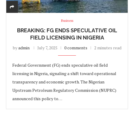
Business
BREAKING: FG ENDS SPECULATIVE OIL
FIELD LICENSING IN NIGERIA
by
admin
July 7, 2025
0 comments
2 minutes read
Federal Government (FG) ends speculative oil field
licensing in Nigeria, signaling a shift toward operational
transparency and economic growth. The Nigerian
Upstream Petroleum Regulatory Commission (NUPRC)
announced this policy to…