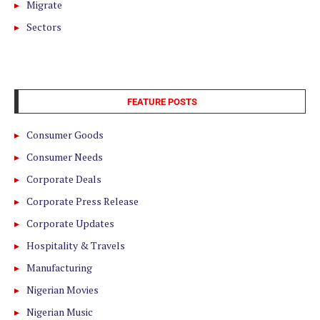
Migrate
Sectors
FEATURE POSTS
Consumer Goods
Consumer Needs
Corporate Deals
Corporate Press Release
Corporate Updates
Hospitality & Travels
Manufacturing
Nigerian Movies
Nigerian Music