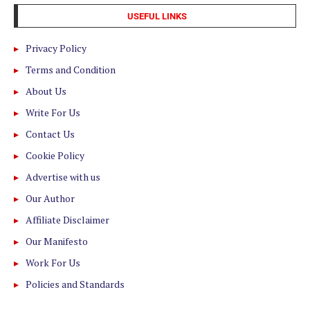
USEFUL LINKS
Privacy Policy
Terms and Condition
About Us
Write For Us
Contact Us
Cookie Policy
Advertise with us
Our Author
Affiliate Disclaimer
Our Manifesto
Work For Us
Policies and Standards