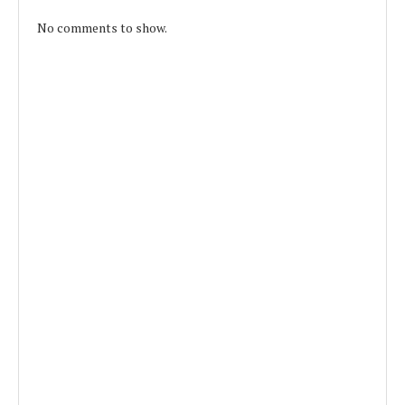
No comments to show.