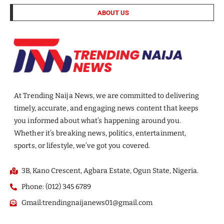
ABOUT US
At Trending Naija News, we are committed to delivering
timely, accurate, and engaging news content that keeps
you informed about what’s happening around you.
Whether it’s breaking news, politics, entertainment,
sports, or lifestyle, we’ve got you covered.
3B, Kano Crescent, Agbara Estate, Ogun State, Nigeria.
Phone: (012) 345 6789
Gmail:trendingnaijanews01@gmail.com