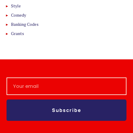
Style
Comedy
Banking Codes
Grants
Subscribe