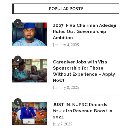
POPULAR POSTS
1
2027: FIRS Chairman Adedeji
Rules Out Governorship
Ambition
January 4, 2025
2
Caregiver Jobs with Visa
Sponsorship for Those
Without Experience – Apply
Now!
January 8, 2025
3
JUST IN: NUPRC Records
₦12.2trn Revenue Boost in
2024
July 7, 2025