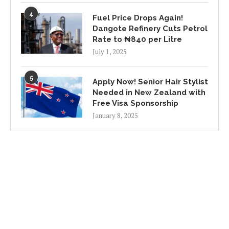
4
Fuel Price Drops Again!
Dangote Refinery Cuts Petrol
Rate to ₦840 per Litre
July 1, 2025
5
Apply Now! Senior Hair Stylist
Needed in New Zealand with
Free Visa Sponsorship
January 8, 2025