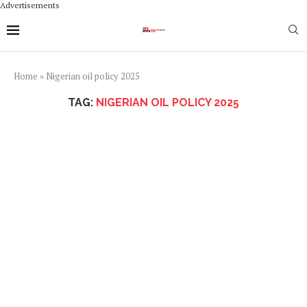
Advertisements
Home
»
Nigerian oil policy 2025
TAG:
NIGERIAN OIL POLICY 2025