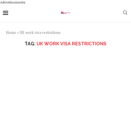
Advertisements
Home
»
UK work visa restrictions
TAG:
UK WORK VISA RESTRICTIONS