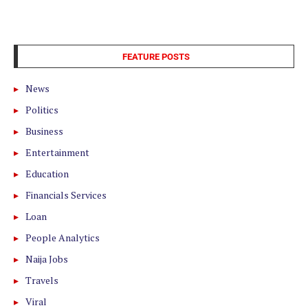
FEATURE POSTS
News
Politics
Business
Entertainment
Education
Financials Services
Loan
People Analytics
Naija Jobs
Travels
Viral