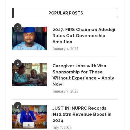
POPULAR POSTS
1
2027: FIRS Chairman Adedeji
Rules Out Governorship
Ambition
January 4, 2025
2
Caregiver Jobs with Visa
Sponsorship for Those
Without Experience – Apply
Now!
January 8, 2025
3
JUST IN: NUPRC Records
₦12.2trn Revenue Boost in
2024
July 7, 2025