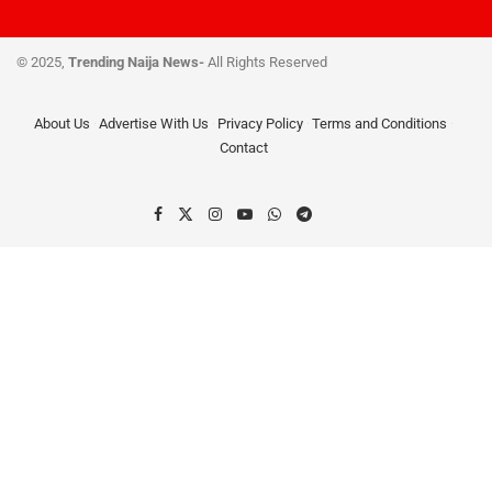
© 2025,
Trending Naija News-
All Rights Reserved
About Us
Advertise With Us
Privacy Policy
Terms and Conditions
Contact