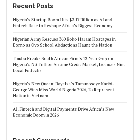
Recent Posts
Nigeria’s Startup Boom Hits $2.17 Billion as AI and
Fintech Race to Reshape Africa’s Biggest Economy
Nigerian Army Rescues 360 Boko Haram Hostages in
Borno as Oyo School Abductions Haunt the Nation
Tinubu Breaks South African Firm’s 12-Year Grip on
Nigeria’s N3 Trillion Airtime Credit Market, Licenses Nine
Local Fintechs
Nigeria’s New Queen: Bayelsa’s Tamunosoye Karibi-
George Wins Miss World Nigeria 2026, To Represent
Nation in Vietnam
AI, Fintech and Digital Payments Drive Africa’s New
Economic Boom in 2026