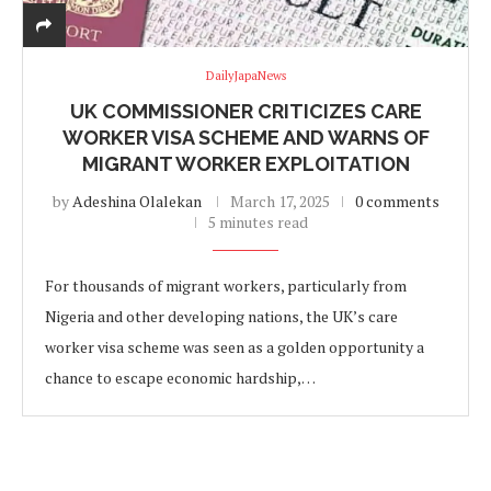
DailyJapaNews
UK COMMISSIONER CRITICIZES CARE
WORKER VISA SCHEME AND WARNS OF
MIGRANT WORKER EXPLOITATION
by
Adeshina Olalekan
March 17, 2025
0 comments
5 minutes read
For thousands of migrant workers, particularly from
Nigeria and other developing nations, the UK’s care
worker visa scheme was seen as a golden opportunity a
chance to escape economic hardship,…