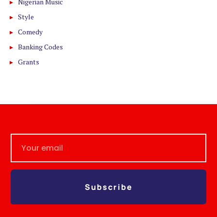
Nigerian Music
Style
Comedy
Banking Codes
Grants
Subscribe