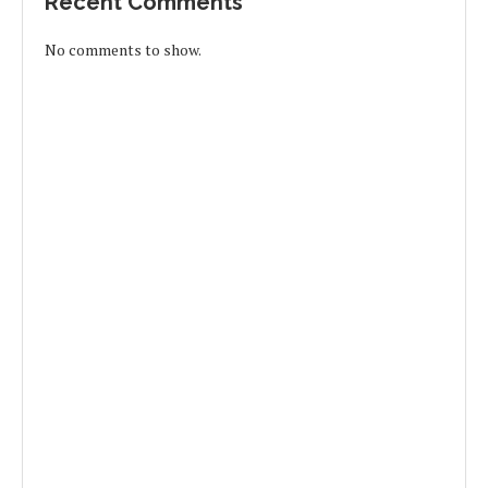
Recent Comments
No comments to show.