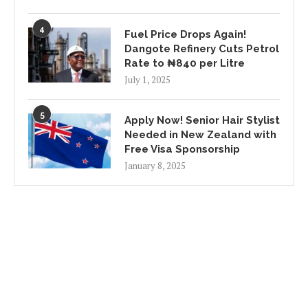
4
Fuel Price Drops Again!
Dangote Refinery Cuts Petrol
Rate to ₦840 per Litre
July 1, 2025
5
Apply Now! Senior Hair Stylist
Needed in New Zealand with
Free Visa Sponsorship
January 8, 2025