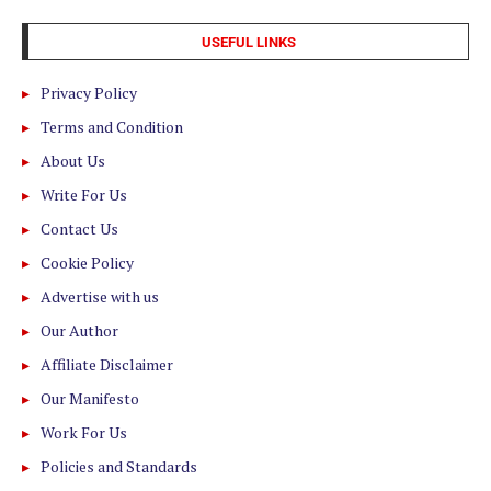
USEFUL LINKS
Privacy Policy
Terms and Condition
About Us
Write For Us
Contact Us
Cookie Policy
Advertise with us
Our Author
Affiliate Disclaimer
Our Manifesto
Work For Us
Policies and Standards