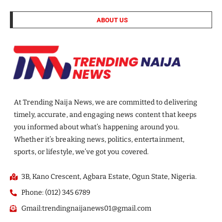
ABOUT US
At Trending Naija News, we are committed to delivering
timely, accurate, and engaging news content that keeps
you informed about what’s happening around you.
Whether it’s breaking news, politics, entertainment,
sports, or lifestyle, we’ve got you covered.
3B, Kano Crescent, Agbara Estate, Ogun State, Nigeria.
Phone: (012) 345 6789
Gmail:trendingnaijanews01@gmail.com