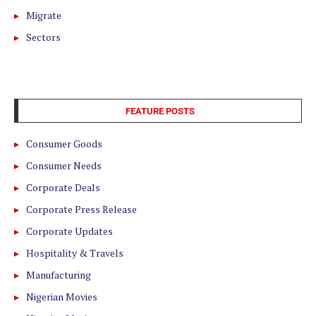
Migrate
Sectors
FEATURE POSTS
Consumer Goods
Consumer Needs
Corporate Deals
Corporate Press Release
Corporate Updates
Hospitality & Travels
Manufacturing
Nigerian Movies