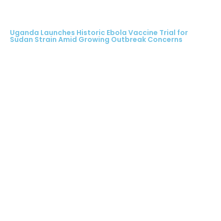
Uganda Launches Historic Ebola Vaccine Trial for
Sudan Strain Amid Growing Outbreak Concerns