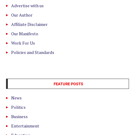
Advertise with us
Our Author
Affiliate Disclaimer
Our Manifesto
Work For Us
Policies and Standards
FEATURE POSTS
News
Politics
Business
Entertainment