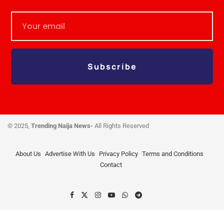
Subscribe
© 2025,
Trending Naija News-
All Rights Reserved
About Us
Advertise With Us
Privacy Policy
Terms and Conditions
Contact