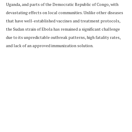
Uganda, and parts of the Democratic Republic of Congo, with
devastating effects on local communities. Unlike other diseases
that have well-established vaccines and treatment protocols,
the Sudan strain of Ebola has remained a significant challenge
due to its unpredictable outbreak patterns, high fatality rates,
and lack of an approved immunization solution.