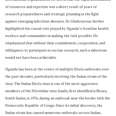
of resources and expertise was a direct result of years of
research preparedness and strategic planning in the fight
against emerging infectious diseases. Dr. Ghebreyesus further
highlighted the crucial role played by Uganda’s frontline health
workers and communities in making the trial possible. He
emphasized that without their commitment, cooperation, and
willingness to participate in vaccine research, such a milestone
would not have been achievable.
Uganda has been at the center of multiple Ebola outbreaks over
the past decades, particularly involving the Sudan strain of the
virus. The Sudan Ebola virus is one of the most aggressive
members of the Filoviridae virus family, first identified in Nzara,
South Sudan, in 1976, during an outbreak near the border with the
Democratic Republic of Congo. Since its initial discovery, the
Sudan strain has caused numerous outbreaks across Sudan,