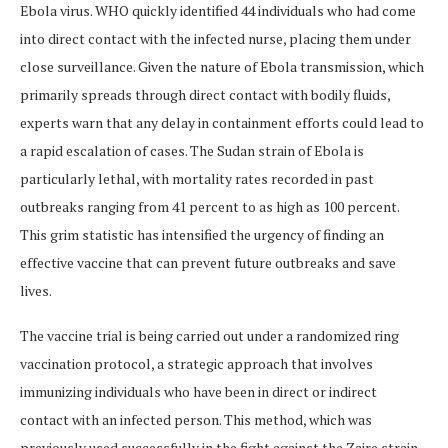
Ebola virus. WHO quickly identified 44 individuals who had come
into direct contact with the infected nurse, placing them under
close surveillance. Given the nature of Ebola transmission, which
primarily spreads through direct contact with bodily fluids,
experts warn that any delay in containment efforts could lead to
a rapid escalation of cases. The Sudan strain of Ebola is
particularly lethal, with mortality rates recorded in past
outbreaks ranging from 41 percent to as high as 100 percent.
This grim statistic has intensified the urgency of finding an
effective vaccine that can prevent future outbreaks and save
lives.
The vaccine trial is being carried out under a randomized ring
vaccination protocol, a strategic approach that involves
immunizing individuals who have been in direct or indirect
contact with an infected person. This method, which was
previously used successfully in the fight against the Zaire strain