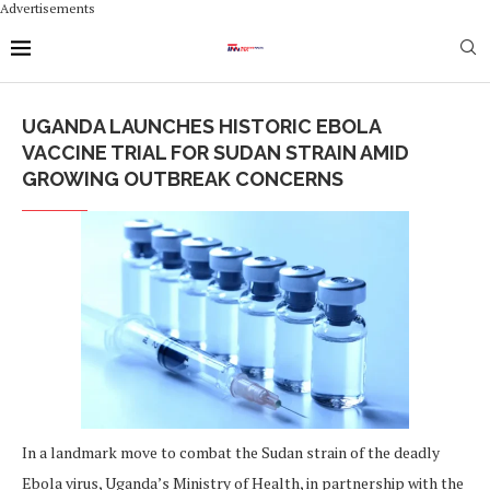
Advertisements
UGANDA LAUNCHES HISTORIC EBOLA
VACCINE TRIAL FOR SUDAN STRAIN AMID
GROWING OUTBREAK CONCERNS
In a landmark move to combat the Sudan strain of the deadly
Ebola virus, Uganda’s Ministry of Health, in partnership with the