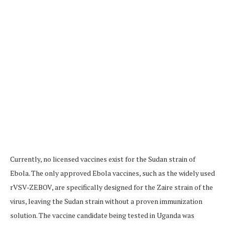
Currently, no licensed vaccines exist for the Sudan strain of
Ebola. The only approved Ebola vaccines, such as the widely used
rVSV-ZEBOV, are specifically designed for the Zaire strain of the
virus, leaving the Sudan strain without a proven immunization
solution. The vaccine candidate being tested in Uganda was