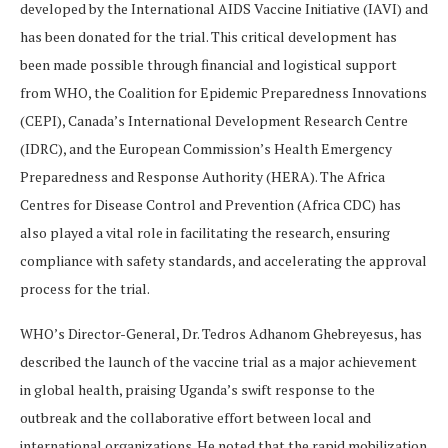
developed by the International AIDS Vaccine Initiative (IAVI) and
has been donated for the trial. This critical development has
been made possible through financial and logistical support
from WHO, the Coalition for Epidemic Preparedness Innovations
(CEPI), Canada’s International Development Research Centre
(IDRC), and the European Commission’s Health Emergency
Preparedness and Response Authority (HERA). The Africa
Centres for Disease Control and Prevention (Africa CDC) has
also played a vital role in facilitating the research, ensuring
compliance with safety standards, and accelerating the approval
process for the trial.
WHO’s Director-General, Dr. Tedros Adhanom Ghebreyesus, has
described the launch of the vaccine trial as a major achievement
in global health, praising Uganda’s swift response to the
outbreak and the collaborative effort between local and
international organizations. He noted that the rapid mobilization