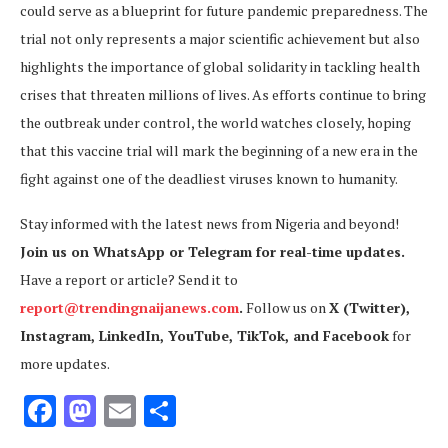
could serve as a blueprint for future pandemic preparedness. The
trial not only represents a major scientific achievement but also
highlights the importance of global solidarity in tackling health
crises that threaten millions of lives. As efforts continue to bring
the outbreak under control, the world watches closely, hoping
that this vaccine trial will mark the beginning of a new era in the
fight against one of the deadliest viruses known to humanity.
Stay informed with the latest news from Nigeria and beyond!
Join us on WhatsApp or Telegram for real-time updates.
Have a report or article? Send it to
report@trendingnaijanews.com
.
Follow us on
X (Twitter),
Instagram, LinkedIn, YouTube, TikTok, and Facebook
for
more updates.
Facebook
Mastodon
Email
Share