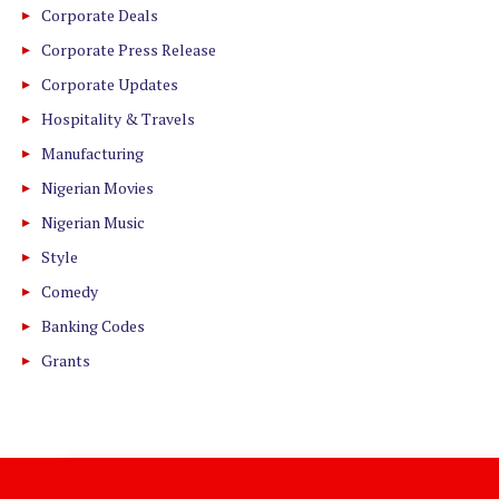
Corporate Deals
Corporate Press Release
Corporate Updates
Hospitality & Travels
Manufacturing
Nigerian Movies
Nigerian Music
Style
Comedy
Banking Codes
Grants