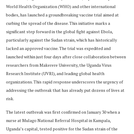
World Health Organization (WHO) and other international
bodies, has launched a groundbreaking vaccine trial aimed at
curbing the spread of the disease. This initiative marks a
significant step forward in the global fight against Ebola,
particularly against the Sudan strain, which has historically
lacked an approved vaccine. The trial was expedited and
launched within just four days after close collaboration between
researchers from Makerere University, the Uganda Virus
Research Institute (UVRI), and leading global health
organizations. This rapid response underscores the urgency of
addressing the outbreak that has already put dozens of lives at
risk.
The latest outbreak was first confirmed on January 30 when a
nurse at Mulago National Referral Hospital in Kampala,
Uganda’s capital, tested positive for the Sudan strain of the