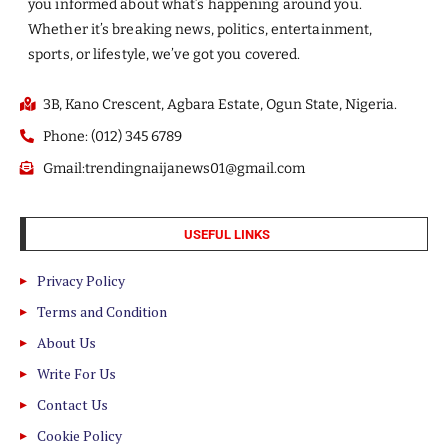
you informed about what’s happening around you.
Whether it’s breaking news, politics, entertainment,
sports, or lifestyle, we’ve got you covered.
3B, Kano Crescent, Agbara Estate, Ogun State, Nigeria.
Phone: (012) 345 6789
Gmail:trendingnaijanews01@gmail.com
USEFUL LINKS
Privacy Policy
Terms and Condition
About Us
Write For Us
Contact Us
Cookie Policy