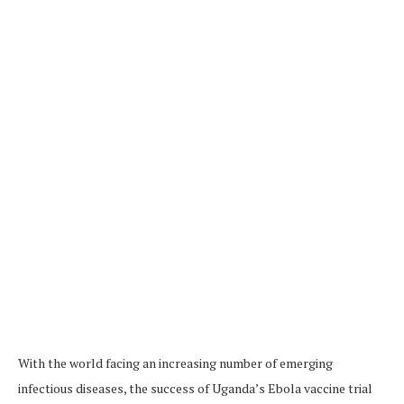
With the world facing an increasing number of emerging
infectious diseases, the success of Uganda’s Ebola vaccine trial