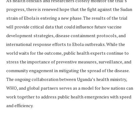
As health officials and researchers closely monitor the trial’s
progress, there is renewed hope that the fight against the Sudan
strain of Ebola is entering a new phase. The results of the trial
will provide critical data that could influence future vaccine
development strategies, disease containment protocols, and
international response efforts to Ebola outbreaks. While the
world waits for the outcome, public health experts continue to
stress the importance of preventive measures, surveillance, and
community engagement in mitigating the spread of the disease.
The ongoing collaboration between Uganda’s health ministry,
WHO, and global partners serves as a model for how nations can
work together to address public health emergencies with speed
and efficiency.