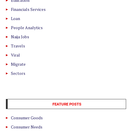
Education
Financials Services
Loan
People Analytics
Naija Jobs
Travels
Viral
Migrate
Sectors
FEATURE POSTS
Consumer Goods
Consumer Needs