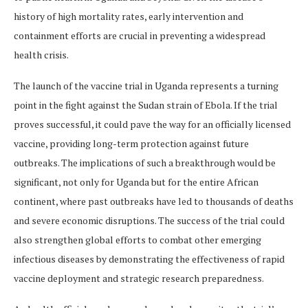
history of high mortality rates, early intervention and
containment efforts are crucial in preventing a widespread
health crisis.
The launch of the vaccine trial in Uganda represents a turning
point in the fight against the Sudan strain of Ebola. If the trial
proves successful, it could pave the way for an officially licensed
vaccine, providing long-term protection against future
outbreaks. The implications of such a breakthrough would be
significant, not only for Uganda but for the entire African
continent, where past outbreaks have led to thousands of deaths
and severe economic disruptions. The success of the trial could
also strengthen global efforts to combat other emerging
infectious diseases by demonstrating the effectiveness of rapid
vaccine deployment and strategic research preparedness.