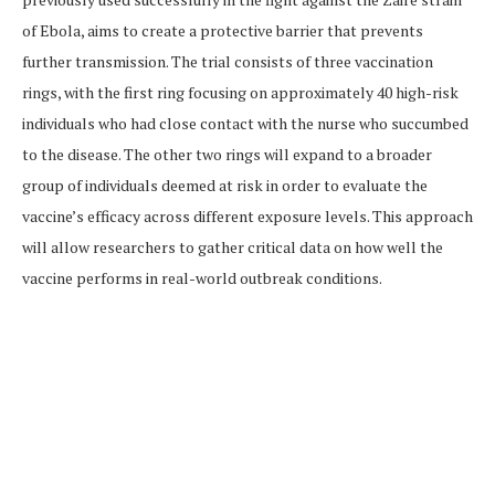
of Ebola, aims to create a protective barrier that prevents
further transmission. The trial consists of three vaccination
rings, with the first ring focusing on approximately 40 high-risk
individuals who had close contact with the nurse who succumbed
to the disease. The other two rings will expand to a broader
group of individuals deemed at risk in order to evaluate the
vaccine’s efficacy across different exposure levels. This approach
will allow researchers to gather critical data on how well the
vaccine performs in real-world outbreak conditions.