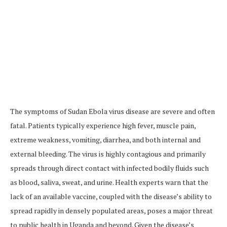
The symptoms of Sudan Ebola virus disease are severe and often
fatal. Patients typically experience high fever, muscle pain,
extreme weakness, vomiting, diarrhea, and both internal and
external bleeding. The virus is highly contagious and primarily
spreads through direct contact with infected bodily fluids such
as blood, saliva, sweat, and urine. Health experts warn that the
lack of an available vaccine, coupled with the disease’s ability to
spread rapidly in densely populated areas, poses a major threat
to public health in Uganda and beyond. Given the disease’s