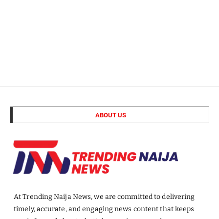
ABOUT US
At Trending Naija News, we are committed to delivering
timely, accurate, and engaging news content that keeps