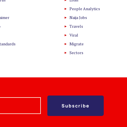
People Analytics
laimer
Naija Jobs
o
Travels
Viral
Standards
Migrate
Sectors
Subscribe