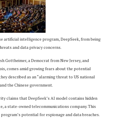
e artificial intelligence program, DeepSeek, from being
threats and data privacy concerns.
Josh Gottheimer, a Democrat from New Jersey, and
ois, comes amid growing fears about the potential
they described as an “alarming threat to US national
k and the Chinese government.
rity claims that DeepSeek’s AI model contains hidden
ile, a state-owned telecommunications company. This
 program’s potential for espionage and data breaches.