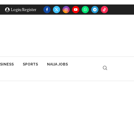
Login/Register
SINESS
SPORTS
NAIJA JOBS