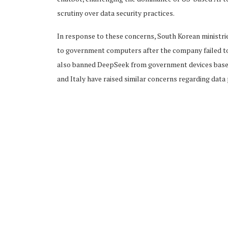
scrutiny over data security practices.
In response to these concerns, South Korean ministri
to government computers after the company failed to c
also banned DeepSeek from government devices base
ubscribe
and Italy have raised similar concerns regarding data 
 Policy
Terms and Conditions
Contact