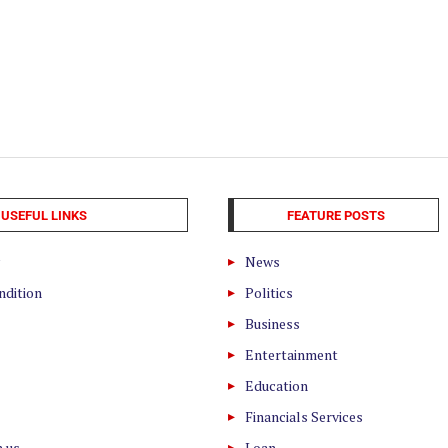
USEFUL LINKS
FEATURE POSTS
News
ndition
Politics
Business
Entertainment
Education
Financials Services
h us
Loan