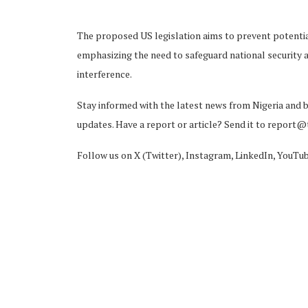
The proposed US legislation aims to prevent potential
emphasizing the need to safeguard national security 
interference.
Stay informed with the latest news from Nigeria and 
updates. Have a report or article? Send it to report
Follow us on X (Twitter), Instagram, LinkedIn, YouTu