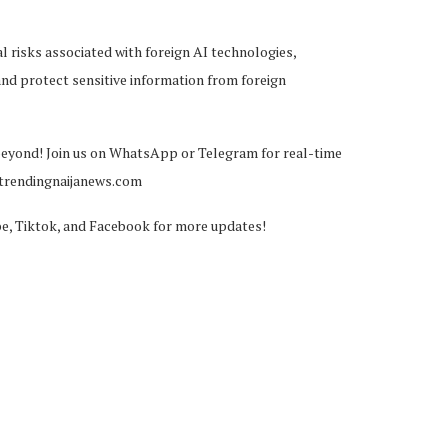
 risks associated with foreign AI technologies,
and protect sensitive information from foreign
beyond! Join us on WhatsApp or Telegram for real-time
@trendingnaijanews.com
be, Tiktok, and Facebook for more updates!