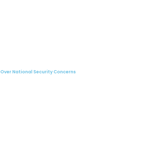
 Over National Security Concerns