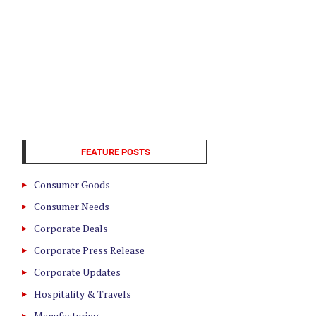
FEATURE POSTS
Consumer Goods
Consumer Needs
Corporate Deals
Corporate Press Release
Corporate Updates
Hospitality & Travels
Manufacturing