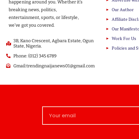
happening around you. Whether it’s
Our Author
breaking news, politics,
entertainment, sports, or lifestyle,
Affiliate Disc
we’ve got you covered.
Our Manifest
Work For Us
3B, Kano Crescent, Agbara Estate, Ogun
State, Nigeria.
Policies and 
Phone: (012) 345 6789
Gmail:trendingnaijanews01@gmail.com