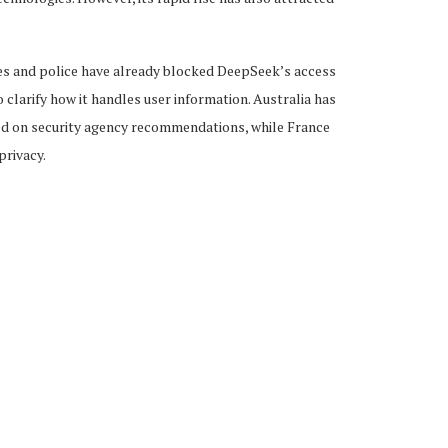
es and police have already blocked DeepSeek’s access
larify how it handles user information. Australia has
d on security agency recommendations, while France
privacy.