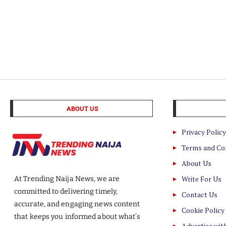
ABOUT US
Privacy Policy
Terms and Co
About Us
Write For Us
At Trending Naija News, we are
committed to delivering timely,
Contact Us
accurate, and engaging news content
Cookie Policy
that keeps you informed about what’s
Advertise wit