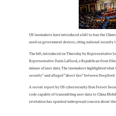
US lawmakers have introduced a bill to ban the Chines
ing
used on government devices, citing national security 
The bill, introduced on Thursday by Representative 
Representative Darin LaHood, a Republican from Illin
misuse of user data. The lawmakers highlighted what 
security” and alleged “direct ties” between DeepSee
A recent report by US cybersecurity firm Feroot Secu
code capable of transmitting user data to China Mob
revelation has sparked widespread concern about the