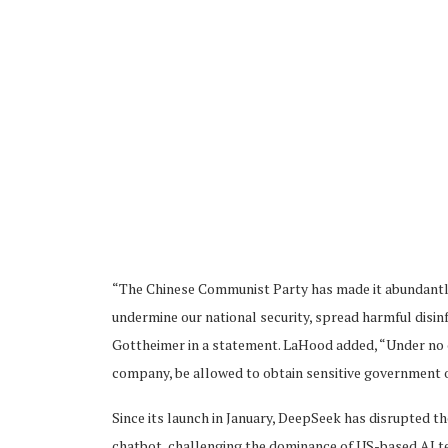
“The Chinese Communist Party has made it abundantly cl
undermine our national security, spread harmful disin
Gottheimer in a statement. LaHood added, “Under no 
company, be allowed to obtain sensitive government 
Since its launch in January, DeepSeek has disrupted th
chatbot, challenging the dominance of US-based AI tec