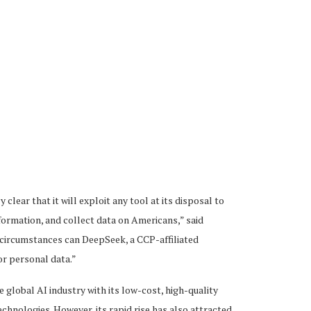
ear that it will exploit any tool at its disposal to
formation, and collect data on Americans,” said
circumstances can DeepSeek, a CCP-affiliated
or personal data.”
e global AI industry with its low-cost, high-quality
hnologies. However, its rapid rise has also attracted