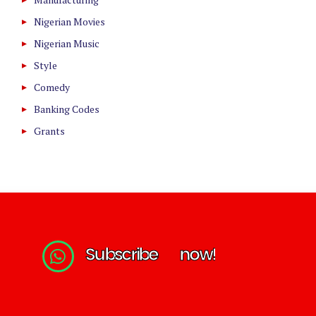
Nigerian Movies
Nigerian Music
Style
Comedy
Banking Codes
Grants
S
u
b
s
c
r
i
b
e
n
o
w
!