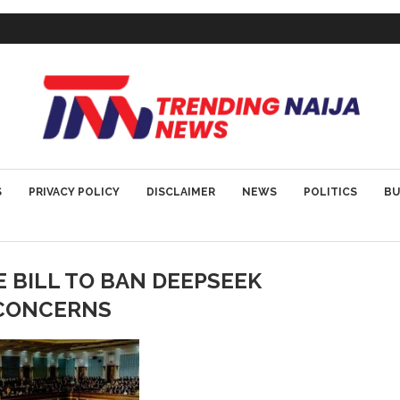
S
PRIVACY POLICY
DISCLAIMER
NEWS
POLITICS
BU
 BILL TO BAN DEEPSEEK
 CONCERNS