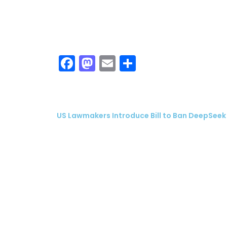
Facebook
Mastodon
Email
Share
US Lawmakers Introduce Bill to Ban DeepSeek