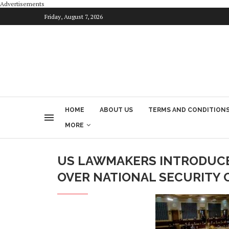
Advertisements
Friday, August 7, 2026
HOME
ABOUT US
TERMS AND CONDITION
MORE
US LAWMAKERS INTRODUCE
OVER NATIONAL SECURITY