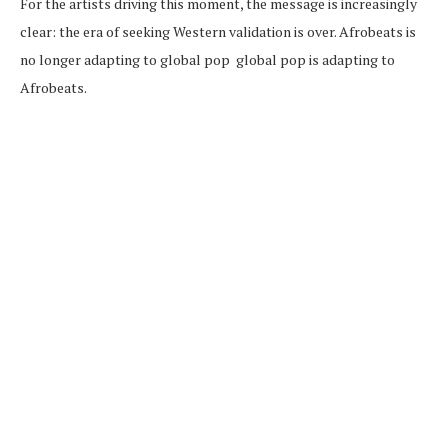
For the artists driving this moment, the message is increasingly
clear: the era of seeking Western validation is over. Afrobeats is
no longer adapting to global pop global pop is adapting to
Afrobeats.