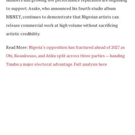
to support. Asake, who announced his fourth studio album
M$NEY, continues to demonstrate that Nigerian artists can
release commercial work at high volume without sacrificing
artistic credibility.
Read More:
Nigeria’s opposition has fractured ahead of 2027 as
Obi, Kwankwaso, and Atiku split across three parties — handing
Tinubu a major electoral advantage. Full analysis here