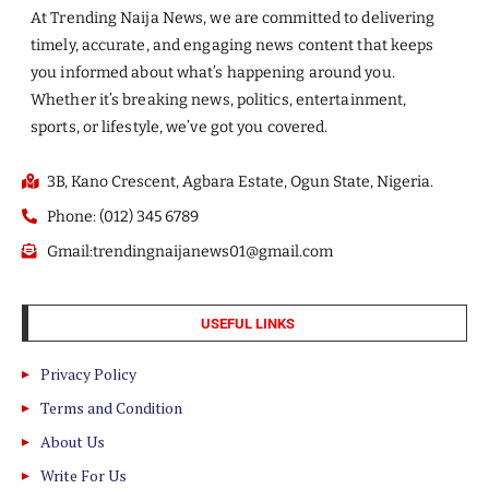
At Trending Naija News, we are committed to delivering
timely, accurate, and engaging news content that keeps
you informed about what’s happening around you.
Whether it’s breaking news, politics, entertainment,
sports, or lifestyle, we’ve got you covered.
3B, Kano Crescent, Agbara Estate, Ogun State, Nigeria.
Phone: (012) 345 6789
Gmail:trendingnaijanews01@gmail.com
USEFUL LINKS
Privacy Policy
Terms and Condition
About Us
Write For Us