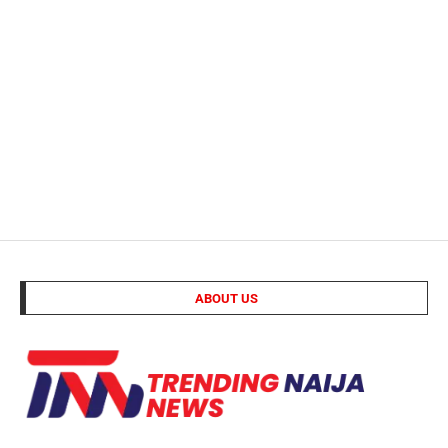
ABOUT US