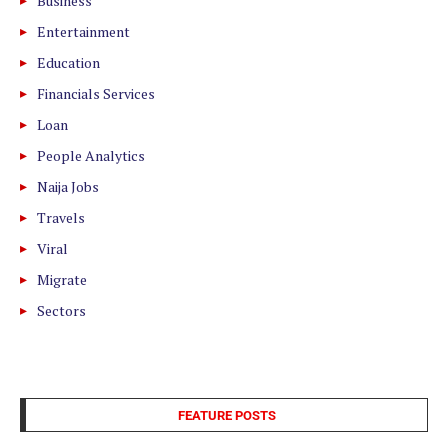
Business
Entertainment
Education
Financials Services
Loan
People Analytics
Naija Jobs
Travels
Viral
Migrate
Sectors
FEATURE POSTS