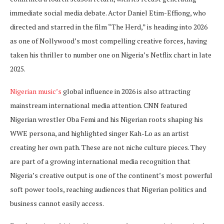
immediate social media debate. Actor Daniel Etim-Effiong, who
directed and starred in the film “The Herd,” is heading into 2026
as one of Nollywood’s most compelling creative forces, having
taken his thriller to number one on Nigeria’s Netflix chart in late
2025.
Nigerian music’s
global influence in 2026 is also attracting
mainstream international media attention. CNN featured
Nigerian wrestler Oba Femi and his Nigerian roots shaping his
WWE persona, and highlighted singer Kah-Lo as an artist
creating her own path. These are not niche culture pieces. They
are part of a growing international media recognition that
Nigeria’s creative output is one of the continent’s most powerful
soft power tools, reaching audiences that Nigerian politics and
business cannot easily access.