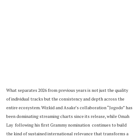
What separates 2026 from previous years is not just the quality
of individual tracks but the consistency and depth across the
entire ecosystem. Wizkid and Asake’s collaboration “Jogodo” has
been dominating streaming charts since its release, while Omah
Lay following his first Grammy nomination continues to build
the kind of sustained international relevance that transforms a