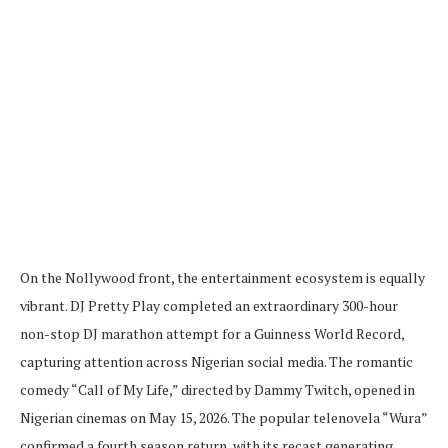
On the Nollywood front, the entertainment ecosystem is equally
vibrant. DJ Pretty Play completed an extraordinary 300-hour
non-stop DJ marathon attempt for a Guinness World Record,
capturing attention across Nigerian social media. The romantic
comedy “Call of My Life,” directed by Dammy Twitch, opened in
Nigerian cinemas on May 15, 2026. The popular telenovela “Wura”
confirmed a fourth season return, with its recast generating