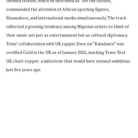
themed release, which he described as “for the culture,”
commanded the attention of African sporting figures,
filmmakers, and international media simultaneously. The track
reflected a growing tendency among Nigerian artists to think of
their music not just as entertainment but as cultural diplomacy.
Tems’ collaboration with UK rapper Dave on “Raindance” was
certified Gold in the UK as of January 2026, marking Tems’ first
UK chart-topper a milestone that would have seemed ambitious
just five years ago.