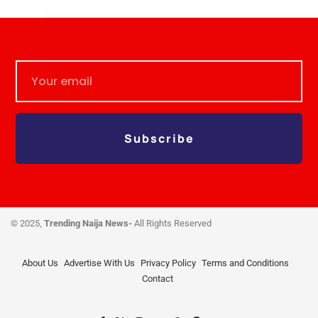
Subscribe
© 2025,
Trending Naija News-
All Rights Reserved
About Us
Advertise With Us
Privacy Policy
Terms and Conditions
Contact