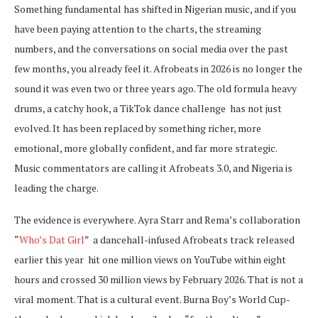
Something fundamental has shifted in Nigerian music, and if you
have been paying attention to the charts, the streaming
numbers, and the conversations on social media over the past
few months, you already feel it. Afrobeats in 2026 is no longer the
sound it was even two or three years ago. The old formula heavy
drums, a catchy hook, a TikTok dance challenge has not just
evolved. It has been replaced by something richer, more
emotional, more globally confident, and far more strategic.
Music commentators are calling it Afrobeats 3.0, and Nigeria is
leading the charge.
The evidence is everywhere. Ayra Starr and Rema’s collaboration
“
Who’s Dat Girl
” a dancehall-infused Afrobeats track released
earlier this year hit one million views on YouTube within eight
hours and crossed 30 million views by February 2026. That is not a
viral moment. That is a cultural event. Burna Boy’s World Cup-