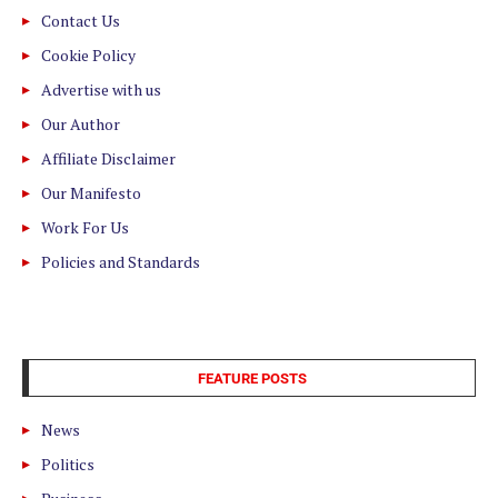
Contact Us
Cookie Policy
Advertise with us
Our Author
Affiliate Disclaimer
Our Manifesto
Work For Us
Policies and Standards
FEATURE POSTS
News
Politics