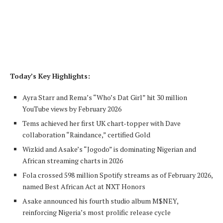
Today’s Key Highlights:
Ayra Starr and Rema’s “Who’s Dat Girl” hit 30 million
YouTube views by February 2026
Tems achieved her first UK chart-topper with Dave
collaboration “Raindance,” certified Gold
Wizkid and Asake’s “Jogodo” is dominating Nigerian and
African streaming charts in 2026
Fola crossed 598 million Spotify streams as of February 2026,
named Best African Act at NXT Honors
Asake announced his fourth studio album M$NEY,
reinforcing Nigeria’s most prolific release cycle