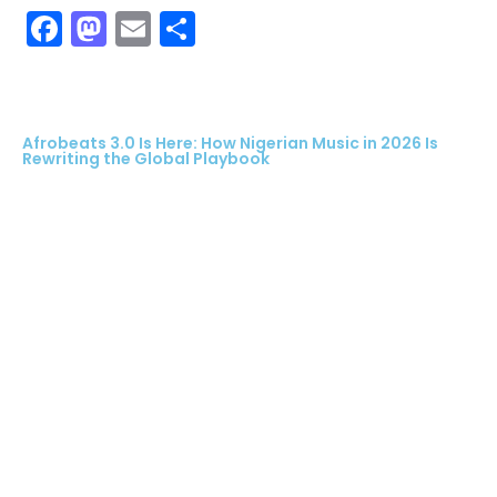
Facebook
Mastodon
Email
Share
Afrobeats 3.0 Is Here: How Nigerian Music in 2026 Is
Rewriting the Global Playbook