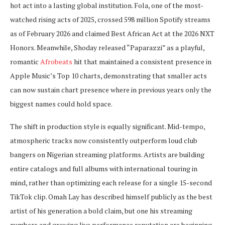
hot act into a lasting global institution. Fola, one of the most-
watched rising acts of 2025, crossed 598 million Spotify streams
as of February 2026 and claimed Best African Act at the 2026 NXT
Honors. Meanwhile, Shoday released “Paparazzi” as a playful,
romantic
Afrobeats
hit that maintained a consistent presence in
Apple Music’s Top 10 charts, demonstrating that smaller acts
can now sustain chart presence where in previous years only the
biggest names could hold space.
The shift in production style is equally significant. Mid-tempo,
atmospheric tracks now consistently outperform loud club
bangers on Nigerian streaming platforms. Artists are building
entire catalogs and full albums with international touring in
mind, rather than optimizing each release for a single 15-second
TikTok clip. Omah Lay has described himself publicly as the best
artist of his generation a bold claim, but one his streaming
numbers and growing live performance reputation are beginning