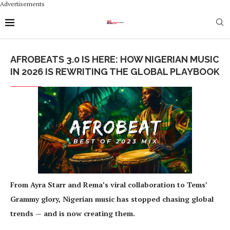
Advertisements
AFROBEATS 3.0 IS HERE: HOW NIGERIAN MUSIC
IN 2026 IS REWRITING THE GLOBAL PLAYBOOK
From Ayra Starr and Rema’s viral collaboration to Tems’
Grammy glory, Nigerian music has stopped chasing global
trends — and is now creating them.