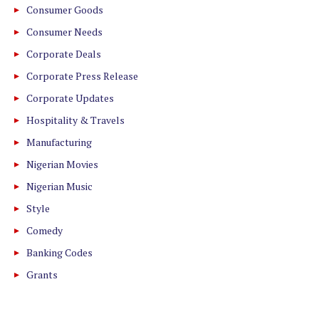
Consumer Goods
Consumer Needs
Corporate Deals
Corporate Press Release
Corporate Updates
Hospitality & Travels
Manufacturing
Nigerian Movies
Nigerian Music
Style
Comedy
Banking Codes
Grants