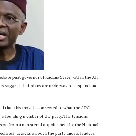
ediate past governor of Kaduna State, within the All
rts suggest that plans are underway to suspend and
led that this move is connected to what the APC
i, a founding member of the party. The tensions
usion from a ministerial appointment by the National
d fresh attacks on both the party and its leaders.