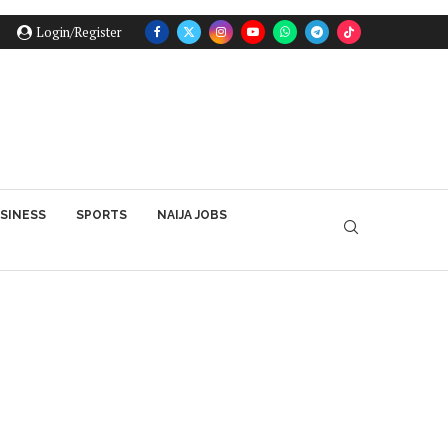
Login/Register
SINESS
SPORTS
NAIJA JOBS