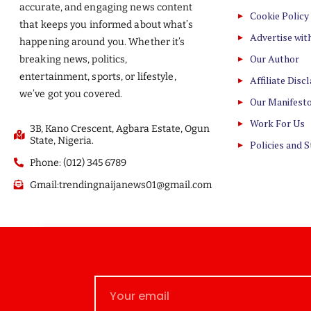
accurate, and engaging news content
Cookie Policy
that keeps you informed about what’s
Advertise wit
happening around you. Whether it’s
Our Author
breaking news, politics,
entertainment, sports, or lifestyle,
Affiliate Disc
we’ve got you covered.
Our Manifest
Work For Us
3B, Kano Crescent, Agbara Estate, Ogun
State, Nigeria.
Policies and 
Phone: (012) 345 6789
Gmail:trendingnaijanews01@gmail.com