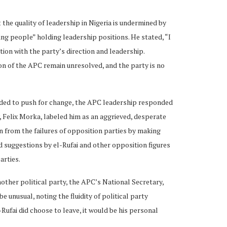
t the quality of leadership in Nigeria is undermined by
ning people” holding leadership positions. He stated, “I
tion with the party’s direction and leadership.
on of the APC remain unresolved, and the party is no
nded to push for change, the APC leadership responded
, Felix Morka, labeled him as an aggrieved, desperate
n from the failures of opposition parties by making
 suggestions by el-Rufai and other opposition figures
arties.
nother political party, the APC’s National Secretary,
 unusual, noting the fluidity of political party
l-Rufai did choose to leave, it would be his personal