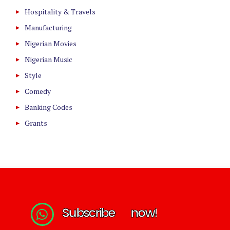
Hospitality & Travels
Manufacturing
Nigerian Movies
Nigerian Music
Style
Comedy
Banking Codes
Grants
S
u
b
s
c
r
i
b
e
n
o
w
!