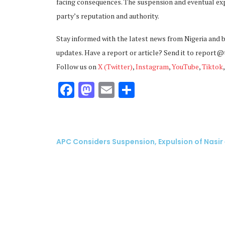
facing consequences. The suspension and eventual exp
party’s reputation and authority.
Stay informed with the latest news from Nigeria and 
updates. Have a report or article? Send it to report
Follow us on
X (Twitter)
,
Instagram
,
YouTube
,
Tiktok
Facebook
Mastodon
Email
Share
APC Considers Suspension, Expulsion of Nasir 