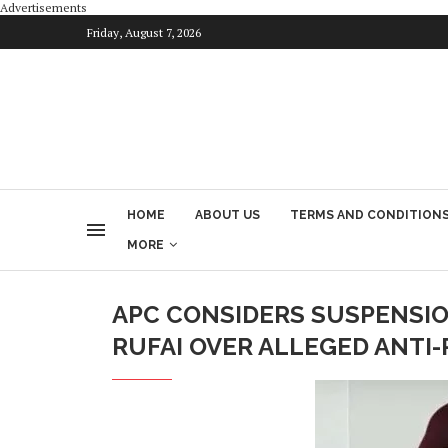
Advertisements
Friday, August 7, 2026
HOME
ABOUT US
TERMS AND CONDITION
MORE
APC CONSIDERS SUSPENSION
RUFAI OVER ALLEGED ANTI-