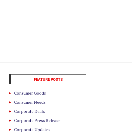
FEATURE POSTS
Consumer Goods
Consumer Needs
Corporate Deals
Corporate Press Release
Corporate Updates