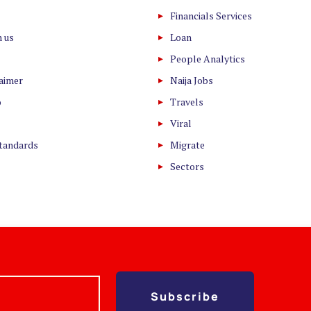
Financials Services
h us
Loan
People Analytics
laimer
Naija Jobs
o
Travels
Viral
Standards
Migrate
Sectors
Subscribe