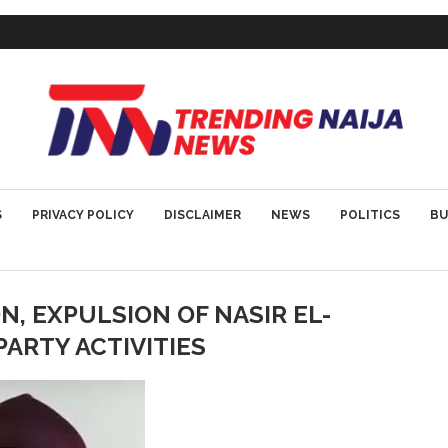
S
PRIVACY POLICY
DISCLAIMER
NEWS
POLITICS
BU
, EXPULSION OF NASIR EL-
PARTY ACTIVITIES