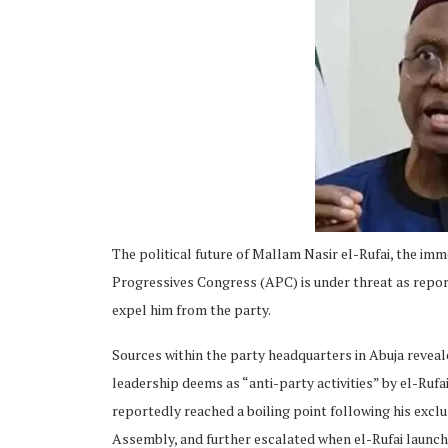
ing
The political future of Mallam Nasir el-Rufai, the imm
Progressives Congress (APC) is under threat as repo
expel him from the party.
Sources within the party headquarters in Abuja revea
leadership deems as “anti-party activities” by el-Rufa
reportedly reached a boiling point following his excl
Assembly, and further escalated when el-Rufai launche