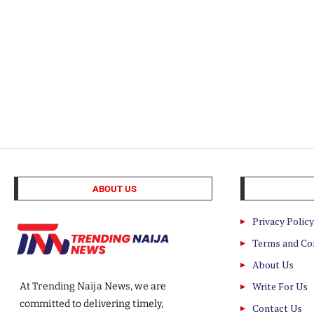
ABOUT US
Privacy Policy
Terms and Co
About Us
Write For Us
At Trending Naija News, we are
committed to delivering timely,
Contact Us