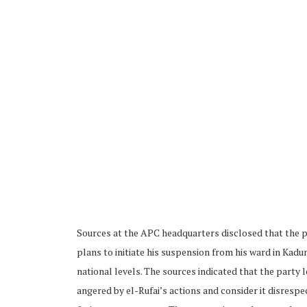
Sources at the APC headquarters disclosed that the p
plans to initiate his suspension from his ward in Kadu
national levels. The sources indicated that the party 
angered by el-Rufai’s actions and consider it disrespe