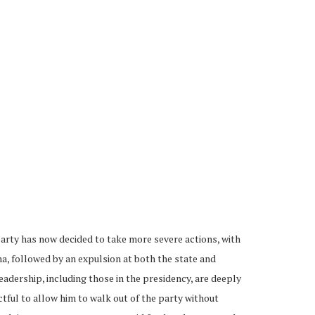
arty has now decided to take more severe actions, with
na, followed by an expulsion at both the state and
leadership, including those in the presidency, are deeply
ctful to allow him to walk out of the party without