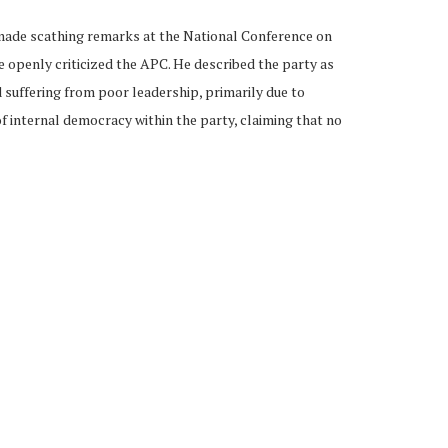
 made scathing remarks at the National Conference on
 openly criticized the APC. He described the party as
d suffering from poor leadership, primarily due to
f internal democracy within the party, claiming that no