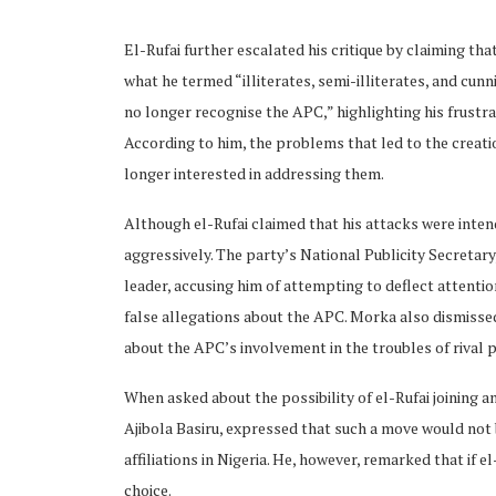
El-Rufai further escalated his critique by claiming tha
what he termed “illiterates, semi-illiterates, and cun
no longer recognise the APC,” highlighting his frustra
According to him, the problems that led to the creati
ubscribe
longer interested in addressing them.
Although el-Rufai claimed that his attacks were inte
aggressively. The party’s National Publicity Secretary
leader, accusing him of attempting to deflect attentio
false allegations about the APC. Morka also dismissed
 Policy
Terms and Conditions
Contact
about the APC’s involvement in the troubles of rival p
When asked about the possibility of el-Rufai joining a
Ajibola Basiru, expressed that such a move would not be
affiliations in Nigeria. He, however, remarked that if e
choice.