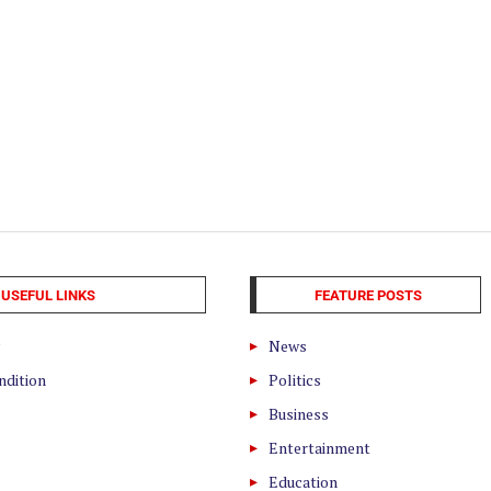
USEFUL LINKS
FEATURE POSTS
News
ndition
Politics
Business
Entertainment
Education