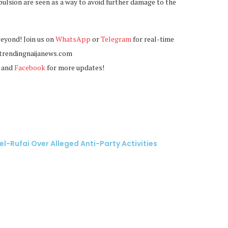
ulsion are seen as a way to avoid further damage to the
beyond! Join us on
WhatsApp
or
Telegram
for real-time
@trendingnaijanews.com
, and
Facebook
for more updates!
el-Rufai Over Alleged Anti-Party Activities