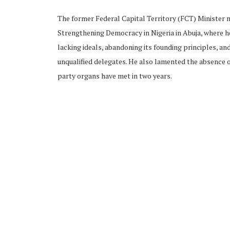
The former Federal Capital Territory (FCT) Minister
Strengthening Democracy in Nigeria in Abuja, where he
lacking ideals, abandoning its founding principles, an
unqualified delegates. He also lamented the absence o
party organs have met in two years.