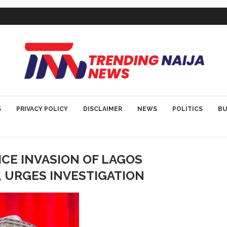
S
PRIVACY POLICY
DISCLAIMER
NEWS
POLITICS
BU
ICE INVASION OF LAGOS
, URGES INVESTIGATION