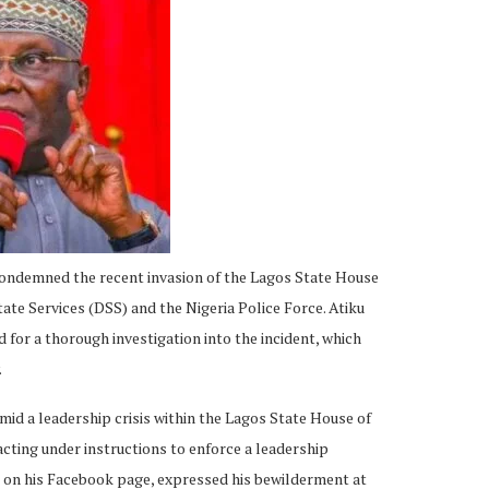
ondemned the recent invasion of the Lagos State House
te Services (DSS) and the Nigeria Police Force. Atiku
d for a thorough investigation into the incident, which
.
id a leadership crisis within the Lagos State House of
cting under instructions to enforce a leadership
ed on his Facebook page, expressed his bewilderment at