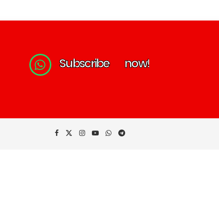
S
u
b
s
c
r
i
b
e
n
o
w
!