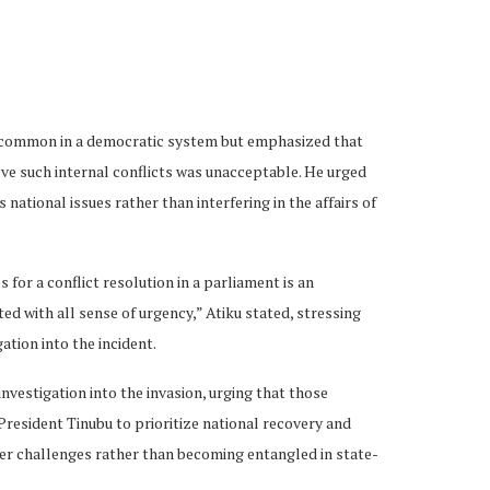
uncommon in a democratic system but emphasized that
ve such internal conflicts was unacceptable. He urged
national issues rather than interfering in the affairs of
for a conflict resolution in a parliament is an
d with all sense of urgency,” Atiku stated, stressing
tion into the incident.
investigation into the invasion, urging that those
resident Tinubu to prioritize national recovery and
der challenges rather than becoming entangled in state-