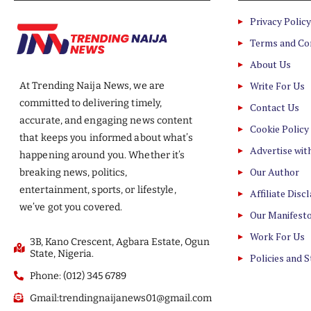
Privacy Policy
Terms and Co
About Us
Write For Us
At Trending Naija News, we are
committed to delivering timely,
Contact Us
accurate, and engaging news content
Cookie Policy
that keeps you informed about what’s
Advertise wit
happening around you. Whether it’s
Our Author
breaking news, politics,
entertainment, sports, or lifestyle,
Affiliate Disc
we’ve got you covered.
Our Manifest
Work For Us
3B, Kano Crescent, Agbara Estate, Ogun
State, Nigeria.
Policies and 
Phone: (012) 345 6789
Gmail:trendingnaijanews01@gmail.com