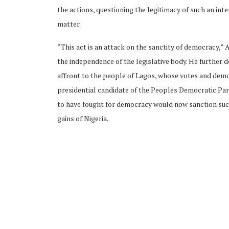
the actions, questioning the legitimacy of such an int
matter.
“This act is an attack on the sanctity of democracy,” 
the independence of the legislative body. He further d
affront to the people of Lagos, whose votes and demo
presidential candidate of the Peoples Democratic Pa
to have fought for democracy would now sanction suc
gains of Nigeria.