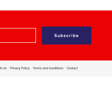
Subscribe
th Us
Privacy Policy
Terms and Conditions
Contact