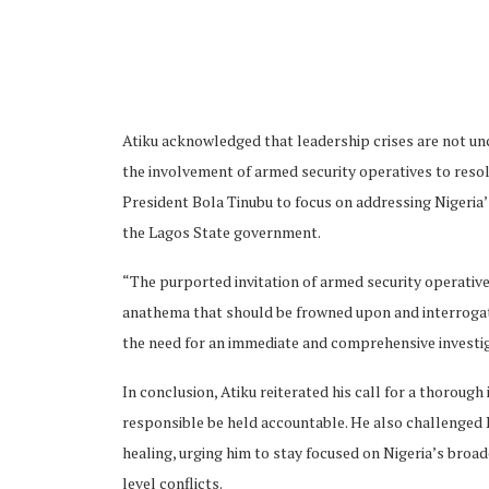
Atiku acknowledged that leadership crises are not 
ubscribe
the involvement of armed security operatives to resol
President Bola Tinubu to focus on addressing Nigeria’s 
the Lagos State government.
“The purported invitation of armed security operatives 
anathema that should be frowned upon and interrogate
 Policy
Terms and Conditions
Contact
the need for an immediate and comprehensive investiga
In conclusion, Atiku reiterated his call for a thorough 
responsible be held accountable. He also challenged P
healing, urging him to stay focused on Nigeria’s broa
level conflicts.