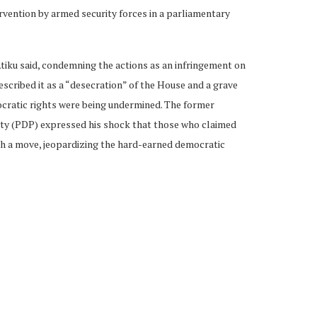
ervention by armed security forces in a parliamentary
Atiku said, condemning the actions as an infringement on
escribed it as a “desecration” of the House and a grave
cratic rights were being undermined. The former
rty (PDP) expressed his shock that those who claimed
h a move, jeopardizing the hard-earned democratic