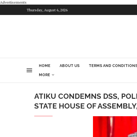
Advertisements
Thursday, August 6, 2026
HOME
ABOUT US
TERMS AND CONDITION
MORE
ATIKU CONDEMNS DSS, POL
STATE HOUSE OF ASSEMBLY