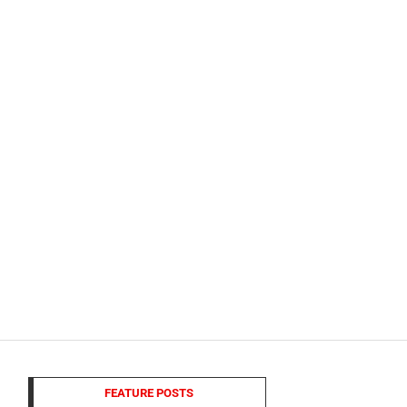
FEATURE POSTS