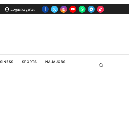
Login/Register
SINESS
SPORTS
NAIJA JOBS