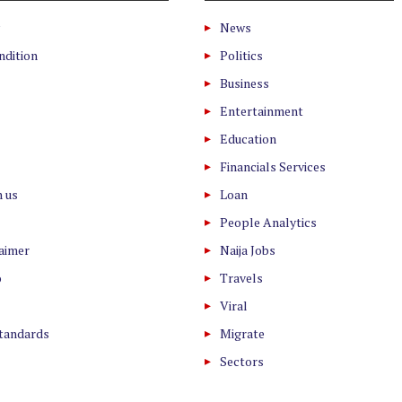
News
ndition
Politics
Business
Entertainment
Education
Financials Services
h us
Loan
People Analytics
laimer
Naija Jobs
o
Travels
Viral
Standards
Migrate
Sectors