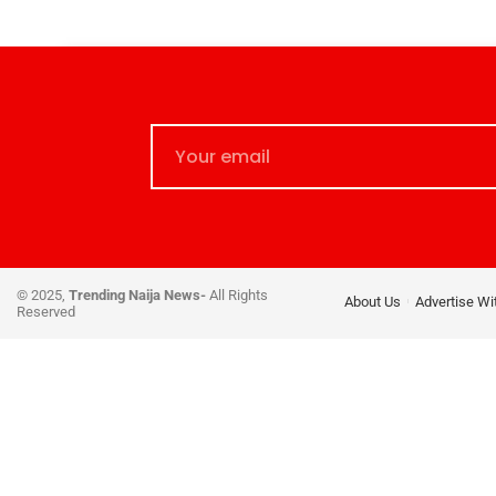
© 2025,
Trending Naija News-
All Rights
About Us
Advertise Wi
Reserved