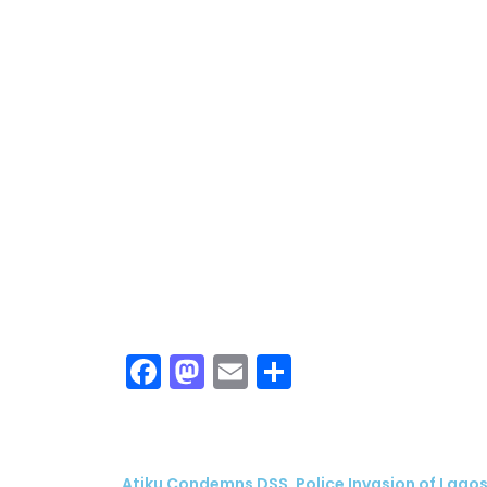
Facebook
Mastodon
Email
Share
Atiku Condemns DSS, Police Invasion of Lagos