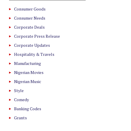
Consumer Goods
Consumer Needs
Corporate Deals
Corporate Press Release
Corporate Updates
Hospitality & Travels
Manufacturing
Nigerian Movies
Nigerian Music
Style
Comedy
Banking Codes
Grants