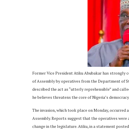
ing
Former Vice President Atiku Abubakar has strongly c
of Assembly by operatives from the Department of Sta
described the act as “utterly reprehensible” and calle
he believes threatens the core of Nigeria’s democracy
The invasion, which took place on Monday, occurred am
Assembly. Reports suggest that the operatives were a
change in the legislature. Atiku, in a statement post