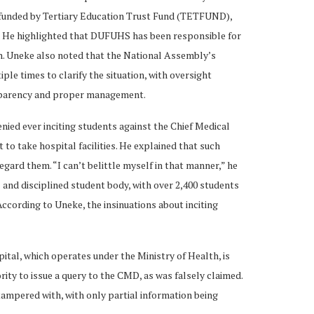
es, funded by Tertiary Education Trust Fund (TETFUND),
. He highlighted that DUFUHS has been responsible for
n. Uneke also noted that the National Assembly’s
le times to clarify the situation, with oversight
nsparency and proper management.
nied ever inciting students against the Chief Medical
to take hospital facilities. He explained that such
egard them. “I can’t belittle myself in that manner,” he
 and disciplined student body, with over 2,400 students
ccording to Uneke, the insinuations about inciting
ital, which operates under the Ministry of Health, is
ority to issue a query to the CMD, as was falsely claimed.
tampered with, with only partial information being