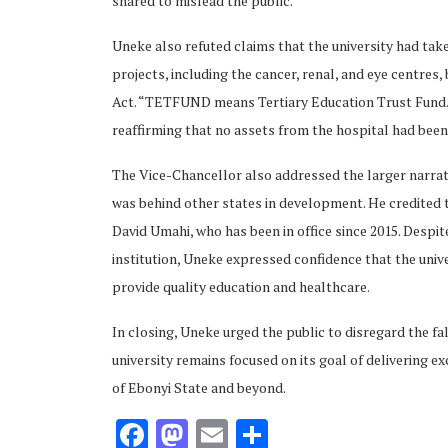
shared to mislead the public.
Uneke also refuted claims that the university had tak
projects, including the cancer, renal, and eye centres
Act. “TETFUND means Tertiary Education Trust Fund.
reaffirming that no assets from the hospital had been 
ubscribe
The Vice-Chancellor also addressed the larger narrati
was behind other states in development. He credited 
David Umahi, who has been in office since 2015. Despite
institution, Uneke expressed confidence that the unive
provide quality education and healthcare.
 Policy
Terms and Conditions
Contact
In closing, Uneke urged the public to disregard the fa
university remains focused on its goal of delivering 
of Ebonyi State and beyond.
Facebook
Mastodon
Email
Share