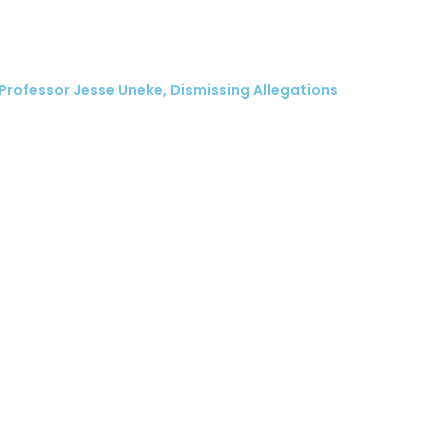
 Professor Jesse Uneke, Dismissing Allegations