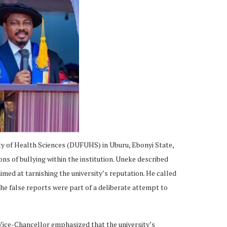
ty of Health Sciences (DUFUHS) in Uburu, Ebonyi State,
ns of bullying within the institution. Uneke described
imed at tarnishing the university’s reputation. He called
the false reports were part of a deliberate attempt to
 Vice-Chancellor emphasized that the university’s