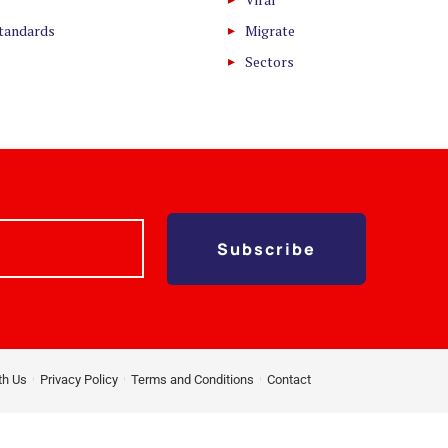
Standards
Migrate
Sectors
Subscribe
th Us
Privacy Policy
Terms and Conditions
Contact