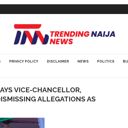
S
PRIVACY POLICY
DISCLAIMER
NEWS
POLITICS
BU
SAYS VICE-CHANCELLOR,
ISMISSING ALLEGATIONS AS