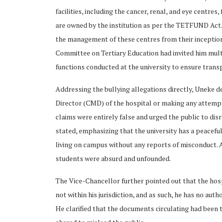
facilities, including the cancer, renal, and eye centr
are owned by the institution as per the TETFUND Act
the management of these centres from their inceptio
Committee on Tertiary Education had invited him multip
functions conducted at the university to ensure tra
Addressing the bullying allegations directly, Uneke de
Director (CMD) of the hospital or making any attempt 
claims were entirely false and urged the public to disr
stated, emphasizing that the university has a peaceful
living on campus without any reports of misconduct. A
students were absurd and unfounded.
The Vice-Chancellor further pointed out that the hosp
not within his jurisdiction, and as such, he has no auth
He clarified that the documents circulating had been 