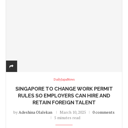
DailyJapaNews
SINGAPORE TO CHANGE WORK PERMIT
RULES SO EMPLOYERS CAN HIRE AND
RETAIN FOREIGN TALENT
by
Adeshina Olalekan
March 10, 2025
0 comments
5 minutes read