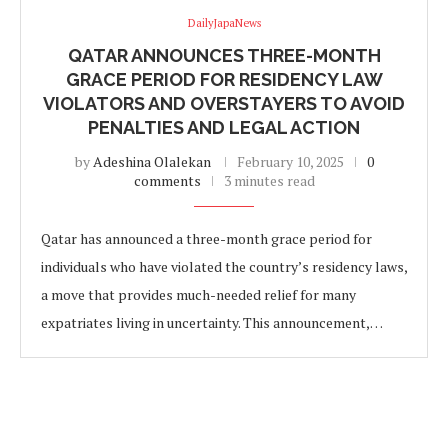
DailyJapaNews
QATAR ANNOUNCES THREE-MONTH
GRACE PERIOD FOR RESIDENCY LAW
VIOLATORS AND OVERSTAYERS TO AVOID
PENALTIES AND LEGAL ACTION
by
Adeshina Olalekan
February 10, 2025
0
comments
3 minutes read
Qatar has announced a three-month grace period for
individuals who have violated the country’s residency laws,
a move that provides much-needed relief for many
expatriates living in uncertainty. This announcement,…