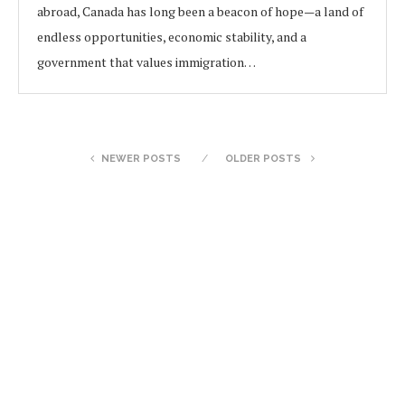
abroad, Canada has long been a beacon of hope—a land of
endless opportunities, economic stability, and a
government that values immigration…
NEWER POSTS
OLDER POSTS