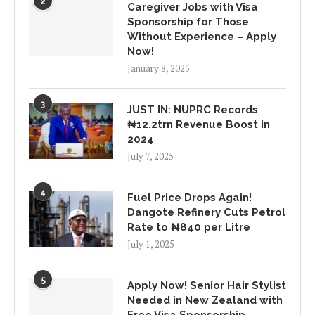
2
Caregiver Jobs with Visa
Sponsorship for Those
Without Experience – Apply
Now!
January 8, 2025
3
JUST IN: NUPRC Records
₦12.2trn Revenue Boost in
2024
July 7, 2025
4
Fuel Price Drops Again!
Dangote Refinery Cuts Petrol
Rate to ₦840 per Litre
July 1, 2025
5
Apply Now! Senior Hair Stylist
Needed in New Zealand with