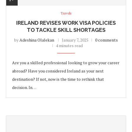
Travels
IRELAND REVISES WORK VISA POLICIES
TO TACKLE SKILL SHORTAGES
by
Adeshina Olalekan
January 7, 2025
0 comments
4 minutes read
Are you a skilled professional looking to grow your career
abroad? Have you considered Ireland as your next
destination? If not, now is the time to rethink that
decision. In…