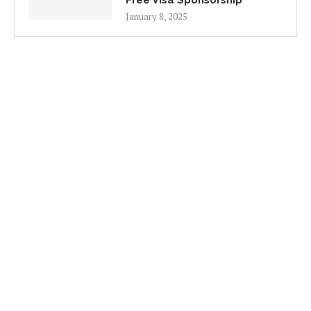
Free Visa Sponsorship
January 8, 2025