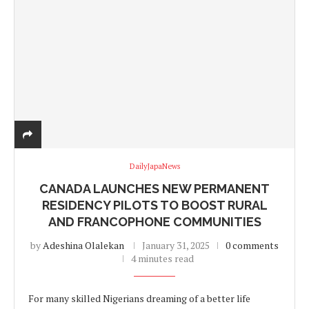
DailyJapaNews
CANADA LAUNCHES NEW PERMANENT
RESIDENCY PILOTS TO BOOST RURAL
AND FRANCOPHONE COMMUNITIES
by
Adeshina Olalekan
January 31, 2025
0 comments
4 minutes read
For many skilled Nigerians dreaming of a better life