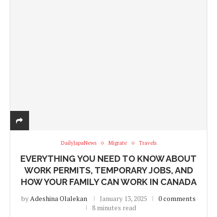
DailyJapaNews
Migrate
Travels
EVERYTHING YOU NEED TO KNOW ABOUT
WORK PERMITS, TEMPORARY JOBS, AND
HOW YOUR FAMILY CAN WORK IN CANADA
by
Adeshina Olalekan
January 13, 2025
0 comments
8 minutes read