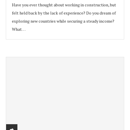
Have you ever thought about working in construction, but
felt held back by the lack of experience? Do you dream of
exploring new countries while securing a steady income?
What…