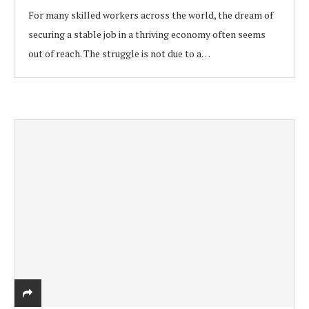
For many skilled workers across the world, the dream of
securing a stable job in a thriving economy often seems
out of reach. The struggle is not due to a…