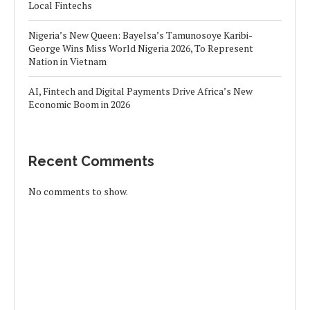
Local Fintechs
Nigeria’s New Queen: Bayelsa’s Tamunosoye Karibi-
George Wins Miss World Nigeria 2026, To Represent
Nation in Vietnam
AI, Fintech and Digital Payments Drive Africa’s New
Economic Boom in 2026
Recent Comments
No comments to show.