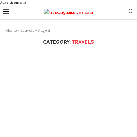
Advertisements
Home
»
Travels
»
Page 2
CATEGORY:
TRAVELS