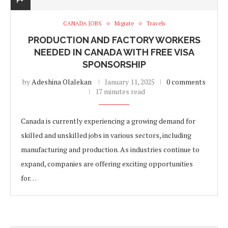
CANADA JOBS
Migrate
Travels
PRODUCTION AND FACTORY WORKERS
NEEDED IN CANADA WITH FREE VISA
SPONSORSHIP
by
Adeshina Olalekan
January 11, 2025
0 comments
17 minutes read
Canada is currently experiencing a growing demand for
skilled and unskilled jobs in various sectors, including
manufacturing and production. As industries continue to
expand, companies are offering exciting opportunities
for…