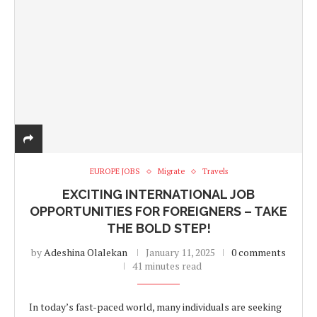
EUROPE JOBS
Migrate
Travels
EXCITING INTERNATIONAL JOB
OPPORTUNITIES FOR FOREIGNERS – TAKE
THE BOLD STEP!
by
Adeshina Olalekan
January 11, 2025
0 comments
41 minutes read
In today’s fast-paced world, many individuals are seeking