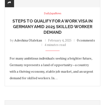
DailyJapaNews
STEPS TO QUALIFY FOR A WORK VISA IN
GERMANY AMID 2025 SKILLED WORKER
DEMAND
by
Adeshina Olalekan
February 4, 2025
0 comments
4 minutes read
For many ambitious individuals seeking a brighter future,
Germany represents a land of opportunity—a country
with a thriving economy, stable job market, and an urgent
demand for skilled workers. In…