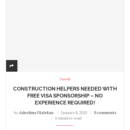
Travels
CONSTRUCTION HELPERS NEEDED WITH
FREE VISA SPONSORSHIP – NO
EXPERIENCE REQUIRED!
by
Adeshina Olalekan
January 8, 2025
0 comments
6 minutes read