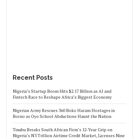
Recent Posts
Nigeria’s Startup Boom Hits $2.17 Billion as AI and
Fintech Race to Reshape Africa’s Biggest Economy
Nigerian Army Rescues 360 Boko Haram Hostages in
Borno as Oyo School Abductions Haunt the Nation
Tinubu Breaks South African Firm’s 12-Year Grip on
Nigeria’s N3 Trillion Airtime Credit Market, Licenses Nine