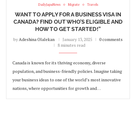
DailyJapaNews
Migrate
Travels
WANT TO APPLY FOR A BUSINESS VISA IN
CANADA? FIND OUT WHO’S ELIGIBLE AND
HOW TO GET STARTED!”
by
Adeshina Olalekan
January 13, 2025
0 comments
8 minutes read
Canada is known for its thriving economy, diverse
population, and business-friendly policies. Imagine taking
your business ideas to one of the world’s most innovative
nations, where opportunities for growth and…