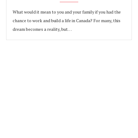
What would it mean to you and your family if you had the
chance to work and build a life in Canada? For many, this
dream becomes a reality, but…