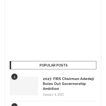
POPULAR POSTS
1
2027: FIRS Chairman Adedeji
Rules Out Governorship
Ambition
January 4, 2025