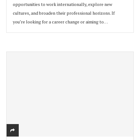
opportunities to work internationally, explore new
cultures, and broaden their professional horizons. If
you’re looking for a career change or aiming to…