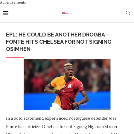
Advertisements
EPL: HE COULD BE ANOTHER DROGBA –
FONTE HITS CHELSEA FOR NOT SIGNING
OSIMHEN
In a bold statement, experienced Portuguese defender José
Fonte has criticized Chelsea for not signing Nigerian striker