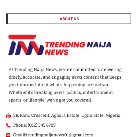
ABOUT US
At Trending Naija News, we are committed to delivering
timely, accurate, and engaging news content that keeps
you informed about what’s happening around you.
Whether it’s breaking news, politics, entertainment,
sports, or lifestyle, we’ve got you covered.
3B, Kano Crescent, Agbara Estate, Ogun State, Nigeria.
Phone: (012) 345 6789
Gmail:trendingnaijanews01@gmail.com