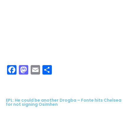
Facebook
Mastodon
Email
Share
EPL: He could be another Drogba – Fonte hits Chelsea
for not signing Osimhen