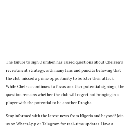
The failure to sign Osimhen has raised questions about Chelsea’s
recruitment strategy, with many fans and pundits believing that
the club missed a prime opportunity to bolster their attack.
While Chelsea continues to focus on other potential signings, the
question remains whether the club will regret not bringing in a
player with the potential to be another Drogba.
Stay informed with the latest news from Nigeria and beyond! Join
us on WhatsApp or Telegram for real-time updates. Have a