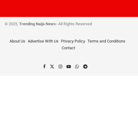
© 2025,
Trending Naija News-
All Rights Reserved
About Us
Advertise With Us
Privacy Policy
Terms and Conditions
Contact