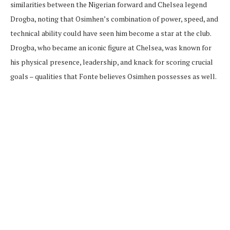
similarities between the Nigerian forward and Chelsea legend
Drogba, noting that Osimhen’s combination of power, speed, and
technical ability could have seen him become a star at the club.
Drogba, who became an iconic figure at Chelsea, was known for
his physical presence, leadership, and knack for scoring crucial
goals – qualities that Fonte believes Osimhen possesses as well.