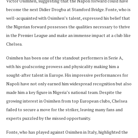
Victor Osimhen, suggesting that the Napoli forward could have
become the next Didier Drogba at Stamford Bridge. Fonte, who is
well-acquainted with Osimhen’s talent, expressed his belief that
the Nigerian forward possesses the qualities necessary to thrive
in the Premier League and make an immense impact at a club like
Chelsea.
Osimhen has been one of the standout performers in Serie A,
with his goalscoring prowess and physicality making him a
sought-after talent in Europe. His impressive performances for
Napoli have not only earned him widespread recognition but also
made him a key figure in Nigeria’s national team. Despite the
growing interest in Osimhen from top European clubs, Chelsea
failed to secure a move for the striker, leaving many fans and
experts puzzled by the missed opportunity.
Fonte, who has played against Osimhen in Italy, highlighted the