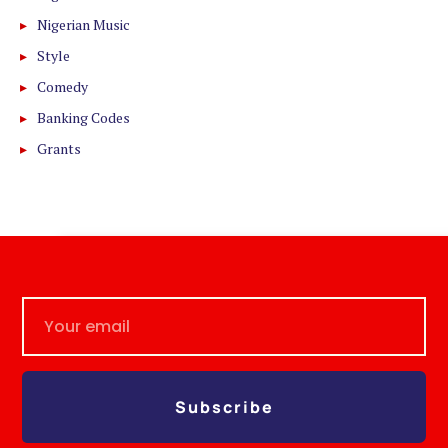
Nigerian Music
Style
Comedy
Banking Codes
Grants
Subscribe