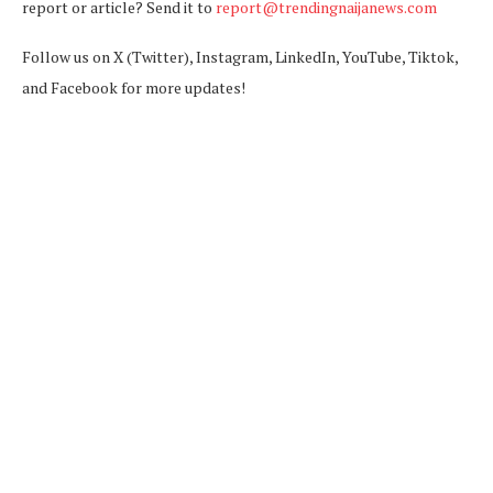
report or article? Send it to
report@trendingnaijanews.com
Follow us on X (Twitter), Instagram, LinkedIn, YouTube, Tiktok,
and Facebook for more updates!