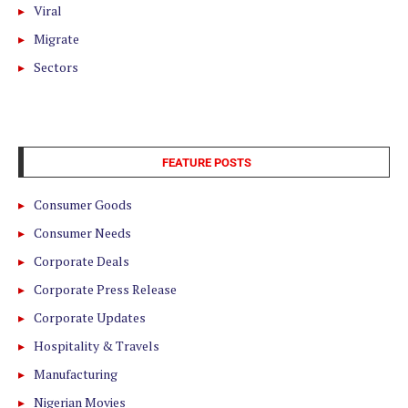
Viral
Migrate
Sectors
FEATURE POSTS
Consumer Goods
Consumer Needs
Corporate Deals
Corporate Press Release
Corporate Updates
Hospitality & Travels
Manufacturing
Nigerian Movies