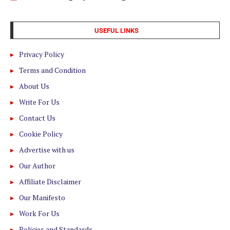
USEFUL LINKS
Privacy Policy
Terms and Condition
About Us
Write For Us
Contact Us
Cookie Policy
Advertise with us
Our Author
Affiliate Disclaimer
Our Manifesto
Work For Us
Policies and Standards