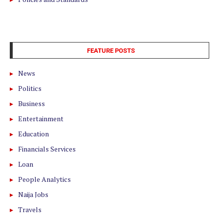
FEATURE POSTS
News
Politics
Business
Entertainment
Education
Financials Services
Loan
People Analytics
Naija Jobs
Travels