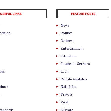
USEFUL LINKS
FEATURE POSTS
News
ndition
Politics
Business
Entertainment
Education
Financials Services
h us
Loan
People Analytics
laimer
Naija Jobs
o
Travels
Viral
Standards
Migrate