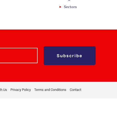
Sectors
Subscribe
th Us
Privacy Policy
Terms and Conditions
Contact