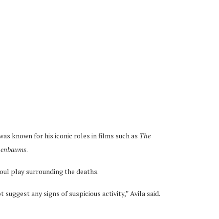
s known for his iconic roles in films such as
The
nenbaums
.
foul play surrounding the deaths.
t suggest any signs of suspicious activity,” Avila said.