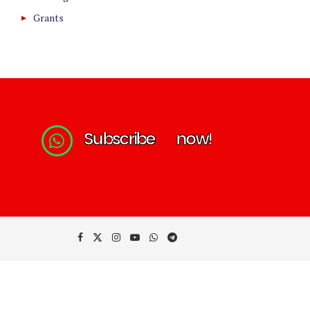
Grants
S
u
b
s
c
r
i
b
e
n
o
w
!