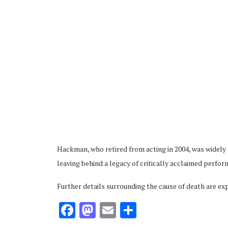
ubscribe
Hackman, who retired from acting in 2004, was widely
 Policy
Terms and Conditions
Contact
leaving behind a legacy of critically acclaimed perfo
Further details surrounding the cause of death are ex
Facebook
Mastodon
Email
Share