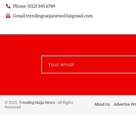
Phone: (012) 345 6789
Gmail:trendingnaijanews01@gmail.com
© 2025,
Trending Naija News-
All Rights
About Us
Advertise Wi
Reserved