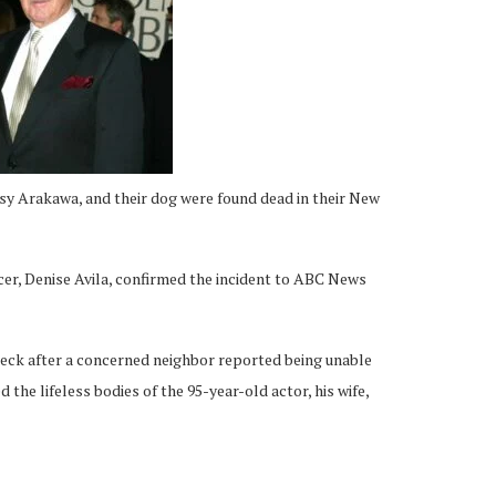
y Arakawa, and their dog were found dead in their New
cer, Denise Avila, confirmed the incident to ABC News
heck after a concerned neighbor reported being unable
 the lifeless bodies of the 95-year-old actor, his wife,