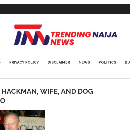
S
PRIVACY POLICY
DISCLAIMER
NEWS
POLITICS
BU
HACKMAN, WIFE, AND DOG
CO