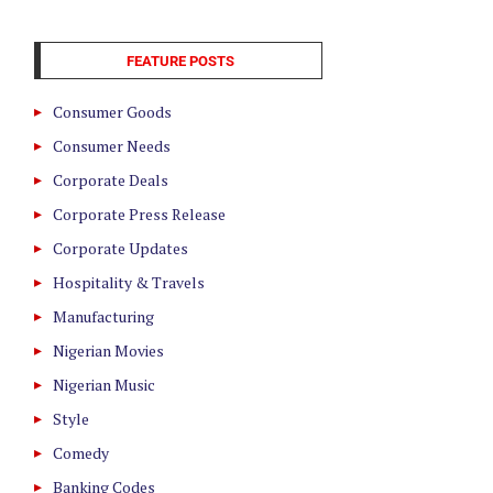
FEATURE POSTS
Consumer Goods
Consumer Needs
Corporate Deals
Corporate Press Release
Corporate Updates
Hospitality & Travels
Manufacturing
Nigerian Movies
Nigerian Music
Style
Comedy
Banking Codes