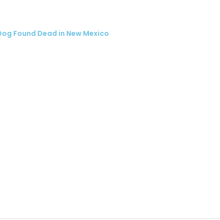
Dog Found Dead in New Mexico