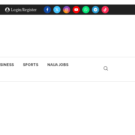
Login/Register
SINESS
SPORTS
NAIJA JOBS