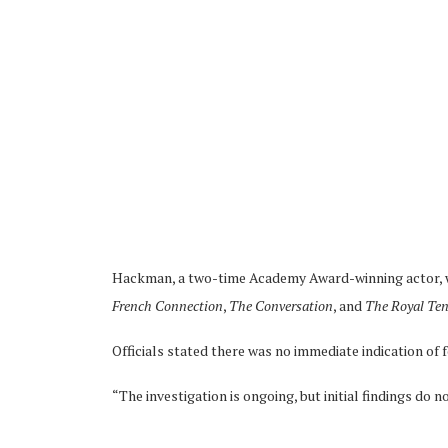
Hackman, a two-time Academy Award-winning actor, wa
French Connection
,
The Conversation
, and
The Royal Te
Officials stated there was no immediate indication of 
“The investigation is ongoing, but initial findings do no