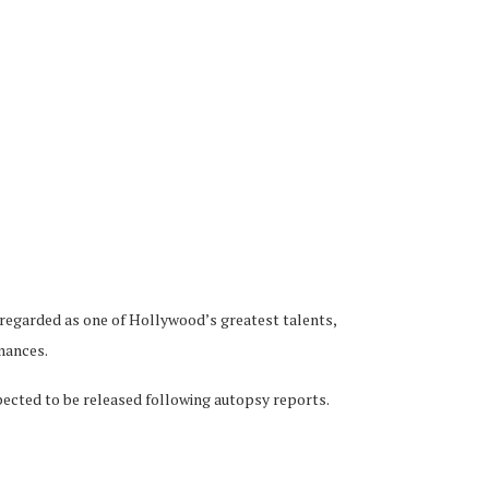
 regarded as one of Hollywood’s greatest talents,
rmances.
pected to be released following autopsy reports.