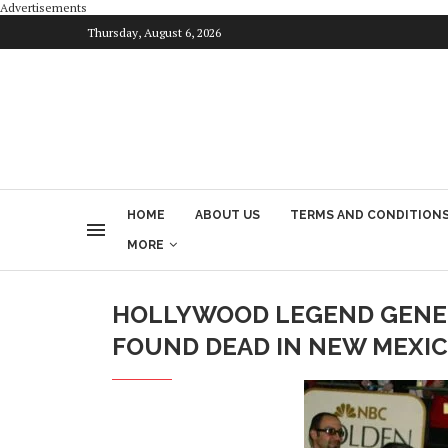
Advertisements
Thursday, August 6, 2026
HOME
ABOUT US
TERMS AND CONDITION
MORE
HOLLYWOOD LEGEND GENE 
FOUND DEAD IN NEW MEXI