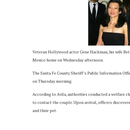
ing
Veteran Hollywood actor Gene Hackman, his wife Bets
Mexico home on Wednesday afternoon.
The Santa Fe County Sheriff’s Public Information Offi
on Thursday morning.
According to Avila, authorities conducted a welfare c
to contact the couple. Upon arrival, officers discovered
and their pet.