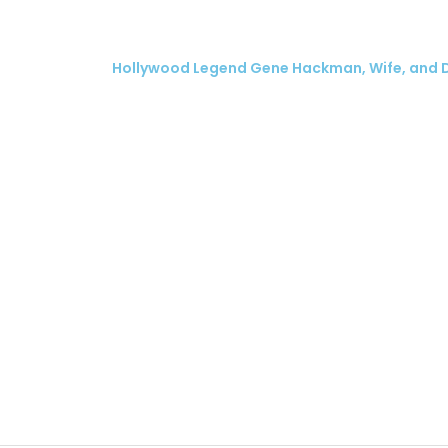
Hollywood Legend Gene Hackman, Wife, and 