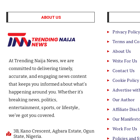
ABOUT US
Privacy Policy
Terms and Co
About Us
Write For Us
At Trending Naija News, we are
committed to delivering timely,
Contact Us
accurate, and engaging news content
Cookie Policy
that keeps you informed about what’s
Advertise wit
happening around you. Whether it’s
Our Author
breaking news, politics,
entertainment, sports, or lifestyle,
Affiliate Disc
we’ve got you covered.
Our Manifest
Work For Us
3B, Kano Crescent, Agbara Estate, Ogun
State, Nigeria.
Policies and 