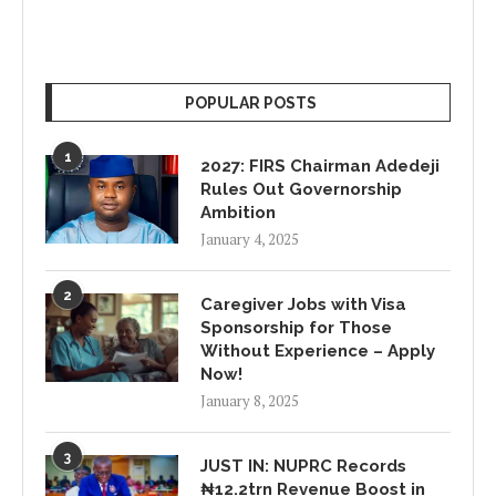
POPULAR POSTS
1
2027: FIRS Chairman Adedeji
Rules Out Governorship
Ambition
January 4, 2025
2
Caregiver Jobs with Visa
Sponsorship for Those
Without Experience – Apply
Now!
January 8, 2025
3
JUST IN: NUPRC Records
₦12.2trn Revenue Boost in