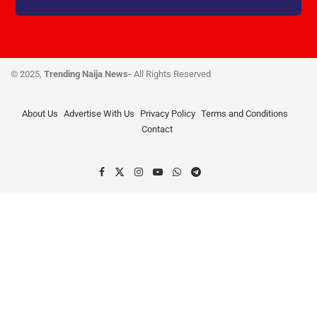
© 2025,
Trending Naija News-
All Rights Reserved
About Us
Advertise With Us
Privacy Policy
Terms and Conditions
Contact