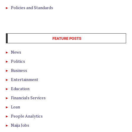
Policies and Standards
FEATURE POSTS
News
Politics
Business
Entertainment
Education
Financials Services
Loan
People Analytics
Naija Jobs