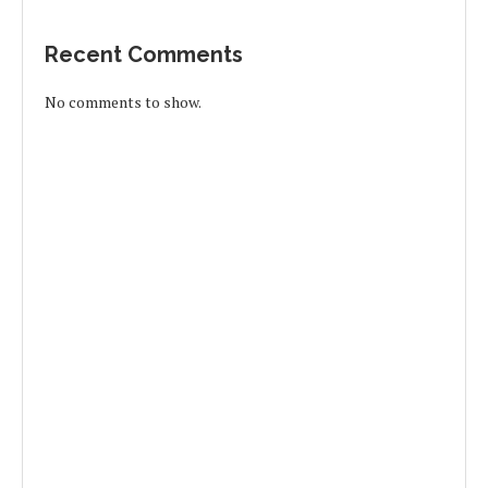
Recent Comments
No comments to show.