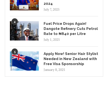
2024
July 7, 2025
4
Fuel Price Drops Again!
Dangote Refinery Cuts Petrol
Rate to ₦840 per Litre
July 1, 2025
5
Apply Now! Senior Hair Stylist
Needed in New Zealand with
Free Visa Sponsorship
January 8, 2025