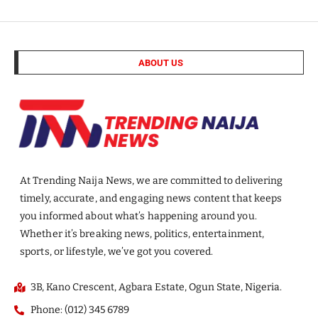
ABOUT US
At Trending Naija News, we are committed to delivering
timely, accurate, and engaging news content that keeps
you informed about what’s happening around you.
Whether it’s breaking news, politics, entertainment,
sports, or lifestyle, we’ve got you covered.
3B, Kano Crescent, Agbara Estate, Ogun State, Nigeria.
Phone: (012) 345 6789