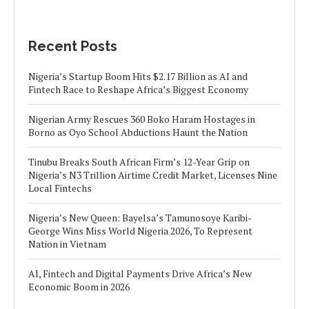
Recent Posts
Nigeria’s Startup Boom Hits $2.17 Billion as AI and
Fintech Race to Reshape Africa’s Biggest Economy
Nigerian Army Rescues 360 Boko Haram Hostages in
Borno as Oyo School Abductions Haunt the Nation
Tinubu Breaks South African Firm’s 12-Year Grip on
Nigeria’s N3 Trillion Airtime Credit Market, Licenses Nine
Local Fintechs
Nigeria’s New Queen: Bayelsa’s Tamunosoye Karibi-
George Wins Miss World Nigeria 2026, To Represent
Nation in Vietnam
AI, Fintech and Digital Payments Drive Africa’s New
Economic Boom in 2026