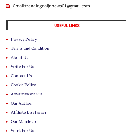
Gmail:trendingnaijanews01@gmail.com
USEFUL LINKS
Privacy Policy
Terms and Condition
About Us
Write For Us
Contact Us
Cookie Policy
Advertise with us
Our Author
Affiliate Disclaimer
Our Manifesto
Work For Us