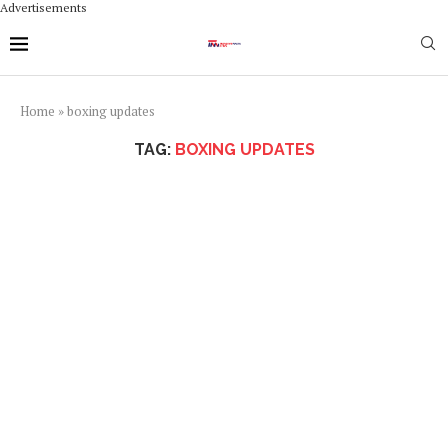
Advertisements
Home
»
boxing updates
TAG:
BOXING UPDATES