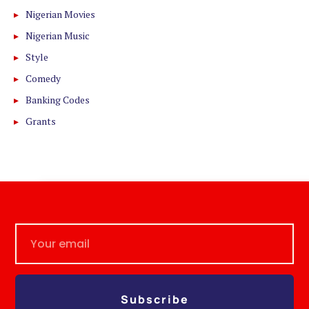
Nigerian Movies
Nigerian Music
Style
Comedy
Banking Codes
Grants
Subscribe