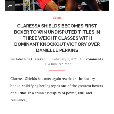
Sports
CLARESSA SHIELDS BECOMES FIRST
BOXER TO WIN UNDISPUTED TITLES IN
THREE WEIGHT CLASSES WITH
DOMINANT KNOCKOUT VICTORY OVER
DANIELLE PERKINS
by
Adeshina Olalekan
February 3, 2025
0 comments
4 minutes read
Claressa Shields has once again rewritten the history
books, solidifying her legacy as one of the greatest boxers
of all time. In a stunning display of power, skill, and
resilience,…