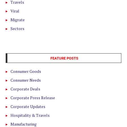
Travels
Viral
Migrate
Sectors
FEATURE POSTS
Consumer Goods
Consumer Needs
Corporate Deals
Corporate Press Release
Corporate Updates
Hospitality & Travels
Manufacturing