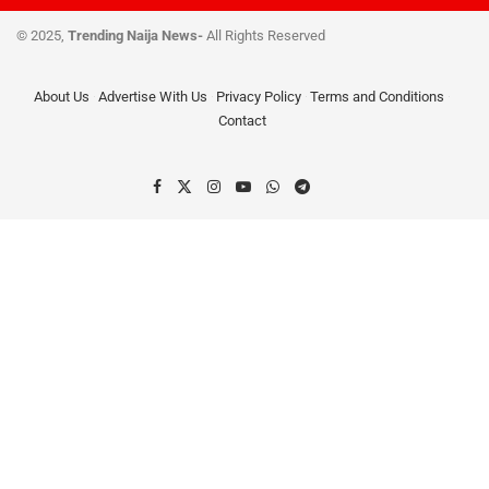
© 2025,
Trending Naija News-
All Rights Reserved
About Us
Advertise With Us
Privacy Policy
Terms and Conditions
Contact