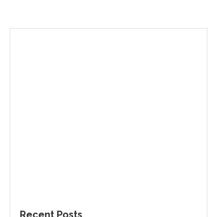
Recent Posts