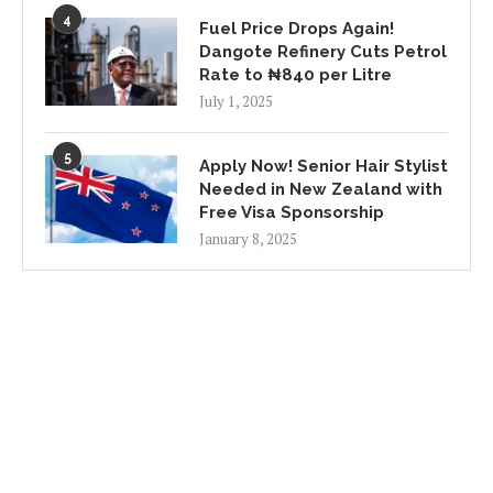
4
Fuel Price Drops Again!
Dangote Refinery Cuts Petrol
Rate to ₦840 per Litre
July 1, 2025
5
Apply Now! Senior Hair Stylist
Needed in New Zealand with
Free Visa Sponsorship
January 8, 2025