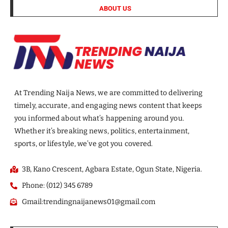
ABOUT US
At Trending Naija News, we are committed to delivering
timely, accurate, and engaging news content that keeps
you informed about what’s happening around you.
Whether it’s breaking news, politics, entertainment,
sports, or lifestyle, we’ve got you covered.
3B, Kano Crescent, Agbara Estate, Ogun State, Nigeria.
Phone: (012) 345 6789
Gmail:trendingnaijanews01@gmail.com