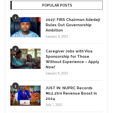
POPULAR POSTS
1
2027: FIRS Chairman Adedeji
Rules Out Governorship
Ambition
January 4, 2025
2
Caregiver Jobs with Visa
Sponsorship for Those
Without Experience – Apply
Now!
January 8, 2025
3
JUST IN: NUPRC Records
₦12.2trn Revenue Boost in
2024
July 7, 2025