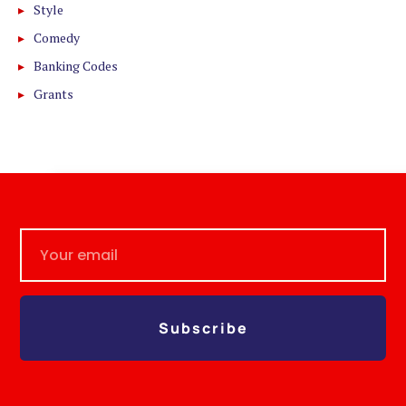
Style
Comedy
Banking Codes
Grants
Subscribe