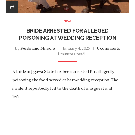
News
BRIDE ARRESTED FOR ALLEGED
POISONING AT WEDDING RECEPTION
by
Ferdinand Miracle
January 4, 2025
0 comments
1 minutes read
A bride in Jigawa State has been arrested for allegedly
poisoning the food served at her wedding reception. The
incident reportedly led to the death of one guest and
left…