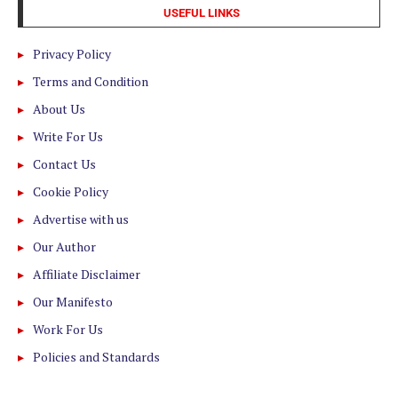
USEFUL LINKS
Privacy Policy
Terms and Condition
About Us
Write For Us
Contact Us
Cookie Policy
Advertise with us
Our Author
Affiliate Disclaimer
Our Manifesto
Work For Us
Policies and Standards