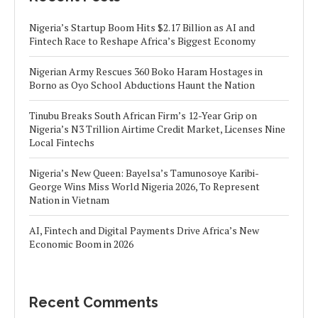
Nigeria’s Startup Boom Hits $2.17 Billion as AI and
Fintech Race to Reshape Africa’s Biggest Economy
Nigerian Army Rescues 360 Boko Haram Hostages in
Borno as Oyo School Abductions Haunt the Nation
Tinubu Breaks South African Firm’s 12-Year Grip on
Nigeria’s N3 Trillion Airtime Credit Market, Licenses Nine
Local Fintechs
Nigeria’s New Queen: Bayelsa’s Tamunosoye Karibi-
George Wins Miss World Nigeria 2026, To Represent
Nation in Vietnam
AI, Fintech and Digital Payments Drive Africa’s New
Economic Boom in 2026
Recent Comments