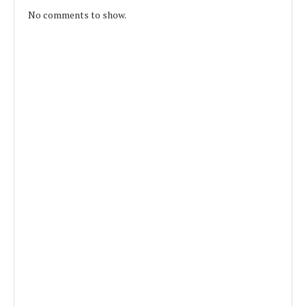
No comments to show.