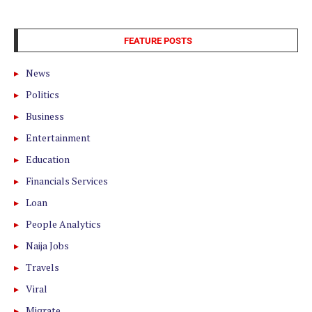
FEATURE POSTS
News
Politics
Business
Entertainment
Education
Financials Services
Loan
People Analytics
Naija Jobs
Travels
Viral
Migrate