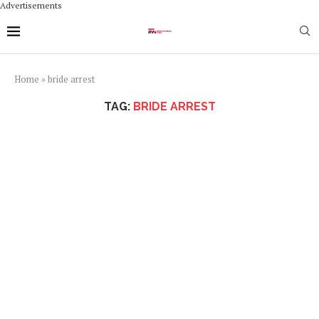
Advertisements
Home
»
bride arrest
TAG:
BRIDE ARREST