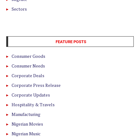
Sectors
FEATURE POSTS
Consumer Goods
Consumer Needs
Corporate Deals
Corporate Press Release
Corporate Updates
Hospitality & Travels
Manufacturing
Nigerian Movies
Nigerian Music