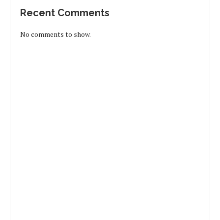
Recent Comments
No comments to show.