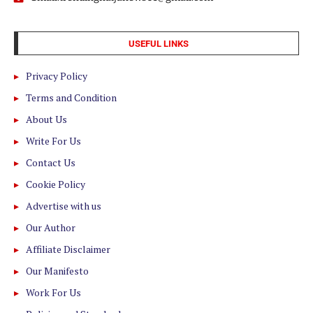
USEFUL LINKS
Privacy Policy
Terms and Condition
About Us
Write For Us
Contact Us
Cookie Policy
Advertise with us
Our Author
Affiliate Disclaimer
Our Manifesto
Work For Us