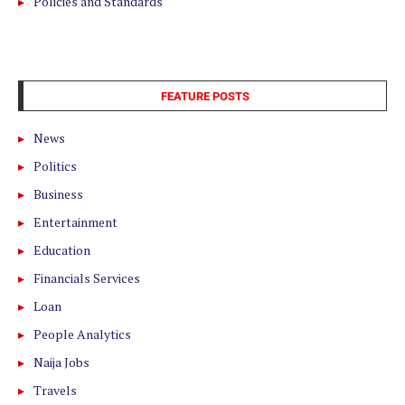
Policies and Standards
FEATURE POSTS
News
Politics
Business
Entertainment
Education
Financials Services
Loan
People Analytics
Naija Jobs
Travels