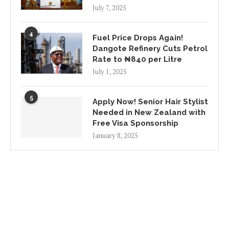
July 7, 2025
4
Fuel Price Drops Again!
Dangote Refinery Cuts Petrol
Rate to ₦840 per Litre
July 1, 2025
5
Apply Now! Senior Hair Stylist
Needed in New Zealand with
Free Visa Sponsorship
January 8, 2025