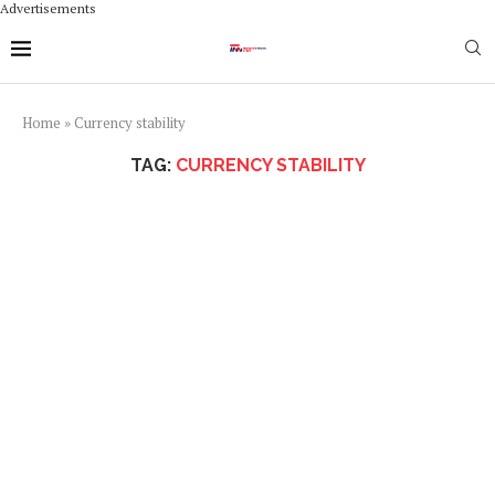
Advertisements
Home
»
Currency stability
TAG:
CURRENCY STABILITY