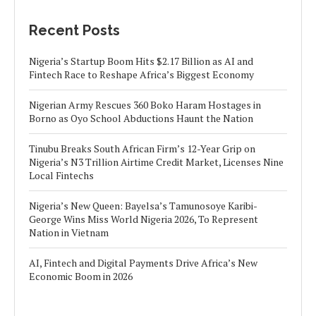
Recent Posts
Nigeria’s Startup Boom Hits $2.17 Billion as AI and
Fintech Race to Reshape Africa’s Biggest Economy
Nigerian Army Rescues 360 Boko Haram Hostages in
Borno as Oyo School Abductions Haunt the Nation
Tinubu Breaks South African Firm’s 12-Year Grip on
Nigeria’s N3 Trillion Airtime Credit Market, Licenses Nine
Local Fintechs
Nigeria’s New Queen: Bayelsa’s Tamunosoye Karibi-
George Wins Miss World Nigeria 2026, To Represent
Nation in Vietnam
AI, Fintech and Digital Payments Drive Africa’s New
Economic Boom in 2026