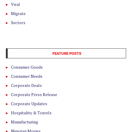
Viral
Migrate
Sectors
FEATURE POSTS
Consumer Goods
Consumer Needs
Corporate Deals
Corporate Press Release
Corporate Updates
Hospitality & Travels
Manufacturing
Nigerian Movies