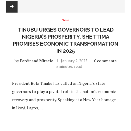
News
TINUBU URGES GOVERNORS TO LEAD
NIGERIA’S PROSPERITY, SHETTIMA
PROMISES ECONOMIC TRANSFORMATION
IN 2025
by
Ferdinand Miracle
January 2, 2025
0 comments
3 minutes read
President Bola Tinubu has called on Nigeria’s state
governors to play a pivotal role in the nation’s economic
recovery and prosperity. Speaking at a New Year homage
in Ikoyi, Lagos,…