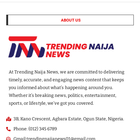
ABOUT US
At Trending Naija News, we are committed to delivering
timely, accurate, and engaging news content that keeps
you informed about what’s happening around you.
Whether it’s breaking news, politics, entertainment,
sports, or lifestyle, we’ve got you covered.
3B, Kano Crescent, Agbara Estate, Ogun State, Nigeria.
Phone: (012) 345 6789
Gmail:trendingnaijanews01@gmail.com