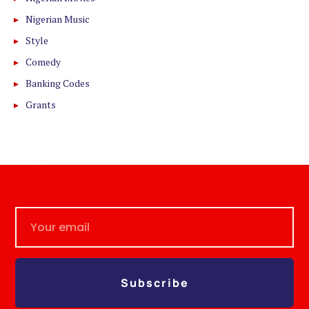
Nigerian Music
Style
Comedy
Banking Codes
Grants
Subscribe