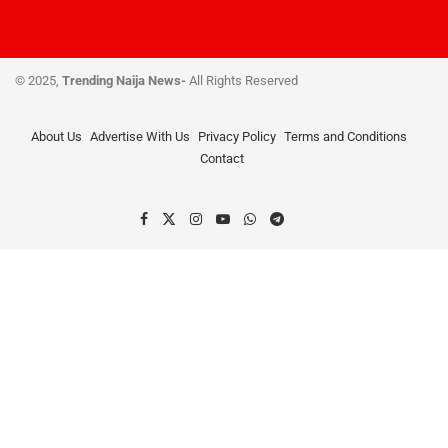
© 2025,
Trending Naija News-
All Rights Reserved
About Us
Advertise With Us
Privacy Policy
Terms and Conditions
Contact