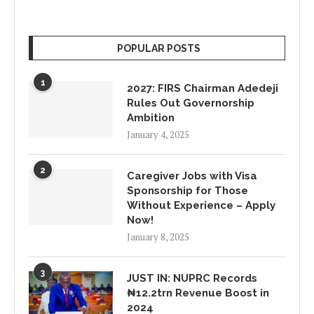
POPULAR POSTS
1
2027: FIRS Chairman Adedeji
Rules Out Governorship
Ambition
January 4, 2025
2
Caregiver Jobs with Visa
Sponsorship for Those
Without Experience – Apply
Now!
January 8, 2025
3
JUST IN: NUPRC Records
₦12.2trn Revenue Boost in
2024