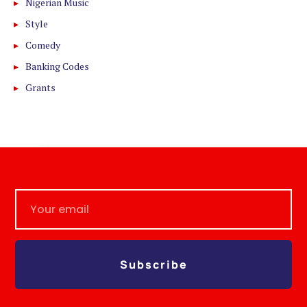
Nigerian Music
Style
Comedy
Banking Codes
Grants
Subscribe