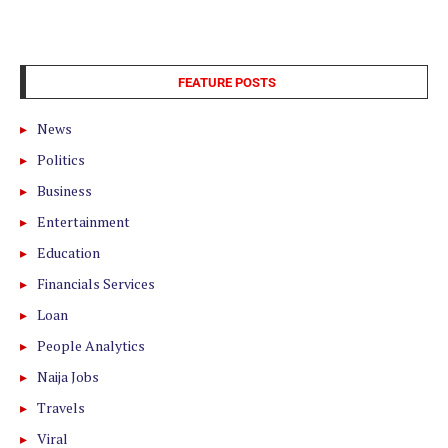
FEATURE POSTS
News
Politics
Business
Entertainment
Education
Financials Services
Loan
People Analytics
Naija Jobs
Travels
Viral