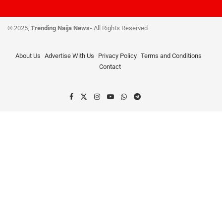
© 2025,
Trending Naija News-
All Rights Reserved
About Us
Advertise With Us
Privacy Policy
Terms and Conditions
Contact