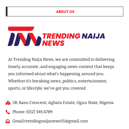
ABOUT US
At Trending Naija News, we are committed to delivering
timely, accurate, and engaging news content that keeps
you informed about what’s happening around you.
Whether it’s breaking news, politics, entertainment,
sports, or lifestyle, we’ve got you covered.
3B, Kano Crescent, Agbara Estate, Ogun State, Nigeria.
Phone: (012) 345 6789
Gmail:trendingnaijanews01@gmail.com