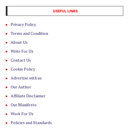
USEFUL LINKS
Privacy Policy
Terms and Condition
About Us
Write For Us
Contact Us
Cookie Policy
Advertise with us
Our Author
Affiliate Disclaimer
Our Manifesto
Work For Us
Policies and Standards