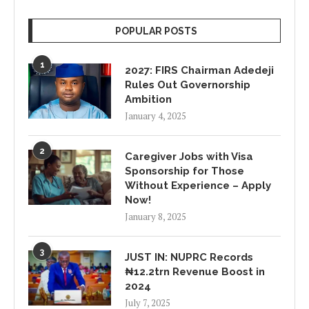
POPULAR POSTS
1
2027: FIRS Chairman Adedeji
Rules Out Governorship
Ambition
January 4, 2025
2
Caregiver Jobs with Visa
Sponsorship for Those
Without Experience – Apply
Now!
January 8, 2025
3
JUST IN: NUPRC Records
₦12.2trn Revenue Boost in
2024
July 7, 2025