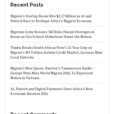
Recent Posts
Nigeria’s Startup Boom Hits $2.17 Billion as AI and
Fintech Race to Reshape Africa’s Biggest Economy
Nigerian Army Rescues 360 Boko Haram Hostages in
Borno as Oyo School Abductions Haunt the Nation
Tinubu Breaks South African Firm’s 12-Year Grip on
Nigeria’s N3 Trillion Airtime Credit Market, Licenses Nine
Local Fintechs
Nigeria’s New Queen: Bayelsa’s Tamunosoye Karibi-
George Wins Miss World Nigeria 2026, To Represent
Nation in Vietnam
AI, Fintech and Digital Payments Drive Africa’s New
Economic Boom in 2026