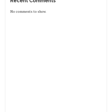
Recent Comments
No comments to show.