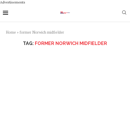
Advertisements
Home
»
former Norwich midfielder
TAG:
FORMER NORWICH MIDFIELDER