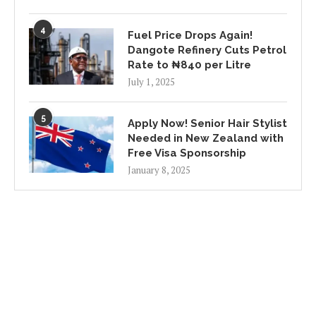
4
Fuel Price Drops Again!
Dangote Refinery Cuts Petrol
Rate to ₦840 per Litre
July 1, 2025
5
Apply Now! Senior Hair Stylist
Needed in New Zealand with
Free Visa Sponsorship
January 8, 2025