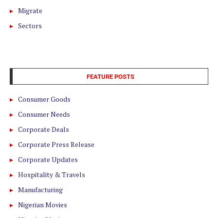
Migrate
Sectors
FEATURE POSTS
Consumer Goods
Consumer Needs
Corporate Deals
Corporate Press Release
Corporate Updates
Hospitality & Travels
Manufacturing
Nigerian Movies