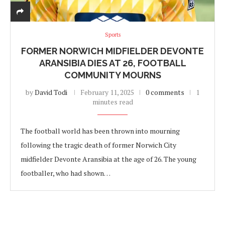
Sports
FORMER NORWICH MIDFIELDER DEVONTE
ARANSIBIA DIES AT 26, FOOTBALL
COMMUNITY MOURNS
by
David Todi
February 11, 2025
0 comments
1
minutes read
The football world has been thrown into mourning
following the tragic death of former Norwich City
midfielder Devonte Aransibia at the age of 26. The young
footballer, who had shown…