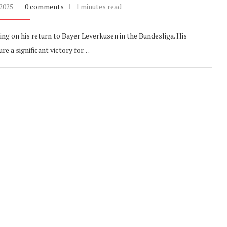
 2025
0 comments
1 minutes read
ng on his return to Bayer Leverkusen in the Bundesliga. His
e a significant victory for…