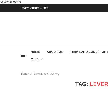
Advertisements
Friday, August 7, 2026
HOME
ABOUT US
TERMS AND CONDITION
MORE
Home
»
Leverkusen Victory
TAG:
LEVER