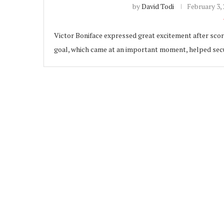
by
David Todi
February 3,
Victor Boniface expressed great excitement after scori
goal, which came at an important moment, helped secur
ubscribe
 Policy
Terms and Conditions
Contact