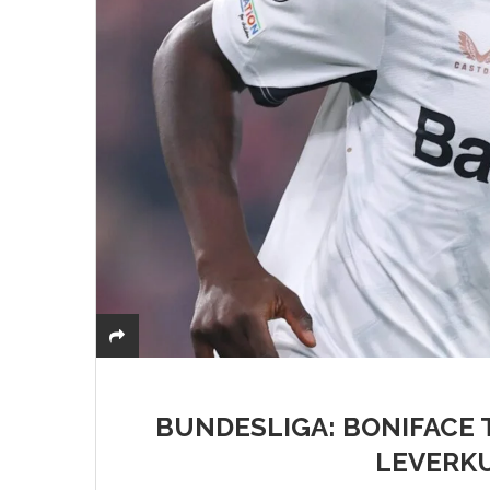
BUNDESLIGA: BONIFACE 
LEVERK