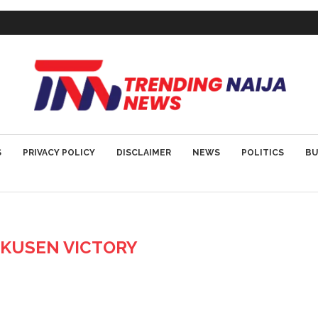
S
PRIVACY POLICY
DISCLAIMER
NEWS
POLITICS
BU
KUSEN VICTORY