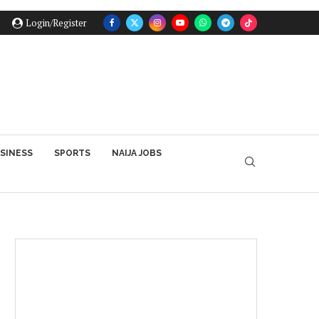
Login/Register
SINESS
SPORTS
NAIJA JOBS