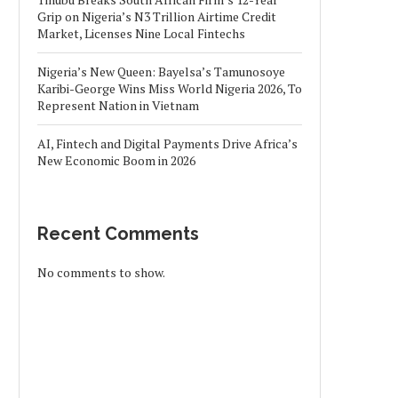
Grip on Nigeria’s N3 Trillion Airtime Credit
Market, Licenses Nine Local Fintechs
Nigeria’s New Queen: Bayelsa’s Tamunosoye
Karibi-George Wins Miss World Nigeria 2026, To
Represent Nation in Vietnam
AI, Fintech and Digital Payments Drive Africa’s
New Economic Boom in 2026
Recent Comments
No comments to show.