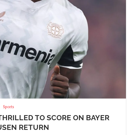
Sports
THRILLED TO SCORE ON BAYER
USEN RETURN