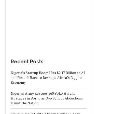
Recent Posts
Nigeria’s Startup Boom Hits $2.17 Billion as AI
and Fintech Race to Reshape Africa’s Biggest
Economy
Nigerian Army Rescues 360 Boko Haram
Hostages in Borno as Oyo School Abductions
Haunt the Nation
Tinubu Breaks South African Firm’s 12-Year