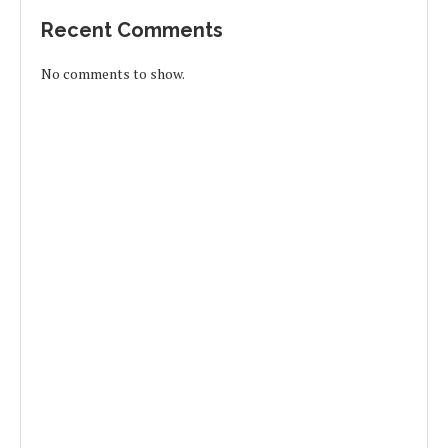
Recent Comments
No comments to show.