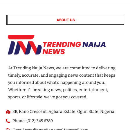
ABOUT US
At Trending Naija News, we are committed to delivering
timely, accurate, and engaging news content that keeps
you informed about what’s happening around you.
Whether it’s breaking news, politics, entertainment,
sports, or lifestyle, we’ve got you covered.
3B, Kano Crescent, Agbara Estate, Ogun State, Nigeria.
Phone: (012) 345 6789