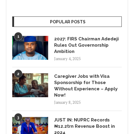
POPULAR POSTS
1
2027: FIRS Chairman Adedeji
Rules Out Governorship
Ambition
January 4, 2025
2
Caregiver Jobs with Visa
Sponsorship for Those
Without Experience – Apply
Now!
January 8, 2025
3
JUST IN: NUPRC Records
₦12.2trn Revenue Boost in
2024