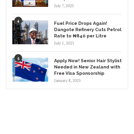
July 7, 2025
4
Fuel Price Drops Again!
Dangote Refinery Cuts Petrol
Rate to ₦840 per Litre
July 1, 2025
5
Apply Now! Senior Hair Stylist
Needed in New Zealand with
Free Visa Sponsorship
January 8, 2025