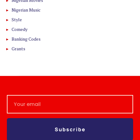
Nigerian Movies
Nigerian Music
Style
Comedy
Banking Codes
Grants
Subscribe