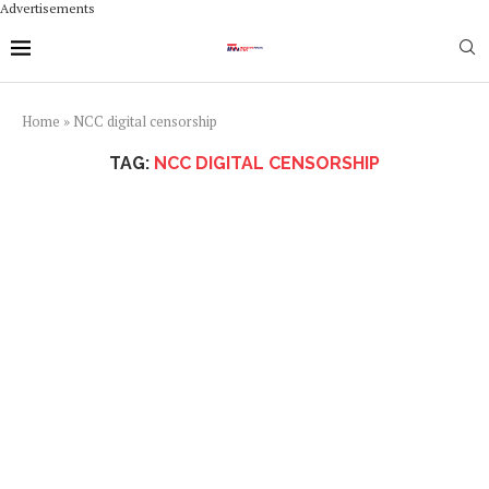
Advertisements
Home
»
NCC digital censorship
TAG:
NCC DIGITAL CENSORSHIP