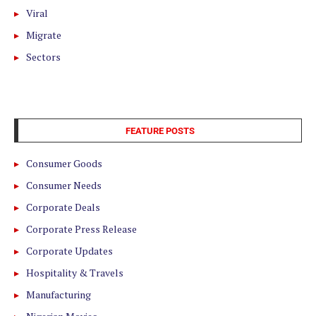
Viral
Migrate
Sectors
FEATURE POSTS
Consumer Goods
Consumer Needs
Corporate Deals
Corporate Press Release
Corporate Updates
Hospitality & Travels
Manufacturing