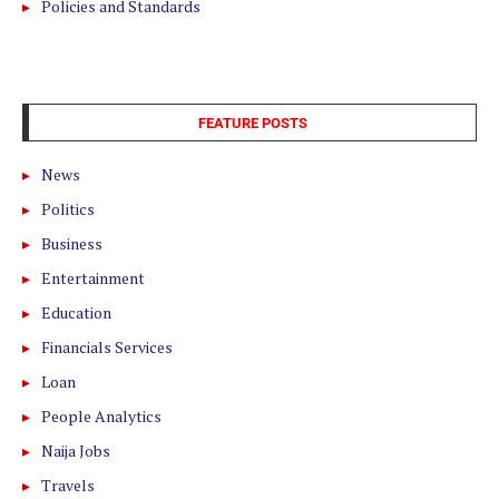
Policies and Standards
FEATURE POSTS
News
Politics
Business
Entertainment
Education
Financials Services
Loan
People Analytics
Naija Jobs
Travels