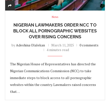
News
NIGERIAN LAWMAKERS ORDER NCC TO
BLOCK ALL PORNOGRAPHIC WEBSITES
OVER RISING CONCERNS
by
Adeshina Olalekan
March 11, 2025
0 comments
4 minutes read
The Nigerian House of Representatives has directed the
Nigerian Communications Commission (NCC) to take
immediate steps to block access to all pornographic
websites within the country. Lawmakers raised concerns
that…