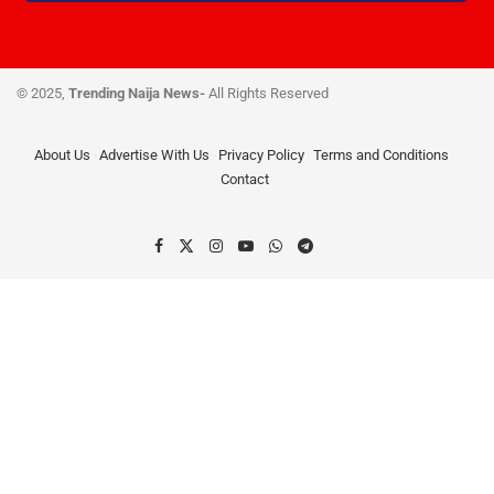
© 2025,
Trending Naija News-
All Rights Reserved
About Us
Advertise With Us
Privacy Policy
Terms and Conditions
Contact