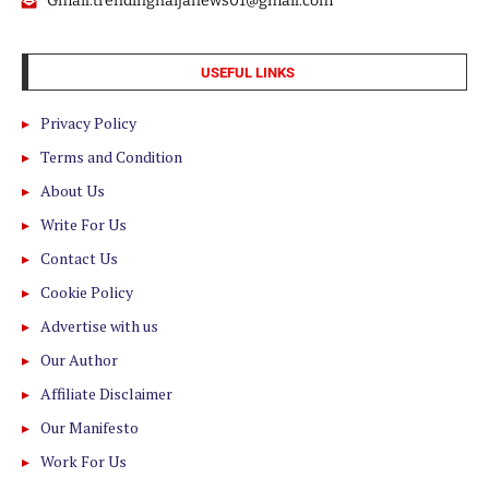
Gmail:trendingnaijanews01@gmail.com
USEFUL LINKS
Privacy Policy
Terms and Condition
About Us
Write For Us
Contact Us
Cookie Policy
Advertise with us
Our Author
Affiliate Disclaimer
Our Manifesto
Work For Us