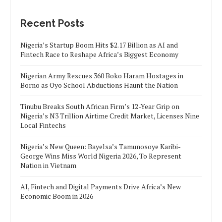
Recent Posts
Nigeria’s Startup Boom Hits $2.17 Billion as AI and
Fintech Race to Reshape Africa’s Biggest Economy
Nigerian Army Rescues 360 Boko Haram Hostages in
Borno as Oyo School Abductions Haunt the Nation
Tinubu Breaks South African Firm’s 12-Year Grip on
Nigeria’s N3 Trillion Airtime Credit Market, Licenses Nine
Local Fintechs
Nigeria’s New Queen: Bayelsa’s Tamunosoye Karibi-
George Wins Miss World Nigeria 2026, To Represent
Nation in Vietnam
AI, Fintech and Digital Payments Drive Africa’s New
Economic Boom in 2026