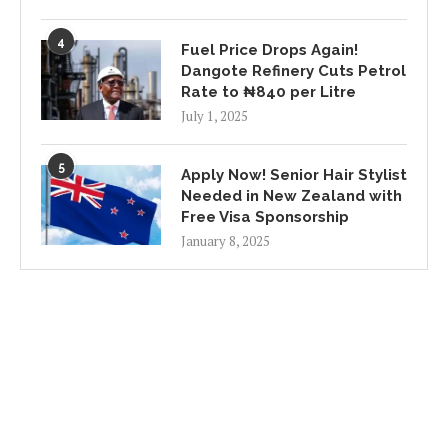
4
Fuel Price Drops Again!
Dangote Refinery Cuts Petrol
Rate to ₦840 per Litre
July 1, 2025
5
Apply Now! Senior Hair Stylist
Needed in New Zealand with
Free Visa Sponsorship
January 8, 2025