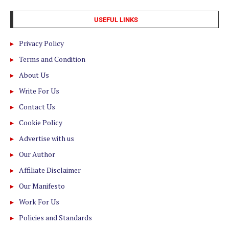
USEFUL LINKS
Privacy Policy
Terms and Condition
About Us
Write For Us
Contact Us
Cookie Policy
Advertise with us
Our Author
Affiliate Disclaimer
Our Manifesto
Work For Us
Policies and Standards