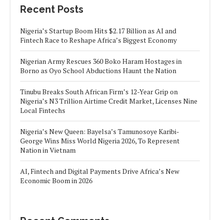
Recent Posts
Nigeria’s Startup Boom Hits $2.17 Billion as AI and
Fintech Race to Reshape Africa’s Biggest Economy
Nigerian Army Rescues 360 Boko Haram Hostages in
Borno as Oyo School Abductions Haunt the Nation
Tinubu Breaks South African Firm’s 12-Year Grip on
Nigeria’s N3 Trillion Airtime Credit Market, Licenses Nine
Local Fintechs
Nigeria’s New Queen: Bayelsa’s Tamunosoye Karibi-
George Wins Miss World Nigeria 2026, To Represent
Nation in Vietnam
AI, Fintech and Digital Payments Drive Africa’s New
Economic Boom in 2026