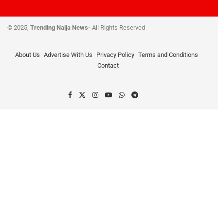
© 2025,
Trending Naija News-
All Rights Reserved
About Us
Advertise With Us
Privacy Policy
Terms and Conditions
Contact