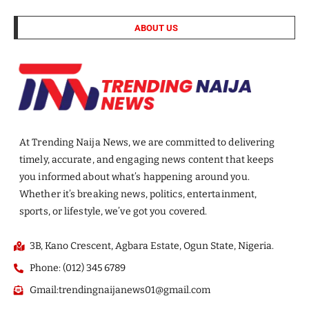
ABOUT US
At Trending Naija News, we are committed to delivering
timely, accurate, and engaging news content that keeps
you informed about what’s happening around you.
Whether it’s breaking news, politics, entertainment,
sports, or lifestyle, we’ve got you covered.
3B, Kano Crescent, Agbara Estate, Ogun State, Nigeria.
Phone: (012) 345 6789
Gmail:trendingnaijanews01@gmail.com