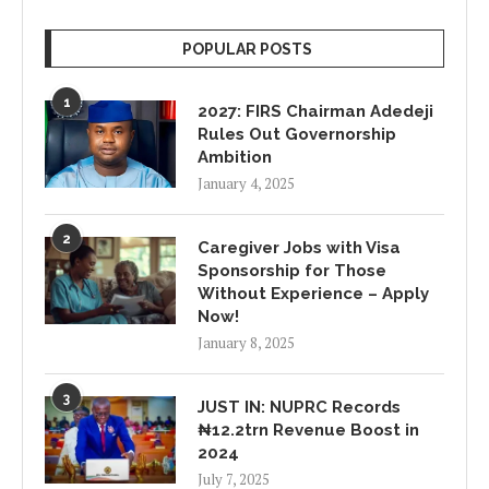
POPULAR POSTS
1
2027: FIRS Chairman Adedeji
Rules Out Governorship
Ambition
January 4, 2025
2
Caregiver Jobs with Visa
Sponsorship for Those
Without Experience – Apply
Now!
January 8, 2025
3
JUST IN: NUPRC Records
₦12.2trn Revenue Boost in
2024
July 7, 2025