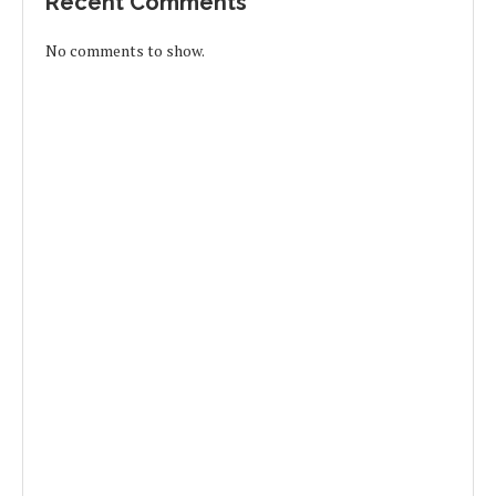
Recent Comments
No comments to show.