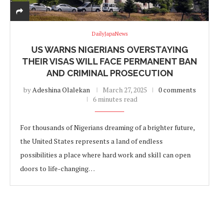
DailyJapaNews
US WARNS NIGERIANS OVERSTAYING
THEIR VISAS WILL FACE PERMANENT BAN
AND CRIMINAL PROSECUTION
by
Adeshina Olalekan
March 27, 2025
0 comments
6 minutes read
For thousands of Nigerians dreaming of a brighter future,
the United States represents a land of endless
possibilities a place where hard work and skill can open
doors to life-changing…