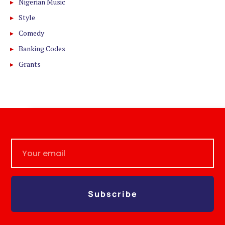
Nigerian Music
Style
Comedy
Banking Codes
Grants
Subscribe