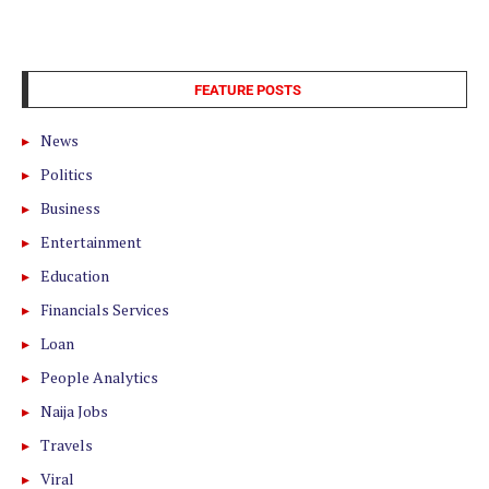
FEATURE POSTS
News
Politics
Business
Entertainment
Education
Financials Services
Loan
People Analytics
Naija Jobs
Travels
Viral