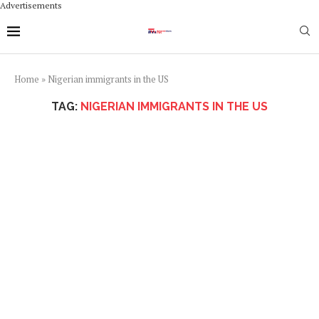
Advertisements
Home
»
Nigerian immigrants in the US
TAG:
NIGERIAN IMMIGRANTS IN THE US