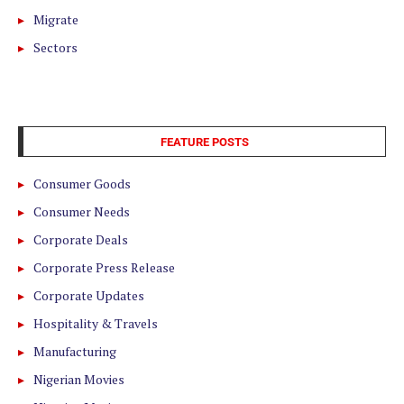
Migrate
Sectors
FEATURE POSTS
Consumer Goods
Consumer Needs
Corporate Deals
Corporate Press Release
Corporate Updates
Hospitality & Travels
Manufacturing
Nigerian Movies