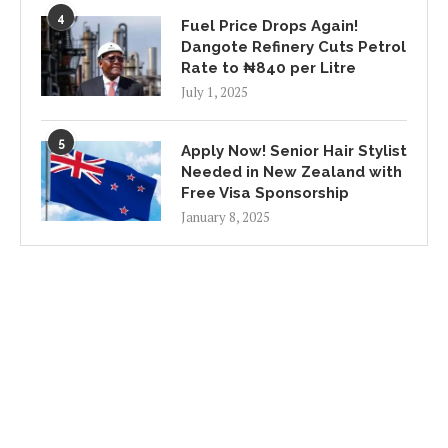
4
Fuel Price Drops Again!
Dangote Refinery Cuts Petrol
Rate to ₦840 per Litre
July 1, 2025
5
Apply Now! Senior Hair Stylist
Needed in New Zealand with
Free Visa Sponsorship
January 8, 2025