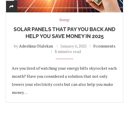
Energy
SOLAR PANELS THAT PAY YOU BACK AND
HELP YOU SAVE MONEY IN 2025
by
Adeshina Olalekan
January 6, 2025
0 comments
8 minutes read
Are you tired of watching your energy bills skyrocket each
month? Have you considered a solution that not only
lowers your electricity costs but can also help you make
money…