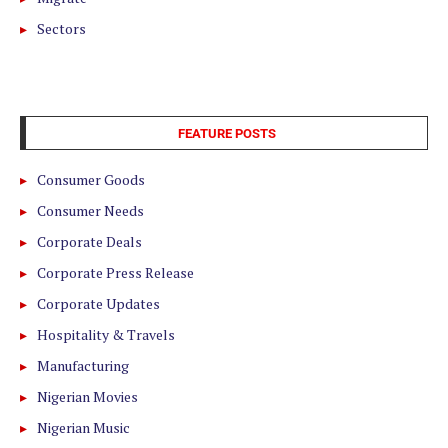
Sectors
FEATURE POSTS
Consumer Goods
Consumer Needs
Corporate Deals
Corporate Press Release
Corporate Updates
Hospitality & Travels
Manufacturing
Nigerian Movies
Nigerian Music