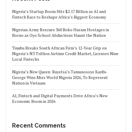
Nigeria’s Startup Boom Hits $2.17 Billion as AI and
Fintech Race to Reshape Africa’s Biggest Economy
Nigerian Army Rescues 360 Boko Haram Hostages in
Borno as Oyo School Abductions Haunt the Nation
Tinubu Breaks South African Firm’s 12-Year Grip on
Nigeria’s N3 Trillion Airtime Credit Market, Licenses Nine
Local Fintechs
Nigeria’s New Queen: Bayelsa’s Tamunosoye Karibi-
George Wins Miss World Nigeria 2026, To Represent
Nation in Vietnam
AI, Fintech and Digital Payments Drive Africa’s New
Economic Boom in 2026
Recent Comments