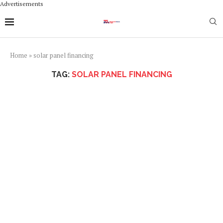
Advertisements
Home
»
solar panel financing
TAG:
SOLAR PANEL FINANCING