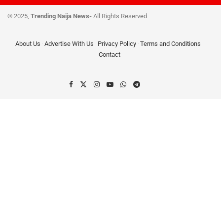
© 2025,
Trending Naija News-
All Rights Reserved
About Us
Advertise With Us
Privacy Policy
Terms and Conditions
Contact