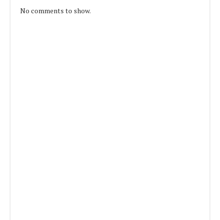
No comments to show.