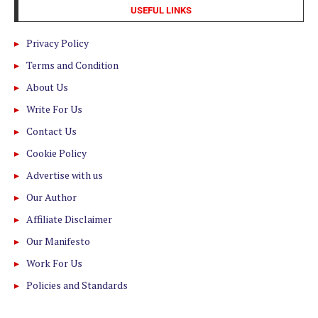
USEFUL LINKS
Privacy Policy
Terms and Condition
About Us
Write For Us
Contact Us
Cookie Policy
Advertise with us
Our Author
Affiliate Disclaimer
Our Manifesto
Work For Us
Policies and Standards