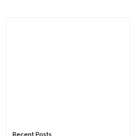
Recent Posts