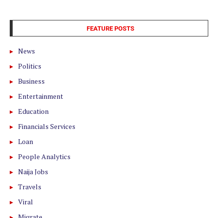
FEATURE POSTS
News
Politics
Business
Entertainment
Education
Financials Services
Loan
People Analytics
Naija Jobs
Travels
Viral
Migrate