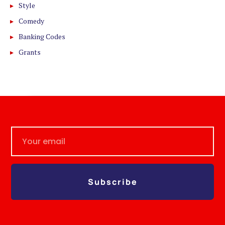
Style
Comedy
Banking Codes
Grants
Subscribe