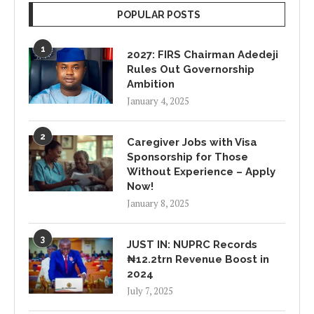
POPULAR POSTS
1
2027: FIRS Chairman Adedeji
Rules Out Governorship
Ambition
January 4, 2025
2
Caregiver Jobs with Visa
Sponsorship for Those
Without Experience – Apply
Now!
January 8, 2025
3
JUST IN: NUPRC Records
₦12.2trn Revenue Boost in
2024
July 7, 2025