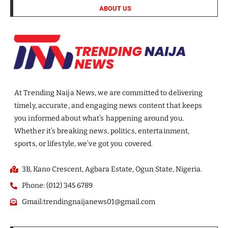
ABOUT US
At Trending Naija News, we are committed to delivering
timely, accurate, and engaging news content that keeps
you informed about what’s happening around you.
Whether it’s breaking news, politics, entertainment,
sports, or lifestyle, we’ve got you covered.
3B, Kano Crescent, Agbara Estate, Ogun State, Nigeria.
Phone: (012) 345 6789
Gmail:trendingnaijanews01@gmail.com