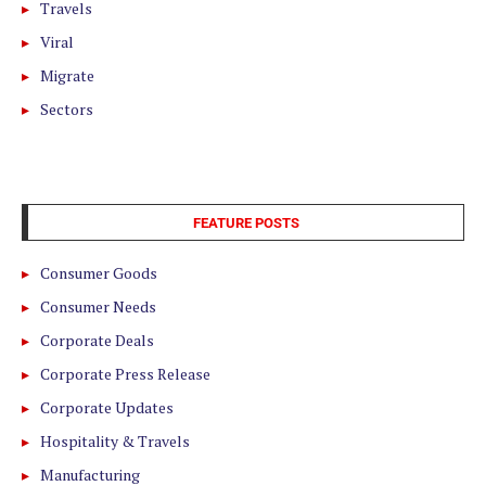
Travels
Viral
Migrate
Sectors
FEATURE POSTS
Consumer Goods
Consumer Needs
Corporate Deals
Corporate Press Release
Corporate Updates
Hospitality & Travels
Manufacturing