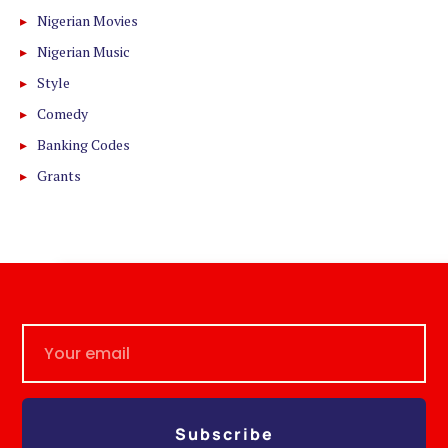
Nigerian Movies
Nigerian Music
Style
Comedy
Banking Codes
Grants
Subscribe