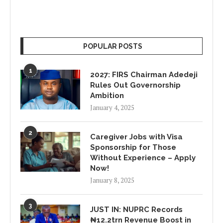
POPULAR POSTS
1
2027: FIRS Chairman Adedeji
Rules Out Governorship
Ambition
January 4, 2025
2
Caregiver Jobs with Visa
Sponsorship for Those
Without Experience – Apply
Now!
January 8, 2025
3
JUST IN: NUPRC Records
₦12.2trn Revenue Boost in