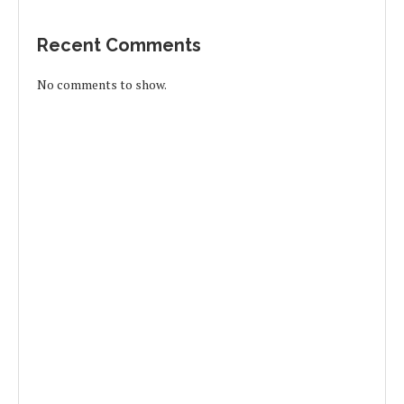
Recent Comments
No comments to show.