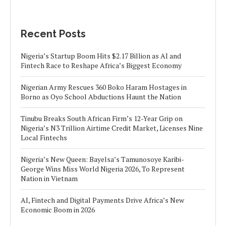
Recent Posts
Nigeria’s Startup Boom Hits $2.17 Billion as AI and
Fintech Race to Reshape Africa’s Biggest Economy
Nigerian Army Rescues 360 Boko Haram Hostages in
Borno as Oyo School Abductions Haunt the Nation
Tinubu Breaks South African Firm’s 12-Year Grip on
Nigeria’s N3 Trillion Airtime Credit Market, Licenses Nine
Local Fintechs
Nigeria’s New Queen: Bayelsa’s Tamunosoye Karibi-
George Wins Miss World Nigeria 2026, To Represent
Nation in Vietnam
AI, Fintech and Digital Payments Drive Africa’s New
Economic Boom in 2026