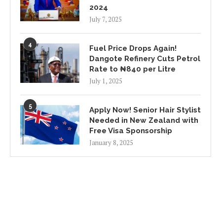
2024
July 7, 2025
4
Fuel Price Drops Again!
Dangote Refinery Cuts Petrol
Rate to ₦840 per Litre
July 1, 2025
5
Apply Now! Senior Hair Stylist
Needed in New Zealand with
Free Visa Sponsorship
January 8, 2025