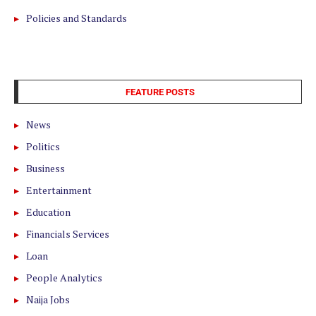
Policies and Standards
FEATURE POSTS
News
Politics
Business
Entertainment
Education
Financials Services
Loan
People Analytics
Naija Jobs