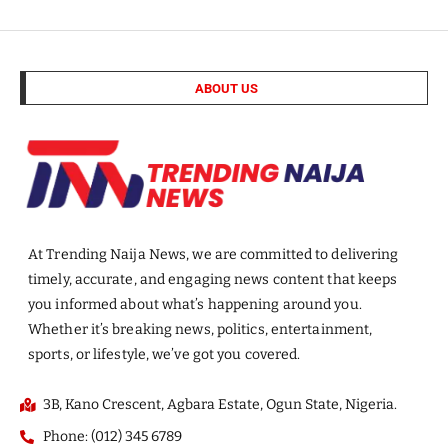
ABOUT US
At Trending Naija News, we are committed to delivering
timely, accurate, and engaging news content that keeps
you informed about what’s happening around you.
Whether it’s breaking news, politics, entertainment,
sports, or lifestyle, we’ve got you covered.
3B, Kano Crescent, Agbara Estate, Ogun State, Nigeria.
Phone: (012) 345 6789