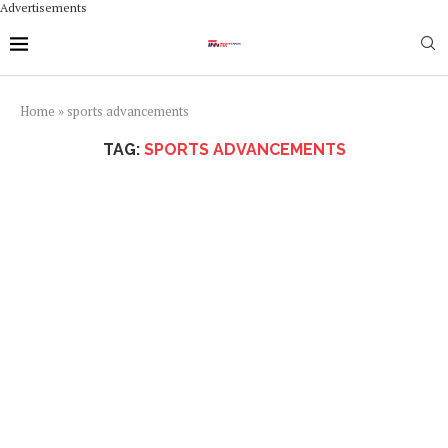
Advertisements
Home
»
sports advancements
TAG:
SPORTS ADVANCEMENTS