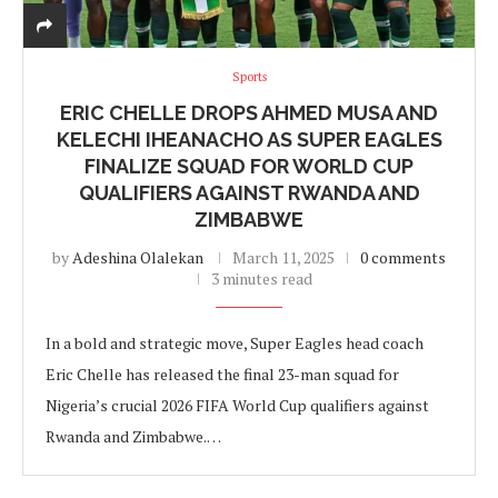
Sports
ERIC CHELLE DROPS AHMED MUSA AND
KELECHI IHEANACHO AS SUPER EAGLES
FINALIZE SQUAD FOR WORLD CUP
QUALIFIERS AGAINST RWANDA AND
ZIMBABWE
by
Adeshina Olalekan
March 11, 2025
0 comments
3 minutes read
In a bold and strategic move, Super Eagles head coach
Eric Chelle has released the final 23-man squad for
Nigeria’s crucial 2026 FIFA World Cup qualifiers against
Rwanda and Zimbabwe.…