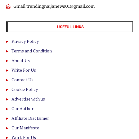
Gmail:trendingnaijanews01@gmail.com
USEFUL LINKS
Privacy Policy
Terms and Condition
About Us
Write For Us
Contact Us
Cookie Policy
Advertise with us
Our Author
Affiliate Disclaimer
Our Manifesto
Work For Us