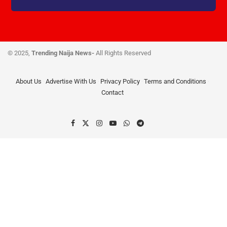
© 2025,
Trending Naija News-
All Rights Reserved
About Us
Advertise With Us
Privacy Policy
Terms and Conditions
Contact