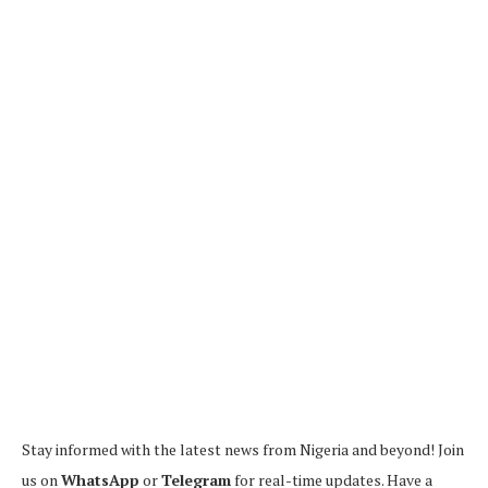
Stay informed with the latest news from Nigeria and beyond! Join
us on
WhatsApp
or
Telegram
for real-time updates. Have a