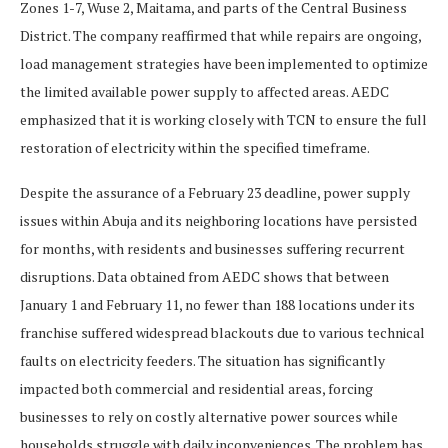
Zones 1-7, Wuse 2, Maitama, and parts of the Central Business
District. The company reaffirmed that while repairs are ongoing,
load management strategies have been implemented to optimize
the limited available power supply to affected areas. AEDC
emphasized that it is working closely with TCN to ensure the full
restoration of electricity within the specified timeframe.
Despite the assurance of a February 23 deadline, power supply
issues within Abuja and its neighboring locations have persisted
for months, with residents and businesses suffering recurrent
disruptions. Data obtained from AEDC shows that between
January 1 and February 11, no fewer than 188 locations under its
franchise suffered widespread blackouts due to various technical
faults on electricity feeders. The situation has significantly
impacted both commercial and residential areas, forcing
businesses to rely on costly alternative power sources while
households struggle with daily inconveniences. The problem has