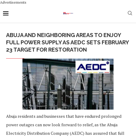
Advertisements
ABUJA AND NEIGHBORING AREAS TO ENJOY
FULL POWER SUPPLY AS AEDC SETS FEBRUARY
23 TARGET FOR RESTORATION
Abuja residents and businesses that have endured prolonged
power outages can now look forward to relief, as the Abuja
Electricity Distribution Company (AEDC) has assured that full