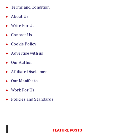
Terms and Condition
About Us
Write For Us
Contact Us
Cookie Policy
Advertise with us
Our Author
Affiliate Disclaimer
Our Manifesto
Work For Us
Policies and Standards
FEATURE POSTS