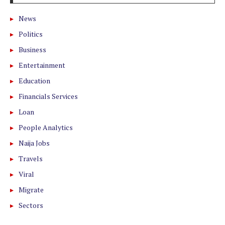
News
Politics
Business
Entertainment
Education
Financials Services
Loan
People Analytics
Naija Jobs
Travels
Viral
Migrate
Sectors