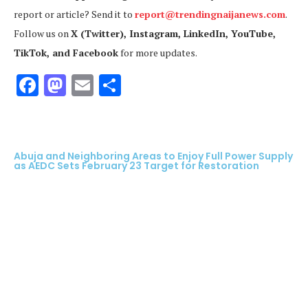
report or article? Send it to
report@trendingnaijanews.com
.
Follow us on
X (Twitter), Instagram, LinkedIn, YouTube,
TikTok, and Facebook
for more updates.
Facebook
Mastodon
Email
Share
Abuja and Neighboring Areas to Enjoy Full Power Supply
as AEDC Sets February 23 Target for Restoration