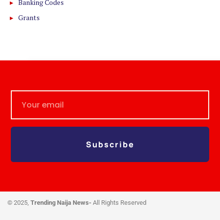
Banking Codes
Grants
Subscribe
© 2025,
Trending Naija News-
All Rights Reserved