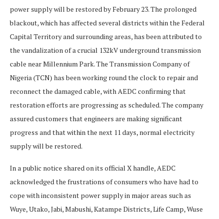
power supply will be restored by February 23. The prolonged
blackout, which has affected several districts within the Federal
Capital Territory and surrounding areas, has been attributed to
the vandalization of a crucial 132kV underground transmission
cable near Millennium Park. The Transmission Company of
Nigeria (TCN) has been working round the clock to repair and
reconnect the damaged cable, with AEDC confirming that
restoration efforts are progressing as scheduled. The company
assured customers that engineers are making significant
progress and that within the next 11 days, normal electricity
supply will be restored.
In a public notice shared on its official X handle, AEDC
acknowledged the frustrations of consumers who have had to
cope with inconsistent power supply in major areas such as
Wuye, Utako, Jabi, Mabushi, Katampe Districts, Life Camp, Wuse