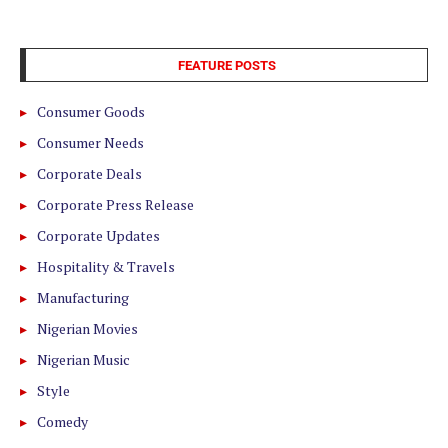
FEATURE POSTS
Consumer Goods
Consumer Needs
Corporate Deals
Corporate Press Release
Corporate Updates
Hospitality & Travels
Manufacturing
Nigerian Movies
Nigerian Music
Style
Comedy