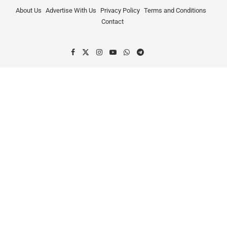
About Us
Advertise With Us
Privacy Policy
Terms and Conditions
Contact