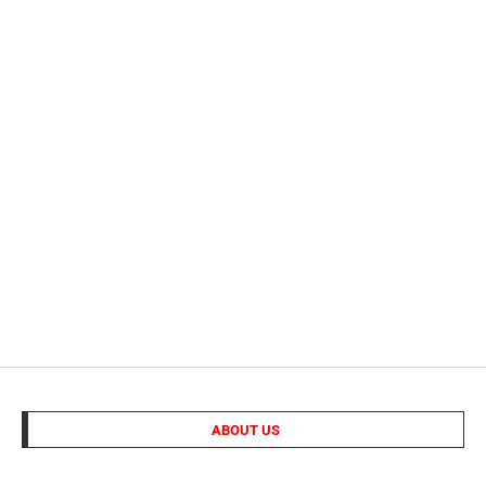
ABOUT US