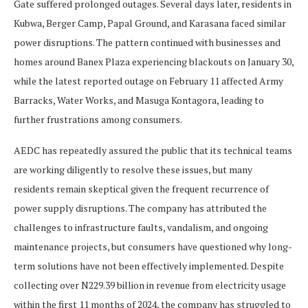
Gate suffered prolonged outages. Several days later, residents in
Kubwa, Berger Camp, Papal Ground, and Karasana faced similar
power disruptions. The pattern continued with businesses and
homes around Banex Plaza experiencing blackouts on January 30,
while the latest reported outage on February 11 affected Army
Barracks, Water Works, and Masuga Kontagora, leading to
further frustrations among consumers.
AEDC has repeatedly assured the public that its technical teams
are working diligently to resolve these issues, but many
residents remain skeptical given the frequent recurrence of
power supply disruptions. The company has attributed the
challenges to infrastructure faults, vandalism, and ongoing
maintenance projects, but consumers have questioned why long-
term solutions have not been effectively implemented. Despite
collecting over N229.39 billion in revenue from electricity usage
within the first 11 months of 2024, the company has struggled to