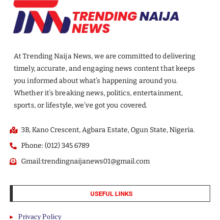
At Trending Naija News, we are committed to delivering
timely, accurate, and engaging news content that keeps
you informed about what’s happening around you.
Whether it’s breaking news, politics, entertainment,
sports, or lifestyle, we’ve got you covered.
3B, Kano Crescent, Agbara Estate, Ogun State, Nigeria.
Phone: (012) 345 6789
Gmail:trendingnaijanews01@gmail.com
USEFUL LINKS
Privacy Policy