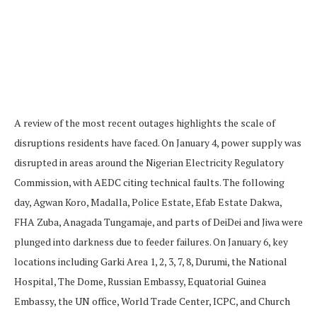
A review of the most recent outages highlights the scale of
disruptions residents have faced. On January 4, power supply was
disrupted in areas around the Nigerian Electricity Regulatory
Commission, with AEDC citing technical faults. The following
day, Agwan Koro, Madalla, Police Estate, Efab Estate Dakwa,
FHA Zuba, Anagada Tungamaje, and parts of DeiDei and Jiwa were
plunged into darkness due to feeder failures. On January 6, key
locations including Garki Area 1, 2, 3, 7, 8, Durumi, the National
Hospital, The Dome, Russian Embassy, Equatorial Guinea
Embassy, the UN office, World Trade Center, ICPC, and Church