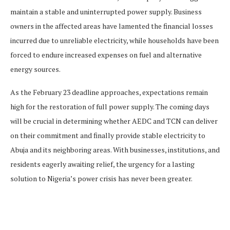
maintain a stable and uninterrupted power supply. Business
owners in the affected areas have lamented the financial losses
incurred due to unreliable electricity, while households have been
forced to endure increased expenses on fuel and alternative
energy sources.
As the February 23 deadline approaches, expectations remain
high for the restoration of full power supply. The coming days
will be crucial in determining whether AEDC and TCN can deliver
on their commitment and finally provide stable electricity to
Abuja and its neighboring areas. With businesses, institutions, and
residents eagerly awaiting relief, the urgency for a lasting
solution to Nigeria’s power crisis has never been greater.