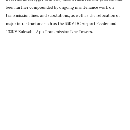
been further compounded by ongoing maintenance work on
transmission lines and substations, as well as the relocation of
major infrastructure such as the 33KV DC Airport Feeder and
132KV Kukwaba-Apo Transmission Line Towers.