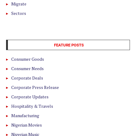
Migrate
Sectors
FEATURE POSTS
Consumer Goods
Consumer Needs
Corporate Deals
Corporate Press Release
Corporate Updates
Hospitality & Travels
Manufacturing
Nigerian Movies
Nigerian Music