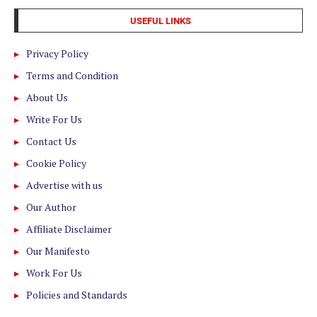
USEFUL LINKS
Privacy Policy
Terms and Condition
About Us
Write For Us
Contact Us
Cookie Policy
Advertise with us
Our Author
Affiliate Disclaimer
Our Manifesto
Work For Us
Policies and Standards