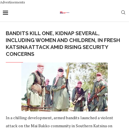
Advertisements
BANDITS KILL ONE, KIDNAP SEVERAL,
INCLUDING WOMEN AND CHILDREN, IN FRESH
KATSINA ATTACK AMID RISING SECURITY
CONCERNS
In a chilling development, armed bandits launched a violent
attack on the Mai Bakko community in Southern Katsina on