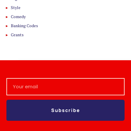
Style
Comedy
Banking Codes
Grants
Subscribe