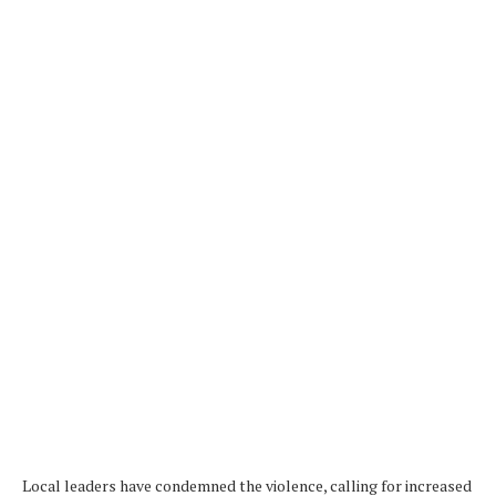
Local leaders have condemned the violence, calling for increased