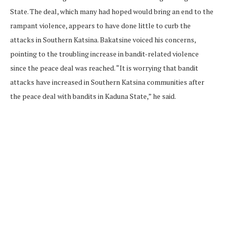
State. The deal, which many had hoped would bring an end to the
rampant violence, appears to have done little to curb the
attacks in Southern Katsina. Bakatsine voiced his concerns,
pointing to the troubling increase in bandit-related violence
since the peace deal was reached. “It is worrying that bandit
attacks have increased in Southern Katsina communities after
the peace deal with bandits in Kaduna State,” he said.