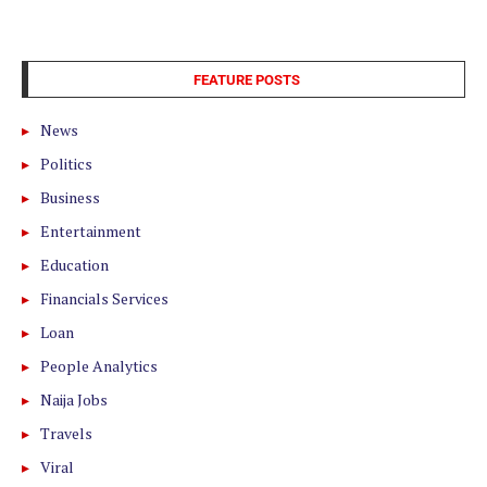
FEATURE POSTS
News
Politics
Business
Entertainment
Education
Financials Services
Loan
People Analytics
Naija Jobs
Travels
Viral