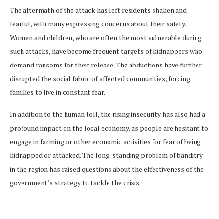
The aftermath of the attack has left residents shaken and
fearful, with many expressing concerns about their safety.
Women and children, who are often the most vulnerable during
such attacks, have become frequent targets of kidnappers who
demand ransoms for their release. The abductions have further
disrupted the social fabric of affected communities, forcing
families to live in constant fear.
In addition to the human toll, the rising insecurity has also had a
profound impact on the local economy, as people are hesitant to
engage in farming or other economic activities for fear of being
kidnapped or attacked. The long-standing problem of banditry
in the region has raised questions about the effectiveness of the
government’s strategy to tackle the crisis.