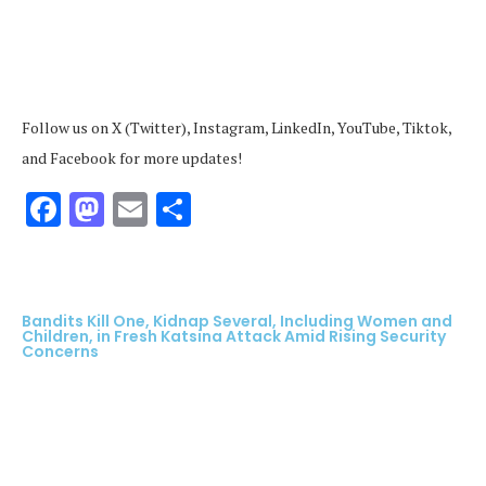
Follow us on X (Twitter), Instagram, LinkedIn, YouTube, Tiktok,
and Facebook for more updates!
Facebook
Mastodon
Email
Share
Bandits Kill One, Kidnap Several, Including Women and
Children, in Fresh Katsina Attack Amid Rising Security
Concerns