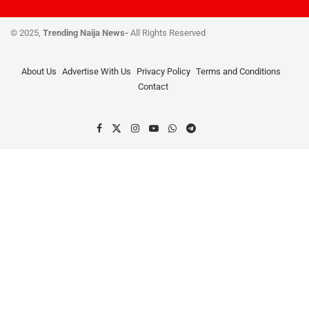
© 2025,
Trending Naija News-
All Rights Reserved
About Us
Advertise With Us
Privacy Policy
Terms and Conditions
Contact