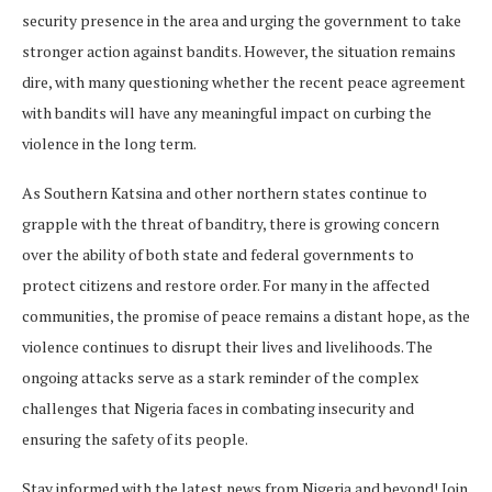
security presence in the area and urging the government to take
stronger action against bandits. However, the situation remains
dire, with many questioning whether the recent peace agreement
with bandits will have any meaningful impact on curbing the
violence in the long term.
As Southern Katsina and other northern states continue to
grapple with the threat of banditry, there is growing concern
over the ability of both state and federal governments to
protect citizens and restore order. For many in the affected
communities, the promise of peace remains a distant hope, as the
violence continues to disrupt their lives and livelihoods. The
ongoing attacks serve as a stark reminder of the complex
challenges that Nigeria faces in combating insecurity and
ensuring the safety of its people.
Stay informed with the latest news from Nigeria and beyond! Join