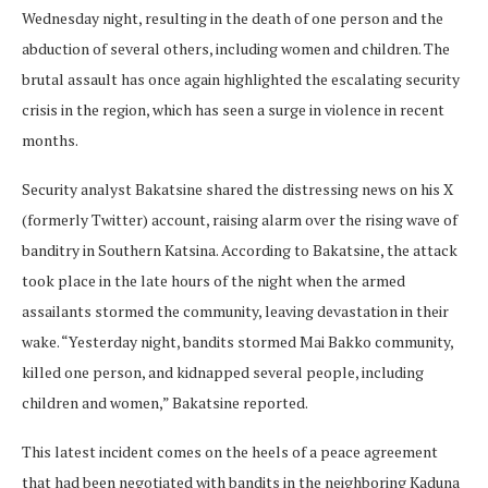
Wednesday night, resulting in the death of one person and the
abduction of several others, including women and children. The
brutal assault has once again highlighted the escalating security
crisis in the region, which has seen a surge in violence in recent
months.
Security analyst Bakatsine shared the distressing news on his X
(formerly Twitter) account, raising alarm over the rising wave of
banditry in Southern Katsina. According to Bakatsine, the attack
took place in the late hours of the night when the armed
assailants stormed the community, leaving devastation in their
wake. “Yesterday night, bandits stormed Mai Bakko community,
killed one person, and kidnapped several people, including
children and women,” Bakatsine reported.
This latest incident comes on the heels of a peace agreement
that had been negotiated with bandits in the neighboring Kaduna