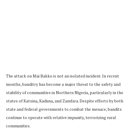
The attack on Mai Bakko is not an isolated incident. In recent
months, banditry has become a major threat to the safety and
stability of communities in Northern Nigeria, particularly in the
states of Katsina, Kaduna, and Zamfara. Despite efforts by both
state and federal governments to combat the menace, bandits
continue to operate with relative impunity, terrorizing rural
communities.