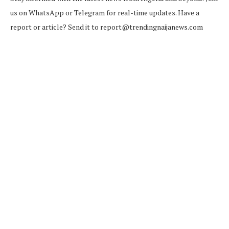
us on WhatsApp or Telegram for real-time updates. Have a
report or article? Send it to report@trendingnaijanews.com