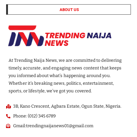
ABOUT US
At Trending Naija News, we are committed to delivering
timely, accurate, and engaging news content that keeps
you informed about what’s happening around you.
Whether it’s breaking news, politics, entertainment,
sports, or lifestyle, we’ve got you covered.
3B, Kano Crescent, Agbara Estate, Ogun State, Nigeria.
Phone: (012) 345 6789
Gmail:trendingnaijanews01@gmail.com