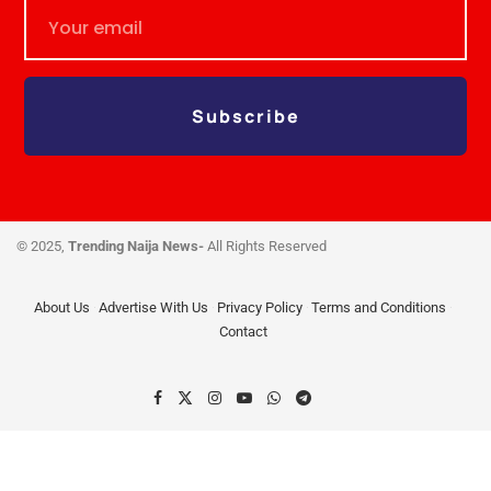
Subscribe
© 2025,
Trending Naija News-
All Rights Reserved
About Us
Advertise With Us
Privacy Policy
Terms and Conditions
Contact