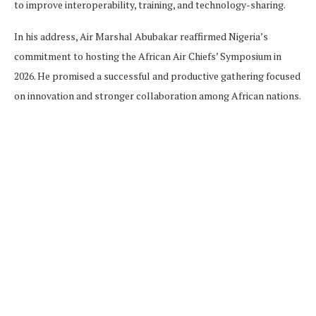
to improve interoperability, training, and technology-sharing.
In his address, Air Marshal Abubakar reaffirmed Nigeria’s
commitment to hosting the African Air Chiefs’ Symposium in
2026. He promised a successful and productive gathering focused
on innovation and stronger collaboration among African nations.