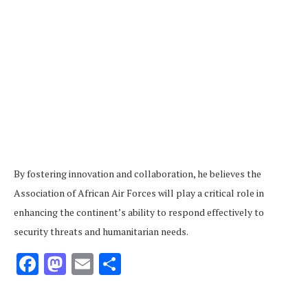
By fostering innovation and collaboration, he believes the
Association of African Air Forces will play a critical role in
enhancing the continent’s ability to respond effectively to
security threats and humanitarian needs.
Facebook
Mastodon
Email
Share