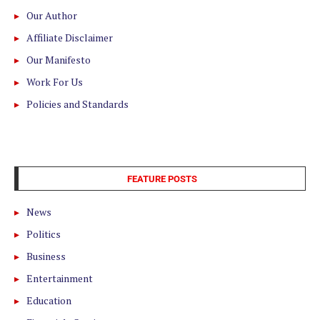
Our Author
Affiliate Disclaimer
Our Manifesto
Work For Us
Policies and Standards
FEATURE POSTS
News
Politics
Business
Entertainment
Education