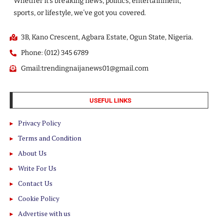
Whether it’s breaking news, politics, entertainment,
sports, or lifestyle, we’ve got you covered.
3B, Kano Crescent, Agbara Estate, Ogun State, Nigeria.
Phone: (012) 345 6789
Gmail:trendingnaijanews01@gmail.com
USEFUL LINKS
Privacy Policy
Terms and Condition
About Us
Write For Us
Contact Us
Cookie Policy
Advertise with us