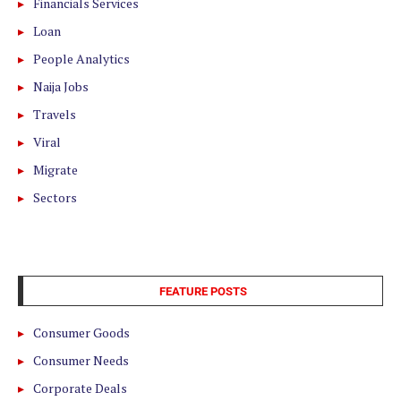
Financials Services
Loan
People Analytics
Naija Jobs
Travels
Viral
Migrate
Sectors
FEATURE POSTS
Consumer Goods
Consumer Needs
Corporate Deals