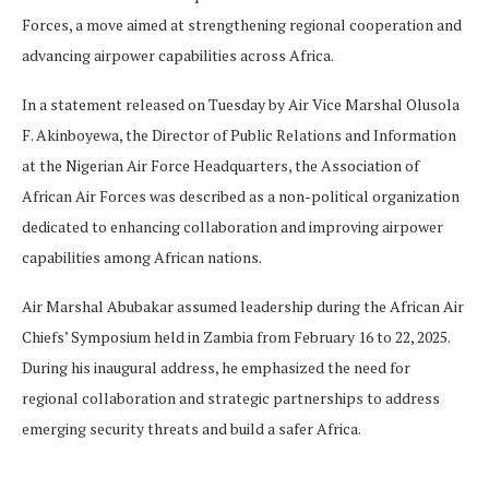
Forces, a move aimed at strengthening regional cooperation and
advancing airpower capabilities across Africa.
In a statement released on Tuesday by Air Vice Marshal Olusola
F. Akinboyewa, the Director of Public Relations and Information
at the Nigerian Air Force Headquarters, the Association of
African Air Forces was described as a non-political organization
dedicated to enhancing collaboration and improving airpower
capabilities among African nations.
Air Marshal Abubakar assumed leadership during the African Air
Chiefs’ Symposium held in Zambia from February 16 to 22, 2025.
During his inaugural address, he emphasized the need for
regional collaboration and strategic partnerships to address
emerging security threats and build a safer Africa.