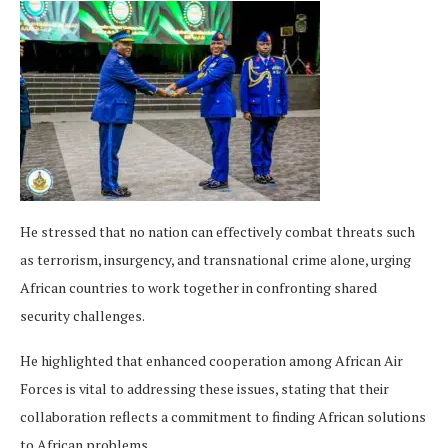
He stressed that no nation can effectively combat threats such
as terrorism, insurgency, and transnational crime alone, urging
African countries to work together in confronting shared
security challenges.
He highlighted that enhanced cooperation among African Air
Forces is vital to addressing these issues, stating that their
collaboration reflects a commitment to finding African solutions
to African problems.