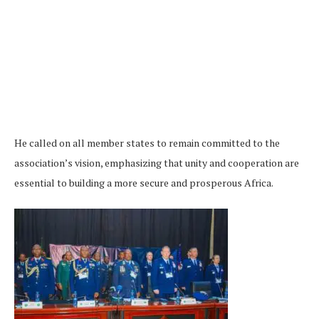
He called on all member states to remain committed to the
association’s vision, emphasizing that unity and cooperation are
essential to building a more secure and prosperous Africa.