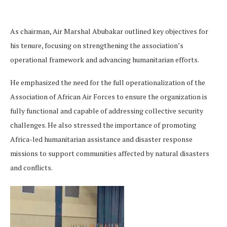
As chairman, Air Marshal Abubakar outlined key objectives for
his tenure, focusing on strengthening the association’s
operational framework and advancing humanitarian efforts.
He emphasized the need for the full operationalization of the
Association of African Air Forces to ensure the organization is
fully functional and capable of addressing collective security
challenges. He also stressed the importance of promoting
Africa-led humanitarian assistance and disaster response
missions to support communities affected by natural disasters
and conflicts.