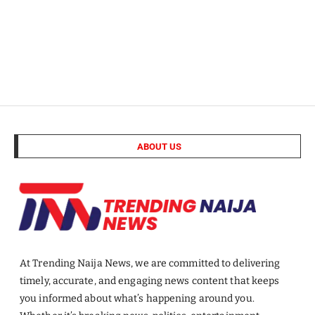
ABOUT US
At Trending Naija News, we are committed to delivering
timely, accurate, and engaging news content that keeps
you informed about what’s happening around you.