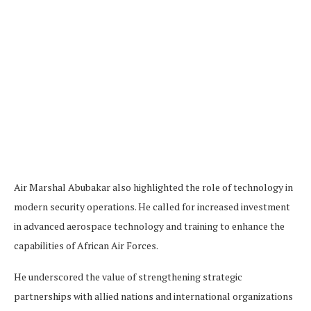
Air Marshal Abubakar also highlighted the role of technology in
modern security operations. He called for increased investment
in advanced aerospace technology and training to enhance the
capabilities of African Air Forces.
He underscored the value of strengthening strategic
partnerships with allied nations and international organizations