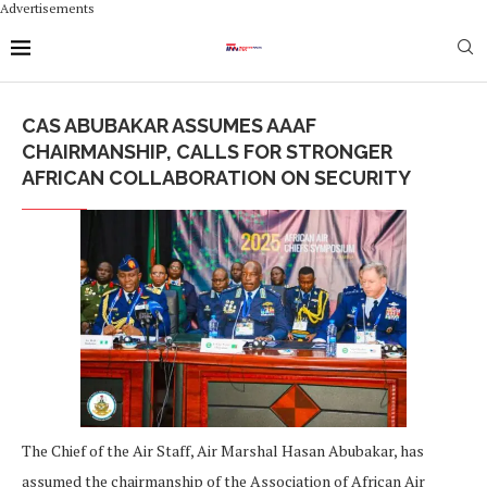
Advertisements
CAS ABUBAKAR ASSUMES AAAF
CHAIRMANSHIP, CALLS FOR STRONGER
AFRICAN COLLABORATION ON SECURITY
The Chief of the Air Staff, Air Marshal Hasan Abubakar, has
assumed the chairmanship of the Association of African Air