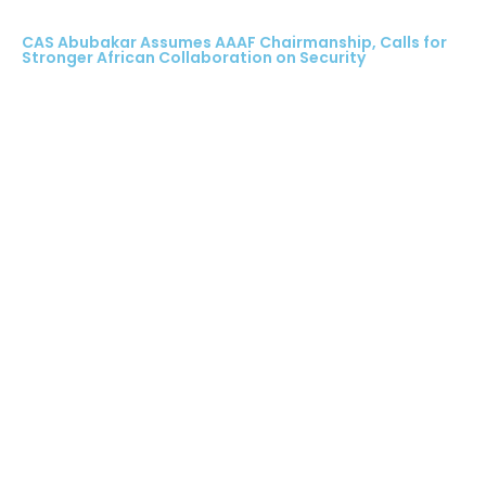
CAS Abubakar Assumes AAAF Chairmanship, Calls for
Stronger African Collaboration on Security