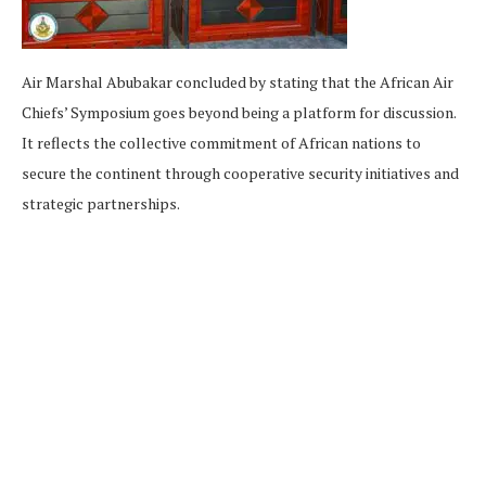
Air Marshal Abubakar concluded by stating that the African Air
Chiefs’ Symposium goes beyond being a platform for discussion.
It reflects the collective commitment of African nations to
secure the continent through cooperative security initiatives and
strategic partnerships.