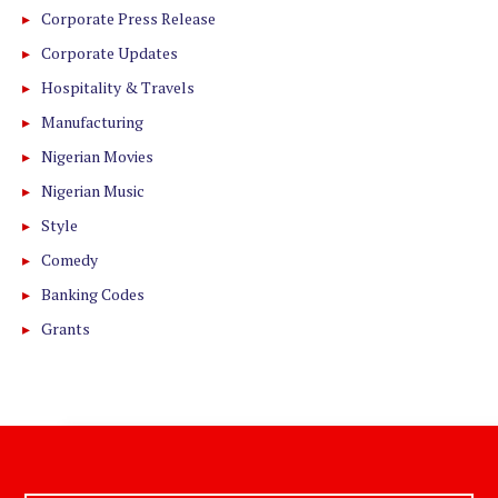
Corporate Press Release
Corporate Updates
Hospitality & Travels
Manufacturing
Nigerian Movies
Nigerian Music
Style
Comedy
Banking Codes
Grants