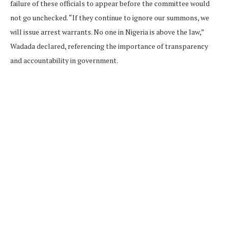
failure of these officials to appear before the committee would
not go unchecked. “If they continue to ignore our summons, we
will issue arrest warrants. No one in Nigeria is above the law,”
Wadada declared, referencing the importance of transparency
and accountability in government.