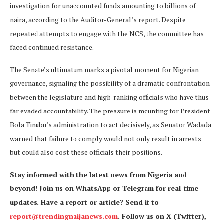
investigation for unaccounted funds amounting to billions of
naira, according to the Auditor-General’s report. Despite
repeated attempts to engage with the NCS, the committee has
faced continued resistance.
The Senate’s ultimatum marks a pivotal moment for Nigerian
governance, signaling the possibility of a dramatic confrontation
between the legislature and high-ranking officials who have thus
far evaded accountability. The pressure is mounting for President
Bola Tinubu’s administration to act decisively, as Senator Wadada
warned that failure to comply would not only result in arrests
but could also cost these officials their positions.
Stay informed with the latest news from Nigeria and
beyond! Join us on WhatsApp or Telegram for real-time
updates. Have a report or article? Send it to
report@trendingnaijanews.com
. Follow us on X (Twitter),