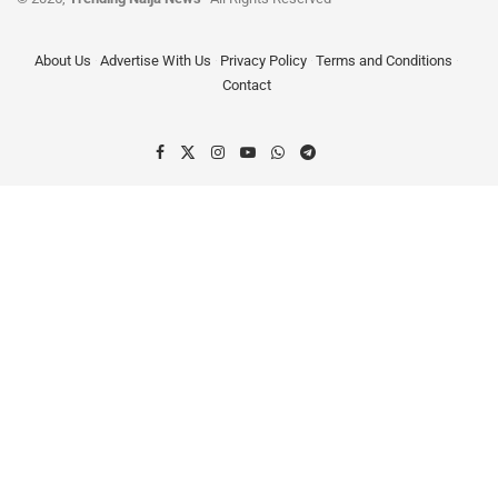
About Us
Advertise With Us
Privacy Policy
Terms and Conditions
Contact