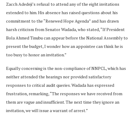
Zacch Adedeji’s refusal to attend any of the eight invitations
extended to him. His absence has raised questions about his
commitment to the “Renewed Hope Agenda” and has drawn
harsh criticism from Senator Wadada, who stated, “If President
Bola Ahmed Tinubu can appear before the National Assembly to
present the budget, I wonder how an appointee can think he is
too busy to honor an invitation.”
Equally concerning is the non-compliance of NNPCL, which has
neither attended the hearings nor provided satisfactory
responses to critical audit queries. Wadada has expressed
frustration, remarking, “The responses we have received from
them are vague and insufficient. The next time they ignore an
invitation, we will issue a warrant of arrest.”