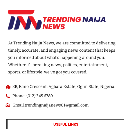
At Trending Naija News, we are committed to delivering
timely, accurate, and engaging news content that keeps
you informed about what’s happening around you.
Whether it’s breaking news, politics, entertainment,
sports, or lifestyle, we’ve got you covered.
3B, Kano Crescent, Agbara Estate, Ogun State, Nigeria.
Phone: (012) 345 6789
Gmail:trendingnaijanews01@gmail.com
USEFUL LINKS