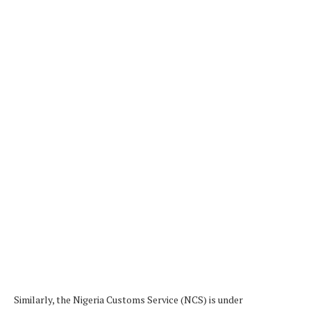
Similarly, the Nigeria Customs Service (NCS) is under