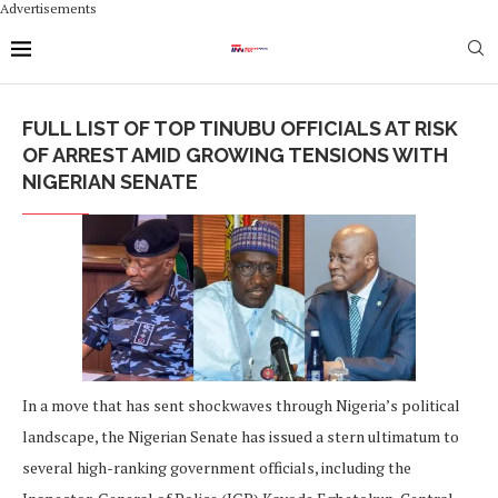
Advertisements
FULL LIST OF TOP TINUBU OFFICIALS AT RISK
OF ARREST AMID GROWING TENSIONS WITH
NIGERIAN SENATE
In a move that has sent shockwaves through Nigeria’s political
landscape, the Nigerian Senate has issued a stern ultimatum to
several high-ranking government officials, including the