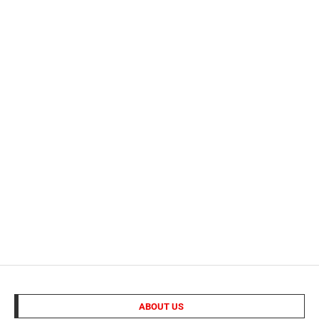
ABOUT US