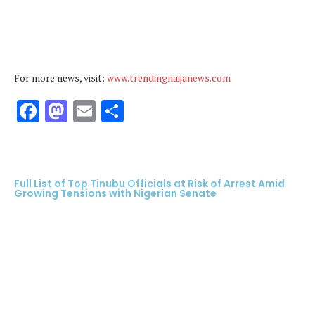
For more news, visit:
www.trendingnaijanews.com
Facebook
Mastodon
Email
Share
Full List of Top Tinubu Officials at Risk of Arrest Amid
Growing Tensions with Nigerian Senate