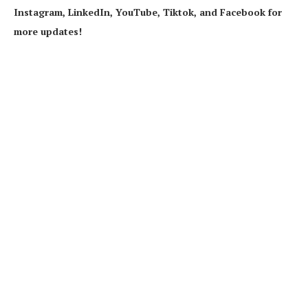
Instagram, LinkedIn, YouTube, Tiktok, and Facebook for
more updates!