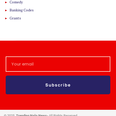
Comedy
Banking Codes
Grants
Subscribe
© 2025,
Trending Naija News-
All Rights Reserved