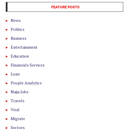
FEATURE POSTS
News
Politics
Business
Entertainment
Education
Financials Services
Loan
People Analytics
Naija Jobs
Travels
Viral
Migrate
Sectors