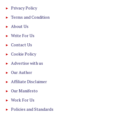
Privacy Policy
Terms and Condition
About Us
Write For Us
Contact Us
Cookie Policy
Advertise with us
Our Author
Affiliate Disclaimer
Our Manifesto
Work For Us
Policies and Standards