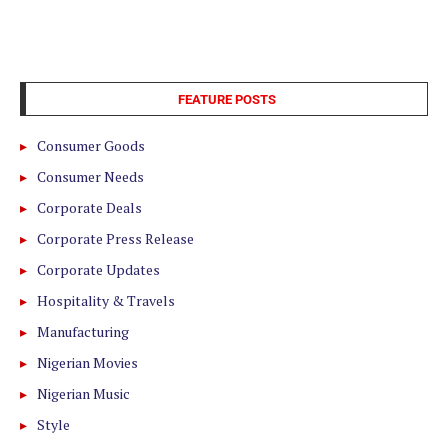
FEATURE POSTS
Consumer Goods
Consumer Needs
Corporate Deals
Corporate Press Release
Corporate Updates
Hospitality & Travels
Manufacturing
Nigerian Movies
Nigerian Music
Style