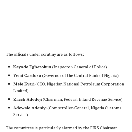
The officials under scrutiny are as follows:
Kayode Egbetokun
(Inspector-General of Police)
Yemi Cardoso
(Governor of the Central Bank of Nigeria)
Mele Kyari
(CEO, Nigerian National Petroleum Corporation
Limited)
Zacch Adedeji
(Chairman, Federal Inland Revenue Service)
Adewale Adeniyi
(Comptroller-General, Nigeria Customs
Service)
The committee is particularly alarmed by the FIRS Chairman