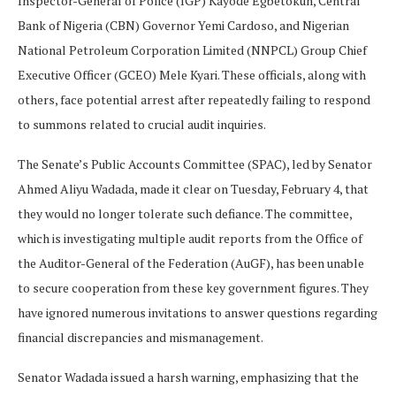
Inspector-General of Police (IGP) Kayode Egbetokun, Central
Bank of Nigeria (CBN) Governor Yemi Cardoso, and Nigerian
National Petroleum Corporation Limited (NNPCL) Group Chief
Executive Officer (GCEO) Mele Kyari. These officials, along with
others, face potential arrest after repeatedly failing to respond
to summons related to crucial audit inquiries.
The Senate’s Public Accounts Committee (SPAC), led by Senator
Ahmed Aliyu Wadada, made it clear on Tuesday, February 4, that
they would no longer tolerate such defiance. The committee,
which is investigating multiple audit reports from the Office of
the Auditor-General of the Federation (AuGF), has been unable
to secure cooperation from these key government figures. They
have ignored numerous invitations to answer questions regarding
financial discrepancies and mismanagement.
Senator Wadada issued a harsh warning, emphasizing that the