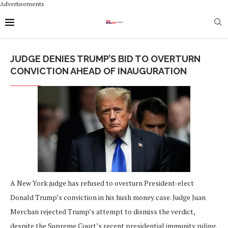
Advertisements
JUDGE DENIES TRUMP’S BID TO OVERTURN
CONVICTION AHEAD OF INAUGURATION
A New York judge has refused to overturn President-elect
Donald Trump’s conviction in his hush money case. Judge Juan
Merchan rejected Trump’s attempt to dismiss the verdict,
despite the Supreme Court’s recent presidential immunity ruling.