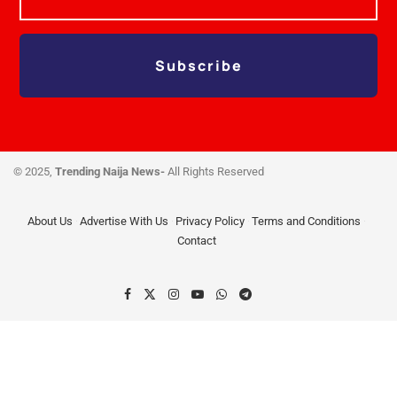
Subscribe
© 2025,
Trending Naija News-
All Rights Reserved
About Us
Advertise With Us
Privacy Policy
Terms and Conditions
Contact