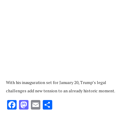
With his inauguration set for January 20, Trump’s legal
challenges add new tension to an already historic moment.
Facebook
Mastodon
Email
Share