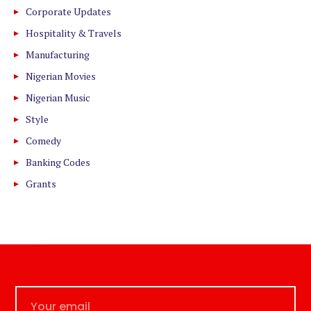
Corporate Updates
Hospitality & Travels
Manufacturing
Nigerian Movies
Nigerian Music
Style
Comedy
Banking Codes
Grants