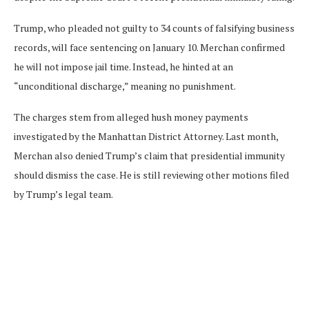
Trump, who pleaded not guilty to 34 counts of falsifying business
records, will face sentencing on January 10. Merchan confirmed
he will not impose jail time. Instead, he hinted at an
“unconditional discharge,” meaning no punishment.
The charges stem from alleged hush money payments
investigated by the Manhattan District Attorney. Last month,
Merchan also denied Trump’s claim that presidential immunity
should dismiss the case. He is still reviewing other motions filed
by Trump’s legal team.