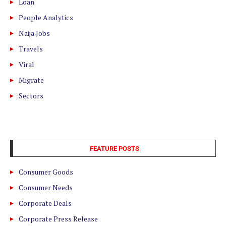
Loan
People Analytics
Naija Jobs
Travels
Viral
Migrate
Sectors
FEATURE POSTS
Consumer Goods
Consumer Needs
Corporate Deals
Corporate Press Release