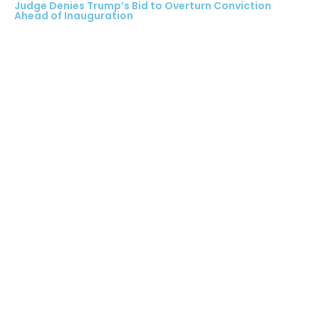
Judge Denies Trump’s Bid to Overturn Conviction
Ahead of Inauguration