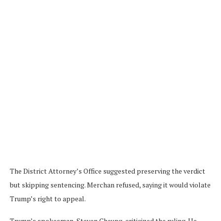
The District Attorney’s Office suggested preserving the verdict
but skipping sentencing. Merchan refused, saying it would violate
Trump’s right to appeal.
Trump’s spokesman, Steven Cheung, criticized the ruling. He