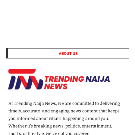
ABOUT US
At Trending Naija News, we are committed to delivering
timely, accurate, and engaging news content that keeps
you informed about what’s happening around you.
Whether it’s breaking news, politics, entertainment,
sports, or lifestyle, we’ve got you covered.