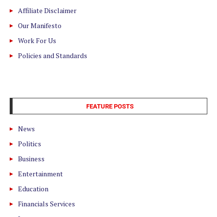
Affiliate Disclaimer
Our Manifesto
Work For Us
Policies and Standards
FEATURE POSTS
News
Politics
Business
Entertainment
Education
Financials Services