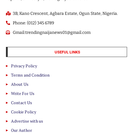
3B, Kano Crescent, Agbara Estate, Ogun State, Nigeria.
Phone: (012) 345 6789
Gmail:trendingnaijanews01@gmail.com
USEFUL LINKS
Privacy Policy
Terms and Condition
About Us
Write For Us
Contact Us
Cookie Policy
Advertise with us
Our Author