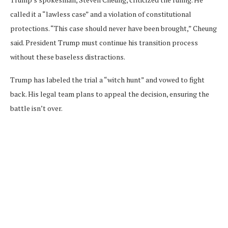
called it a “lawless case” and a violation of constitutional
protections. “This case should never have been brought,” Cheung
said. President Trump must continue his transition process
without these baseless distractions.
Trump has labeled the trial a “witch hunt” and vowed to fight
back. His legal team plans to appeal the decision, ensuring the
battle isn’t over.