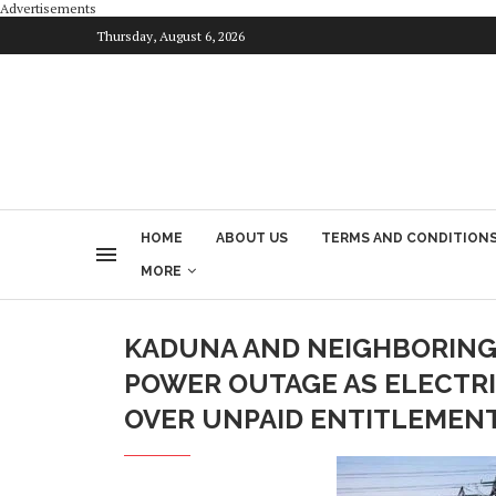
Advertisements
Thursday, August 6, 2026
HOME
ABOUT US
TERMS AND CONDITION
MORE
KADUNA AND NEIGHBORING
POWER OUTAGE AS ELECTR
OVER UNPAID ENTITLEMEN