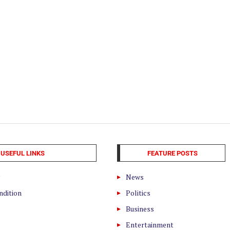
USEFUL LINKS
FEATURE POSTS
News
ndition
Politics
Business
Entertainment