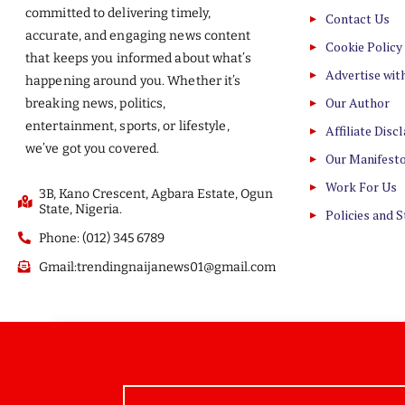
committed to delivering timely,
Contact Us
accurate, and engaging news content
Cookie Policy
that keeps you informed about what’s
Advertise wit
happening around you. Whether it’s
Our Author
breaking news, politics,
entertainment, sports, or lifestyle,
Affiliate Disc
we’ve got you covered.
Our Manifest
Work For Us
3B, Kano Crescent, Agbara Estate, Ogun
State, Nigeria.
Policies and 
Phone: (012) 345 6789
Gmail:trendingnaijanews01@gmail.com