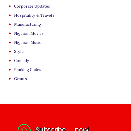
Corporate Updates
Hospitality & Travels
Manufacturing
Nigerian Movies
Nigerian Music
Style
Comedy
Banking Codes
Grants
S
u
b
s
c
r
i
b
e
n
o
w
!