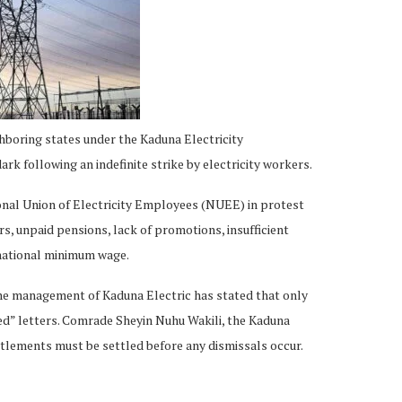
hboring states under the Kaduna Electricity
k following an indefinite strike by electricity workers.
ional Union of Electricity Employees (NUEE) in protest
s, unpaid pensions, lack of promotions, insufficient
national minimum wage.
he management of Kaduna Electric has stated that only
ed” letters. Comrade Sheyin Nuhu Wakili, the Kaduna
lements must be settled before any dismissals occur.