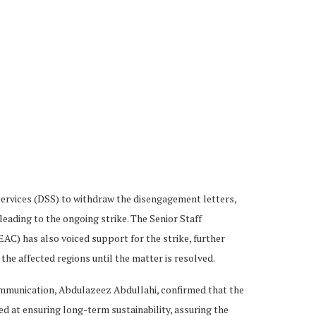
ervices (DSS) to withdraw the disengagement letters,
eading to the ongoing strike. The Senior Staff
AC) has also voiced support for the strike, further
 the affected regions until the matter is resolved.
mmunication, Abdulazeez Abdullahi, confirmed that the
 at ensuring long-term sustainability, assuring the