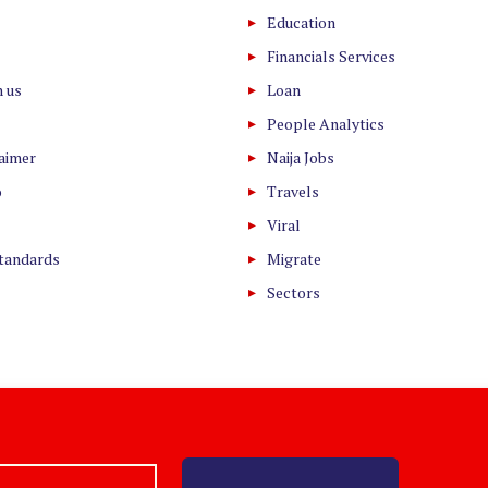
Education
Financials Services
h us
Loan
People Analytics
laimer
Naija Jobs
o
Travels
Viral
Standards
Migrate
Sectors