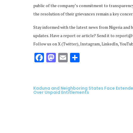
public of the company’s commitment to transparency.
the resolution of their grievances remain a key conce
Stay informed with the latest news from Nigeria and 
updates. Have a report or article? Send it to report
Follow us on X (Twitter), Instagram, LinkedIn, YouTu
ubscribe
Facebook
Mastodon
Email
Share
 Policy
Terms and Conditions
Contact
Kaduna and Neighboring States Face Extended
Over Unpaid Entitlements