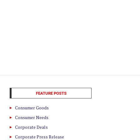
FEATURE POSTS
Consumer Goods
Consumer Needs
Corporate Deals
Corporate Press Release