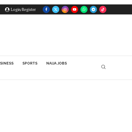
Login/Register
SINESS
SPORTS
NAIJA JOBS