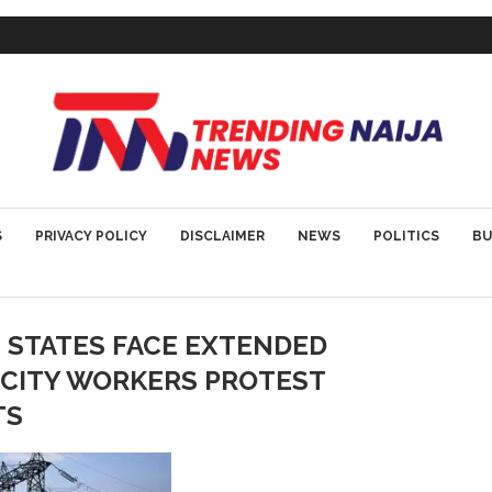
S
PRIVACY POLICY
DISCLAIMER
NEWS
POLITICS
BU
 STATES FACE EXTENDED
ICITY WORKERS PROTEST
TS