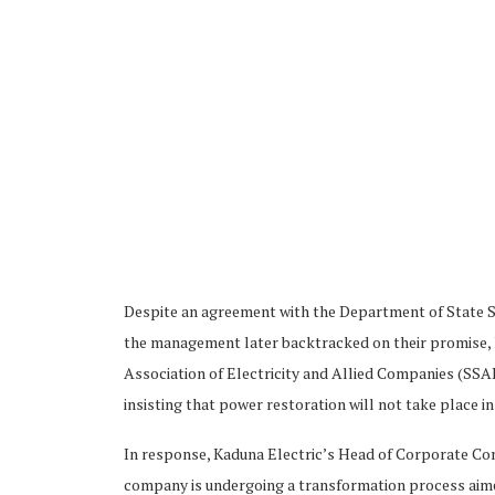
Despite an agreement with the Department of State S
the management later backtracked on their promise, l
Association of Electricity and Allied Companies (SSAE
insisting that power restoration will not take place in
In response, Kaduna Electric’s Head of Corporate Co
company is undergoing a transformation process aimed