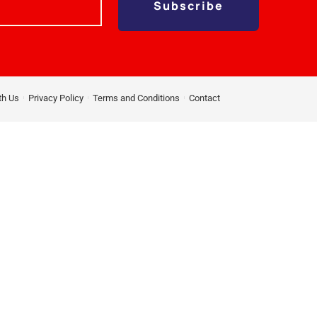
Subscribe
th Us
Privacy Policy
Terms and Conditions
Contact