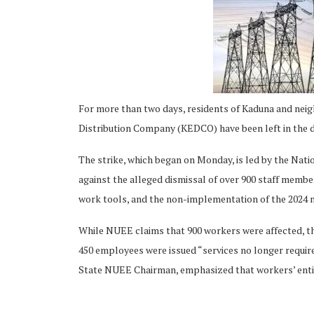
ing
For more than two days, residents of Kaduna and neig
Distribution Company (KEDCO) have been left in the dar
The strike, which began on Monday, is led by the Nat
against the alleged dismissal of over 900 staff member
work tools, and the non-implementation of the 2024 
While NUEE claims that 900 workers were affected, t
450 employees were issued “services no longer requir
State NUEE Chairman, emphasized that workers’ entit