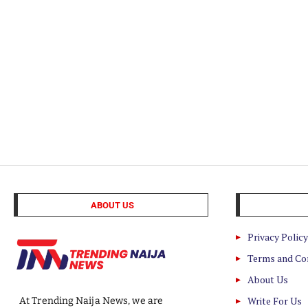
ABOUT US
Privacy Policy
Terms and Co
About Us
Write For Us
At Trending Naija News, we are