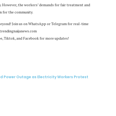
 However, the workers’ demands for fair treatment and
rn for the community.
beyond! Join us on WhatsApp or Telegram for real-time
@trendingnaijanews.com
be, Tiktok, and Facebook for more updates!
 Power Outage as Electricity Workers Protest