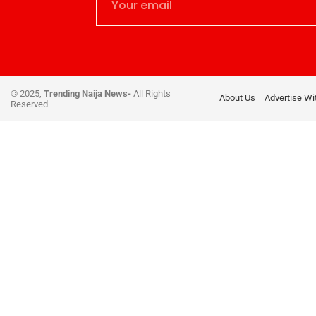
© 2025,
Trending Naija News-
All Rights
About Us
Advertise Wi
Reserved