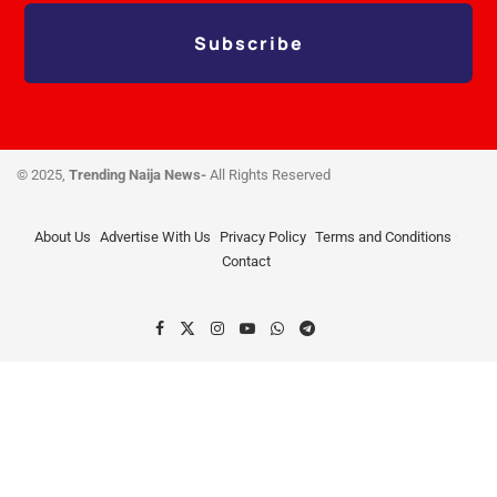
Subscribe
© 2025,
Trending Naija News-
All Rights Reserved
About Us
Advertise With Us
Privacy Policy
Terms and Conditions
Contact