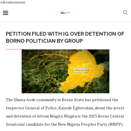
Advertisements
PETITION FILED WITH IG OVER DETENTION OF
BORNO POLITICIAN BY GROUP
The Shuwa Arab community in Borno State has petitioned the
Inspector General of Police, Kayode Egbetokun, about the arrest
and detention of Attom Magira. Magira is the 2023 Borno Central
Senatorial candidate for the New Nigeria Peoples Party (NNPP).