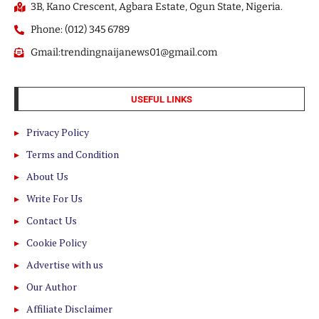
3B, Kano Crescent, Agbara Estate, Ogun State, Nigeria.
Phone: (012) 345 6789
Gmail:trendingnaijanews01@gmail.com
USEFUL LINKS
Privacy Policy
Terms and Condition
About Us
Write For Us
Contact Us
Cookie Policy
Advertise with us
Our Author
Affiliate Disclaimer