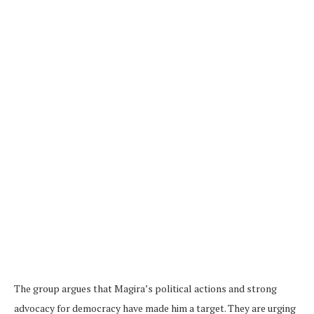
The group argues that Magira’s political actions and strong
advocacy for democracy have made him a target. They are urging