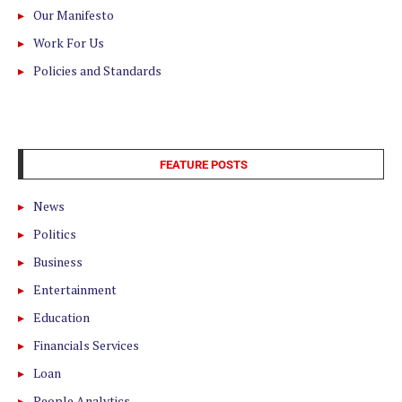
Our Manifesto
Work For Us
Policies and Standards
FEATURE POSTS
News
Politics
Business
Entertainment
Education
Financials Services
Loan
People Analytics