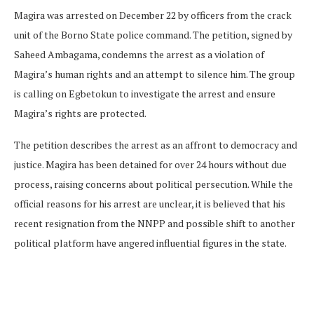
Magira was arrested on December 22 by officers from the crack
unit of the Borno State police command. The petition, signed by
Saheed Ambagama, condemns the arrest as a violation of
Magira’s human rights and an attempt to silence him. The group
is calling on Egbetokun to investigate the arrest and ensure
Magira’s rights are protected.
The petition describes the arrest as an affront to democracy and
justice. Magira has been detained for over 24 hours without due
process, raising concerns about political persecution. While the
official reasons for his arrest are unclear, it is believed that his
recent resignation from the NNPP and possible shift to another
political platform have angered influential figures in the state.