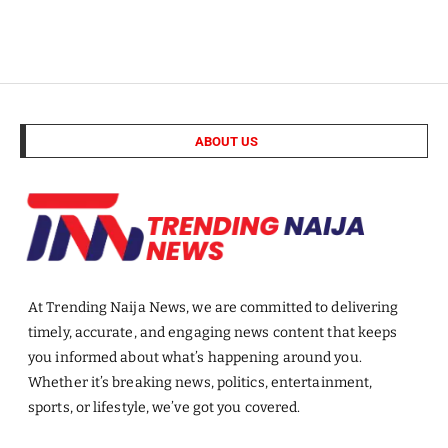
ABOUT US
At Trending Naija News, we are committed to delivering
timely, accurate, and engaging news content that keeps
you informed about what’s happening around you.
Whether it’s breaking news, politics, entertainment,
sports, or lifestyle, we’ve got you covered.