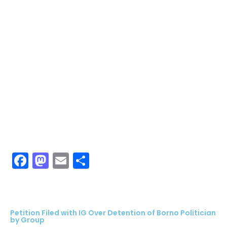
Facebook
Mastodon
Email
Share
Petition Filed with IG Over Detention of Borno Politician
by Group