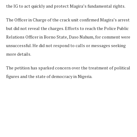
the IG to act quickly and protect Magira’s fundamental rights.
The Officer in Charge of the crack unit confirmed Magira’s arrest
but did not reveal the charges. Efforts to reach the Police Public
Relations Officer in Borno State, Daso Nahum, for comment were
unsuccessful. He did not respond to calls or messages seeking
more details.
The petition has sparked concern over the treatment of political
figures and the state of democracy in Nigeria.