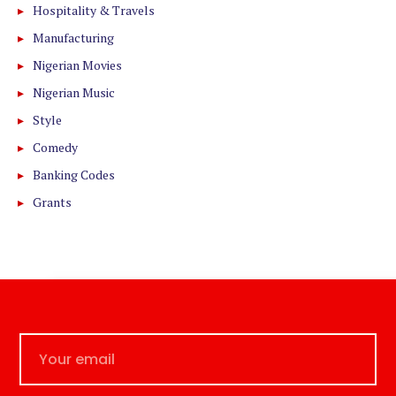
Hospitality & Travels
Manufacturing
Nigerian Movies
Nigerian Music
Style
Comedy
Banking Codes
Grants