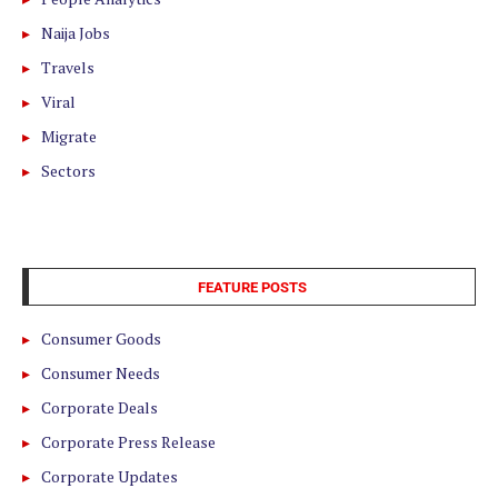
Naija Jobs
Travels
Viral
Migrate
Sectors
FEATURE POSTS
Consumer Goods
Consumer Needs
Corporate Deals
Corporate Press Release
Corporate Updates