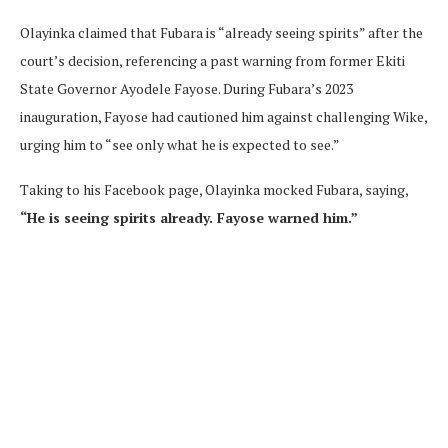
Olayinka claimed that Fubara is “already seeing spirits” after the
court’s decision, referencing a past warning from former Ekiti
State Governor Ayodele Fayose. During Fubara’s 2023
inauguration, Fayose had cautioned him against challenging Wike,
urging him to “see only what he is expected to see.”
Taking to his Facebook page, Olayinka mocked Fubara, saying,
“He is seeing spirits already. Fayose warned him.”