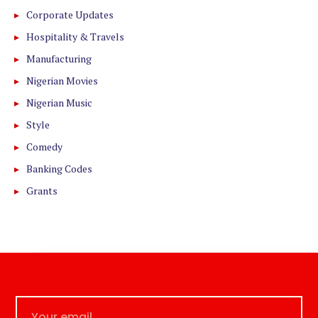
Corporate Updates
Hospitality & Travels
Manufacturing
Nigerian Movies
Nigerian Music
Style
Comedy
Banking Codes
Grants