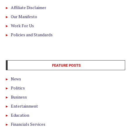
Affiliate Disclaimer
Our Manifesto
Work For Us
Policies and Standards
FEATURE POSTS
News
Politics
Business
Entertainment
Education
Financials Services