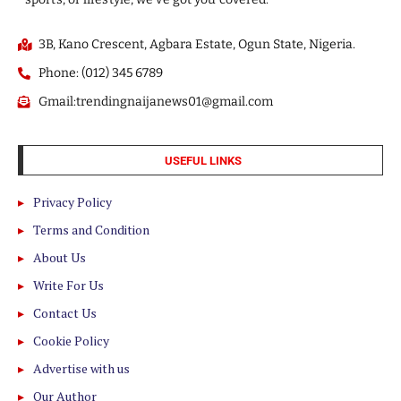
3B, Kano Crescent, Agbara Estate, Ogun State, Nigeria.
Phone: (012) 345 6789
Gmail:trendingnaijanews01@gmail.com
USEFUL LINKS
Privacy Policy
Terms and Condition
About Us
Write For Us
Contact Us
Cookie Policy
Advertise with us
Our Author