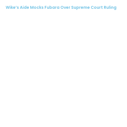
Wike’s Aide Mocks Fubara Over Supreme Court Ruling