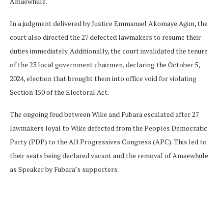
Amaewhule.
In a judgment delivered by Justice Emmanuel Akomaye Agim, the
court also directed the 27 defected lawmakers to resume their
duties immediately. Additionally, the court invalidated the tenure
of the 23 local government chairmen, declaring the October 5,
2024, election that brought them into office void for violating
Section 150 of the Electoral Act.
The ongoing feud between Wike and Fubara escalated after 27
lawmakers loyal to Wike defected from the Peoples Democratic
Party (PDP) to the All Progressives Congress (APC). This led to
their seats being declared vacant and the removal of Amaewhule
as Speaker by Fubara’s supporters.