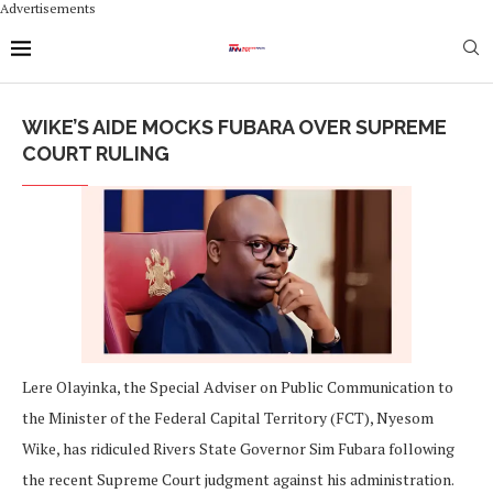
Advertisements
WIKE’S AIDE MOCKS FUBARA OVER SUPREME
COURT RULING
Lere Olayinka, the Special Adviser on Public Communication to
the Minister of the Federal Capital Territory (FCT), Nyesom
Wike, has ridiculed Rivers State Governor Sim Fubara following
the recent Supreme Court judgment against his administration.