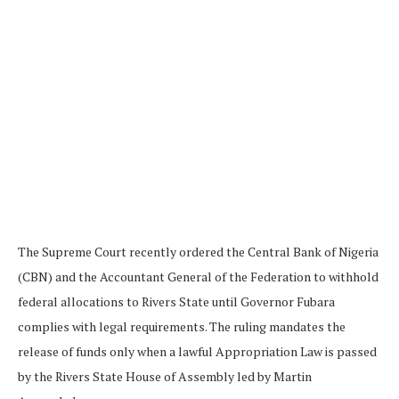
The Supreme Court recently ordered the Central Bank of Nigeria
(CBN) and the Accountant General of the Federation to withhold
federal allocations to Rivers State until Governor Fubara
complies with legal requirements. The ruling mandates the
release of funds only when a lawful Appropriation Law is passed
by the Rivers State House of Assembly led by Martin