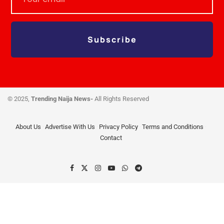
Subscribe
© 2025,
Trending Naija News-
All Rights Reserved
About Us
Advertise With Us
Privacy Policy
Terms and Conditions
Contact