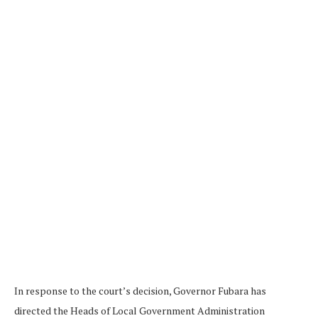
In response to the court’s decision, Governor Fubara has
directed the Heads of Local Government Administration