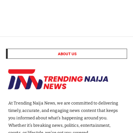
ABOUT US
At Trending Naija News, we are committed to delivering
timely, accurate, and engaging news content that keeps
you informed about what’s happening around you.
Whether it’s breaking news, politics, entertainment,
sports, or lifestyle, we’ve got you covered.