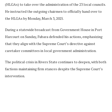
(HLGAs) to take over the administration of the 23 local councils.
He instructed the outgoing chairmen to officially hand over to
the HLGAs by Monday, March 3, 2025.
During a statewide broadcast from Government House in Port
Harcourt on Sunday, Fubara defended his actions, emphasizing
that they align with the Supreme Court’s directive against
caretaker committees in local government administration.
The political crisis in Rivers State continues to deepen, with both
factions maintaining firm stances despite the Supreme Court’s
intervention.