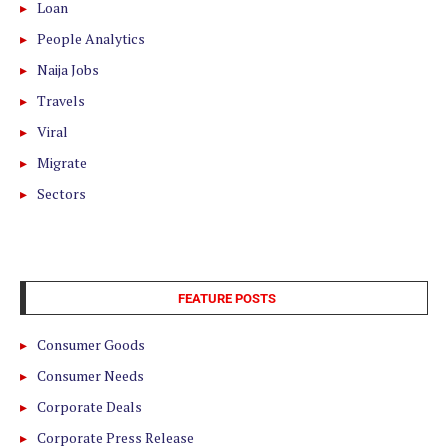
Loan
People Analytics
Naija Jobs
Travels
Viral
Migrate
Sectors
FEATURE POSTS
Consumer Goods
Consumer Needs
Corporate Deals
Corporate Press Release